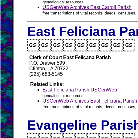
genealogical resources
USGenWeb Archives East Carroll Parish
free transcriptions of vital records, deeds, censuses, 
East Feliciana Pa

Clerk of Court East Felicana Parish
P.O. Drawer 599
Clinton, LA 70722
(225) 683-5145
Related Links:
East Feliciana Parish USGenWeb
genealogical resources
USGenWeb Archives East Feliciana Parish
free transcriptions of vital records, deeds, censuses, 
Evangeline Paris