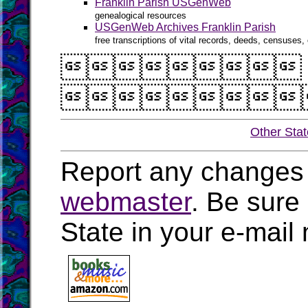
Franklin Parish USGenWeb
genealogical resources
USGenWeb Archives Franklin Parish
free transcriptions of vital records, deeds, censuses, 


Other Sta
Report any changes 
webmaster
. Be sure
State in your e-mai