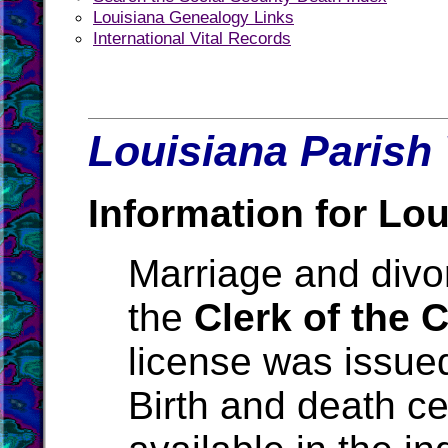
Louisiana Genealogy Links
International Vital Records
Louisiana Parish 
Information for Lou
Marriage and divo
the
Clerk of the 
license was issue
Birth and death ce