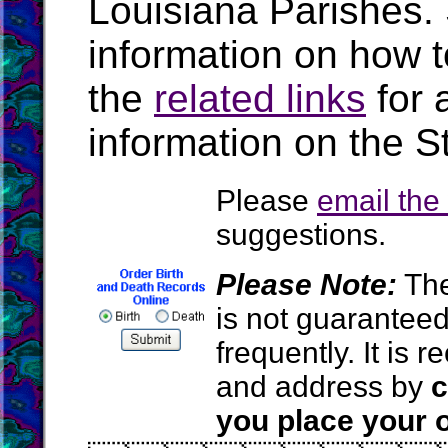
Louisiana Parishes.
information on how t
the
related links
for 
information on the S
Please
email th
suggestions.
Please Note:
The
is not guarantee
frequently. It is
and address by
c
you place your o