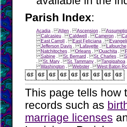
available in the in
Parish Index
:
Acadia
.
Allen
.
Ascension
.
Assumpti
Calcasieu
.
Caldwell
.
Cameron
.
Ca
East Carroll
.
East Feliciana
.
Evangel
Jefferson Davis
.
Lafayette
.
Lafourche
Natchitoches
.
Orleans
.
Ouachita
.
Sabine
.
St. Bernard
.
St. Charles
.
S
.
St. Mary
.
St. Tammany
.
Tangipahoa
Washington
.
Webster
.
West Baton R

This page tells how t
records such as
birt
marriage licenses
a