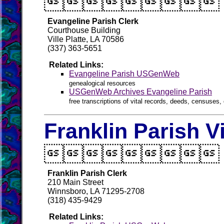

Evangeline Parish Clerk
Courthouse Building
Ville Platte, LA 70586
(337) 363-5651
Related Links:
Evangeline Parish USGenWeb
genealogical resources
USGenWeb Archives Evangeline Parish
free transcriptions of vital records, deeds, censuses, 
Franklin Parish V

Franklin Parish Clerk
210 Main Street
Winnsboro, LA 71295-2708
(318) 435-9429
Related Links: