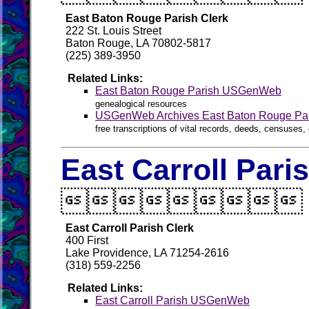
East Baton Rouge Parish Clerk
222 St. Louis Street
Baton Rouge, LA 70802-5817
(225) 389-3950
Related Links:
East Baton Rouge Parish USGenWeb
genealogical resources
USGenWeb Archives East Baton Rouge Pa
free transcriptions of vital records, deeds, censuses, 
East Carroll Pari

East Carroll Parish Clerk
400 First
Lake Providence, LA 71254-2616
(318) 559-2256
Related Links:
East Carroll Parish USGenWeb