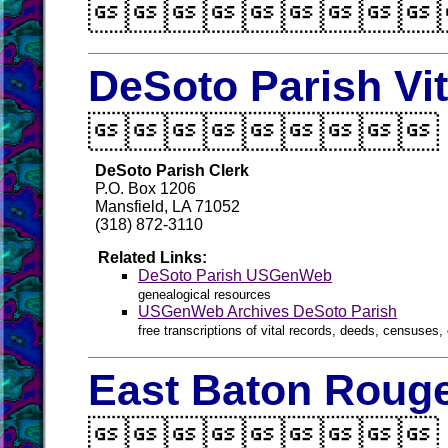

DeSoto Parish Vi

DeSoto Parish Clerk
P.O. Box 1206
Mansfield, LA 71052
(318) 872-3110
Related Links:
DeSoto Parish USGenWeb
genealogical resources
USGenWeb Archives DeSoto Parish
free transcriptions of vital records, deeds, censuses, 
East Baton Rouge
