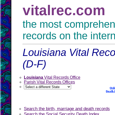
vitalrec.com
the most comprehensi
records on the inter
Louisiana Vital Reco
(D-F)
Louisiana
Vital Records Office
Parish Vital Records Offices
Search the birth, marriage and death records
Search the Social Security Death Index