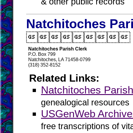
& other public records
Natchitoches Par

Natchitoches Parish Clerk
P.O. Box 799
Natchitoches, LA 71458-0799
(318) 352-8152
Related Links:
Natchitoches Pari
genealogical resources
USGenWeb Archives
free transcriptions of vi