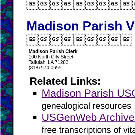

Madison Parish V

Madison Parish Clerk
100 North City Street
Tallulah, LA 71282
(318) 574-0655
Related Links:
Madison Parish U
genealogical resources
USGenWeb Archives
free transcriptions of vi