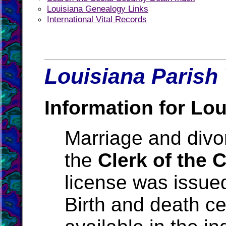
Louisiana Genealogy Links
International Vital Records
Louisiana Parish 
Information for Lou
Marriage and divo
the
Clerk of the 
license was issue
Birth and death ce