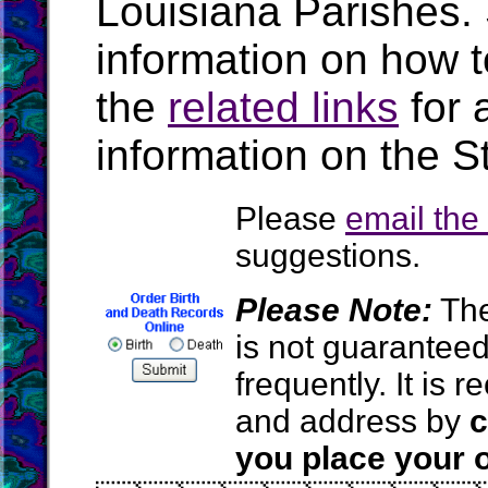
Louisiana Parishes.
information on how t
the
related links
for 
information on the S
Please
email th
suggestions.
Please Note:
The
is not guarantee
frequently. It is
and address by
c
you place your o