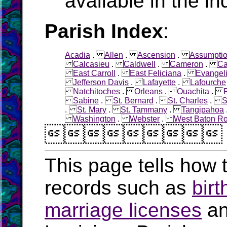
available in the in
Parish Index
:
Acadia
.
Allen
.
Ascension
.
Assumpti
Calcasieu
.
Caldwell
.
Cameron
.
Ca
East Carroll
.
East Feliciana
.
Evangel
Jefferson Davis
.
Lafayette
.
Lafourche
Natchitoches
.
Orleans
.
Ouachita
.
Sabine
.
St. Bernard
.
St. Charles
.
S
.
St. Mary
.
St. Tammany
.
Tangipahoa
Washington
.
Webster
.
West Baton R

This page tells how t
records such as
birt
marriage licenses
a