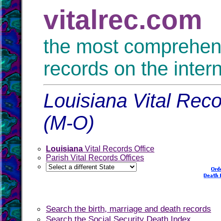
vitalrec.com
the most comprehensi
records on the inter
Louisiana Vital Reco
(M-O)
Louisiana
Vital Records Office
Parish Vital Records Offices
Search the birth, marriage and death records
Search the Social Security Death Index