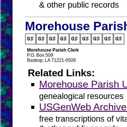
& other public records
Morehouse Parish

Morehouse Parish Clerk
P.O. Box 509
Bastrop, LA 71221-0509
Related Links:
Morehouse Parish
genealogical resources
USGenWeb Archives
free transcriptions of vi