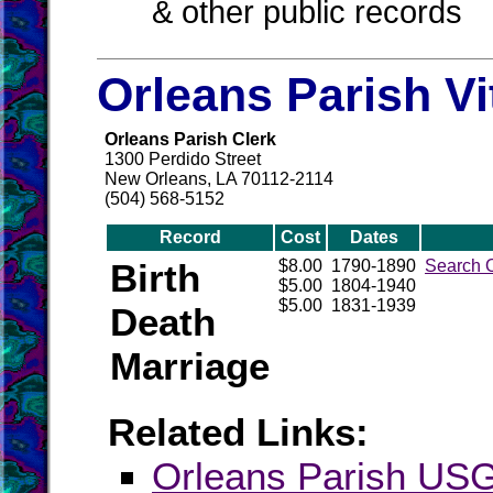
& other public records
Orleans Parish Vi
Orleans Parish Clerk
1300 Perdido Street
New Orleans, LA 70112-2114
(504) 568-5152
Record
Cost
Dates
Birth
$8.00
1790-1890
Search 
$5.00
1804-1940
$5.00
1831-1939
Death
Marriage
Related Links:
Orleans Parish U