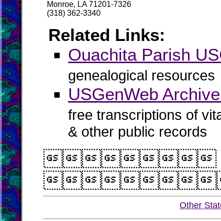
Monroe, LA 71201-7326
(318) 362-3340
Related Links:
Ouachita Parish 
genealogical resources
USGenWeb Archives
free transcriptions of vi
& other public records


Other Sta