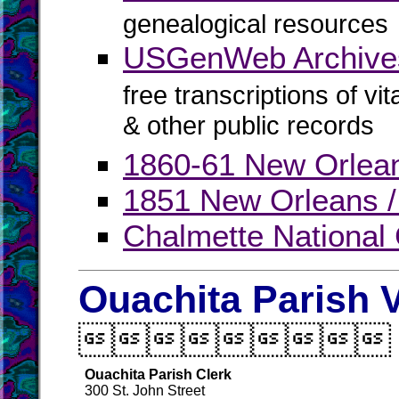
genealogical resources
USGenWeb Archives
free transcriptions of vi
& other public records
1860-61 New Orlean
1851 New Orleans / 
Chalmette National
Ouachita Parish V

Ouachita Parish Clerk
300 St. John Street