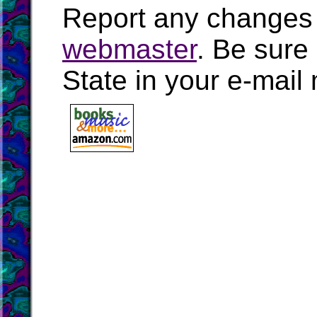
Report any changes 
webmaster
. Be sure
State in your e-mai