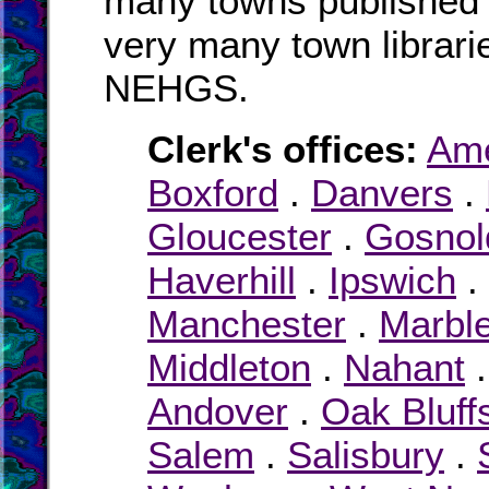
many towns published i
very many town librari
NEHGS.
Clerk's offices:
Am
Boxford
.
Danvers
.
Gloucester
.
Gosnol
Haverhill
.
Ipswich
.
Manchester
.
Marbl
Middleton
.
Nahant
Andover
.
Oak Bluff
Salem
.
Salisbury
.