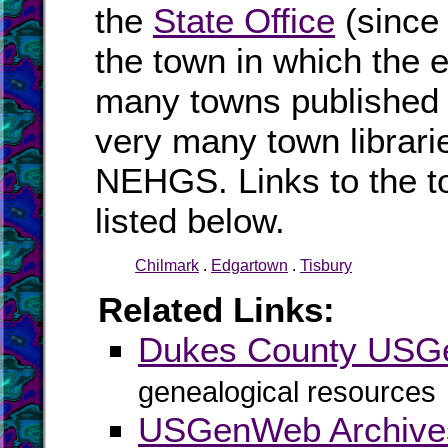
the
State Office
(since
the town in which the e
many towns published i
very many town librari
NEHGS. Links to the t
listed below.
Chilmark
.
Edgartown
.
Tisbury
Related Links:
Dukes County US
genealogical resources
USGenWeb Archive