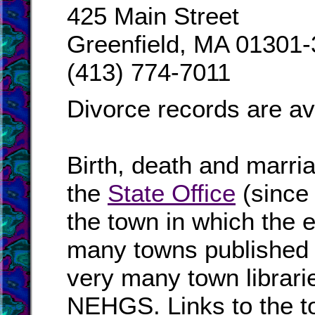
425 Main Street
Greenfield, MA 01301
(413) 774-7011
Divorce records are av
Birth, death and marri
the
State Office
(since
the town in which the e
many towns published i
very many town librari
NEHGS. Links to the to