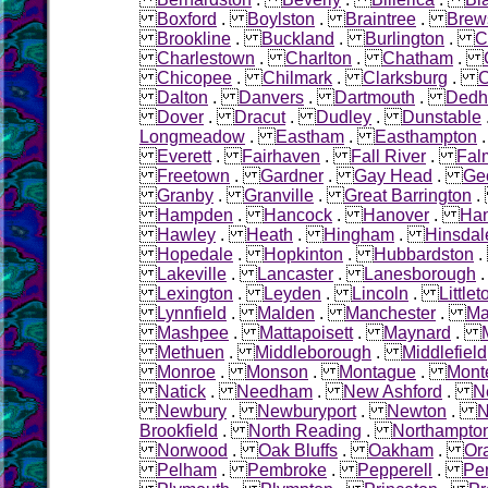
Boxford
.
Boylston
.
Braintree
.
Brew
Brookline
.
Buckland
.
Burlington
.
C
Charlestown
.
Charlton
.
Chatham
.
Chicopee
.
Chilmark
.
Clarksburg
.
C
Dalton
.
Danvers
.
Dartmouth
.
Ded
Dover
.
Dracut
.
Dudley
.
Dunstable
Longmeadow
.
Eastham
.
Easthampton
Everett
.
Fairhaven
.
Fall River
.
Fal
Freetown
.
Gardner
.
Gay Head
.
Ge
Granby
.
Granville
.
Great Barrington
Hampden
.
Hancock
.
Hanover
.
Ha
Hawley
.
Heath
.
Hingham
.
Hinsdal
Hopedale
.
Hopkinton
.
Hubbardston
Lakeville
.
Lancaster
.
Lanesborough
Lexington
.
Leyden
.
Lincoln
.
Littlet
Lynnfield
.
Malden
.
Manchester
.
Ma
Mashpee
.
Mattapoisett
.
Maynard
.
Methuen
.
Middleborough
.
Middlefield
Monroe
.
Monson
.
Montague
.
Mont
Natick
.
Needham
.
New Ashford
.
N
Newbury
.
Newburyport
.
Newton
.
N
Brookfield
.
North Reading
.
Northampto
Norwood
.
Oak Bluffs
.
Oakham
.
Or
Pelham
.
Pembroke
.
Pepperell
.
Pe