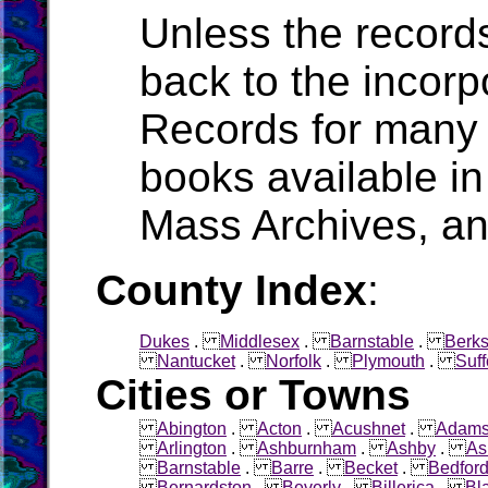
Unless the record
back to the incorpo
Records for many 
books available in
Mass Archives, a
County Index
:
Dukes
.
Middlesex
.
Barnstable
.
Berks
Nantucket
.
Norfolk
.
Plymouth
.
Suff
Cities or Towns
Abington
.
Acton
.
Acushnet
.
Adam
Arlington
.
Ashburnham
.
Ashby
.
As
Barnstable
.
Barre
.
Becket
.
Bedfor
Bernardston
.
Beverly
.
Billerica
.
Bl