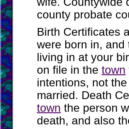
wife. Countywide 
county probate cou
Birth Certificates 
were born in, and
living in at your b
on file in the
town
intentions, not t
married. Death Cert
town
the person wa
death, and also the