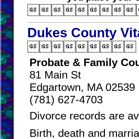

Dukes County Vit

Probate & Family Cou
81 Main St
Edgartown, MA 02539
(781) 627-4703
Divorce records are av
Birth, death and marri