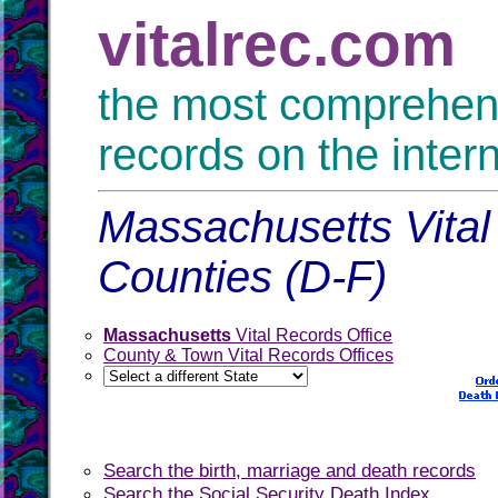
vitalrec.com
the most comprehensi
records on the inter
Massachusetts Vital
Counties (D-F)
Massachusetts
Vital Records Office
County & Town Vital Records Offices
Search the birth, marriage and death records
Search the Social Security Death Index