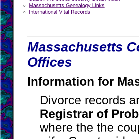
Massachusetts Genealogy Links
International Vital Records
Massachusetts Co
Offices
Information for Ma
Divorce records ar
Registrar of Pro
where the the cou