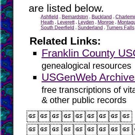
are listed below.
Ashfield
.
Bernardston
.
Buckland
.
Charlem
Heath
.
Leverett
.
Leyden
.
Monroe
.
Montag
South Deerfield
.
Sunderland
.
Turners Falls
Related Links:
Franklin County U
genealogical resources
USGenWeb Archives
free transcriptions of vi
& other public records

