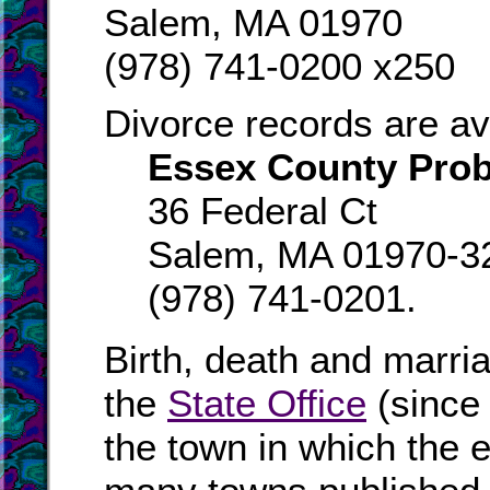
Salem, MA 01970
(978) 741-0200 x250
Divorce records are av
Essex County Prob
36 Federal Ct
Salem, MA 01970-3
(978) 741-0201.
Birth, death and marri
the
State Office
(since
the town in which the e