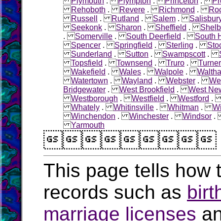
Plymouth
.
Plympton
.
Princeton
.
Pr
Rehoboth
.
Revere
.
Richmond
.
Roc
Russell
.
Rutland
.
Salem
.
Salisbur
Seekonk
.
Sharon
.
Sheffield
.
Shelb
.
Somerville
.
South Deerfield
.
South 
Spencer
.
Springfield
.
Sterling
.
Sto
Sunderland
.
Sutton
.
Swampscott
.
Topsfield
.
Townsend
.
Truro
.
Turner
Wakefield
.
Wales
.
Walpole
.
Walth
Watertown
.
Wayland
.
Webster
.
Wel
Bridgewater
.
West Brookfield
.
West Ne
Westborough
.
Westfield
.
Westford
Whately
.
Whitinsville
.
Whitman
.
W
Winchendon
.
Winchester
.
Windsor
Yarmouth

This page tells how t
records such as
birt
marriage licenses
a