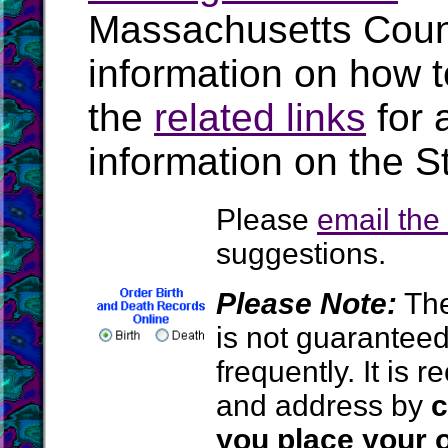
Massachusetts Coun
information on how t
the
related links
for 
information on the S
Please
email th
suggestions.
Please Note:
The
is not guarantee
frequently. It is
and address by
c
you place your o