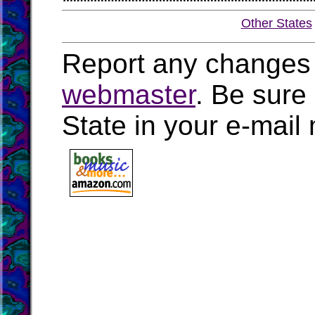
Other States
Report any changes 
webmaster
. Be sure
State in your e-mai