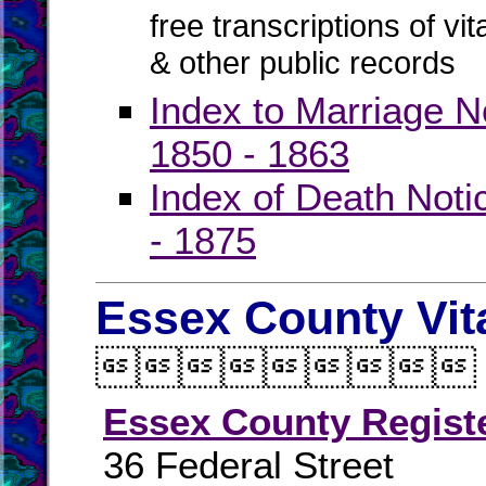
free transcriptions of vi
& other public records
Index to Marriage N
1850 - 1863
Index of Death Noti
- 1875
Essex County Vit

Essex County Regist
36 Federal Street