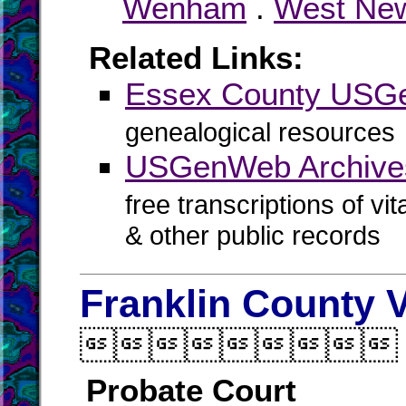
Wenham
.
West Ne
Related Links:
Essex County US
genealogical resources
USGenWeb Archive
free transcriptions of vi
& other public records
Franklin County V

Probate Court