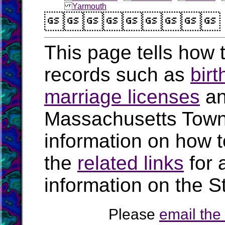
Yarmouth

This page tells how t
records such as
birt
marriage licenses
a
Massachusetts Town
information on how t
the
related links
for 
information on the S
Please
email th