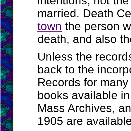
intentions, not t
married. Death Cert
town
the person wa
death, and also the
Unless the record
back to the incorpo
Records for many 
books available in
Mass Archives, a
1905 are availabl