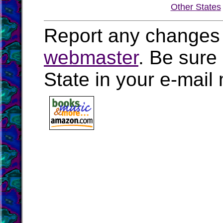
Other States
Report any changes 
webmaster
. Be sure
State in your e-mai