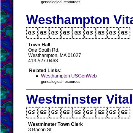
genealogical resources
Westhampton Vit

Town Hall
One South Rd.
Westhampton, MA 01027
413-527-0463
Related Links:
Westhampton USGenWeb
genealogical resources
Westminster Vita

Westminster Town Clerk
3 Bacon St