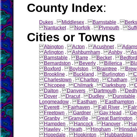
County Index
:
Dukes
.
Middlesex
.
Barnstable
.
Berks
Nantucket
.
Norfolk
.
Plymouth
.
Suff
Cities or Towns
Abington
.
Acton
.
Acushnet
.
Adam
Arlington
.
Ashburnham
.
Ashby
.
As
Barnstable
.
Barre
.
Becket
.
Bedfor
Bernardston
.
Beverly
.
Billerica
.
Bl
Boxford
.
Boylston
.
Braintree
.
Brew
Brookline
.
Buckland
.
Burlington
.
C
Charlestown
.
Charlton
.
Chatham
.
Chicopee
.
Chilmark
.
Clarksburg
.
C
Dalton
.
Danvers
.
Dartmouth
.
Ded
Dover
.
Dracut
.
Dudley
.
Dunstable
Longmeadow
.
Eastham
.
Easthampton
Everett
.
Fairhaven
.
Fall River
.
Fal
Freetown
.
Gardner
.
Gay Head
.
Ge
Granby
.
Granville
.
Great Barrington
Hampden
.
Hancock
.
Hanover
.
Ha
Hawley
.
Heath
.
Hingham
.
Hinsdal
Hopedale
.
Hopkinton
.
Hubbardston