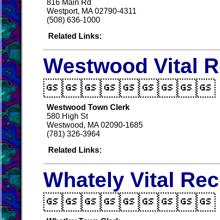
816 Main Rd
Westport, MA 02790-4311
(508) 636-1000
Related Links:
Westwood Vital 

Westwood Town Clerk
580 High St
Westwood, MA 02090-1685
(781) 326-3964
Related Links:
Whately Vital Re
