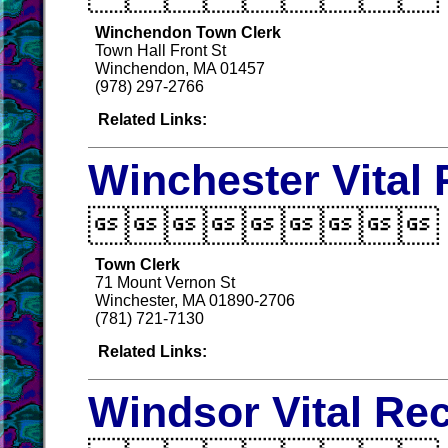
Winchendon Town Clerk
Town Hall Front St
Winchendon, MA 01457
(978) 297-2766
Related Links:
Winchester Vital

Town Clerk
71 Mount Vernon St
Winchester, MA 01890-2706
(781) 721-7130
Related Links:
Windsor Vital Re