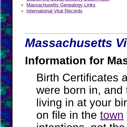
Massachusetts Genealogy Links
International Vital Records
Massachusetts Vi
Information for Ma
Birth Certificates 
were born in, and
living in at your b
on file in the
town