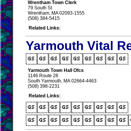
Wrentham Town Clerk
79 South St
Wrentham, MA 02093-1555
(508) 384-5415
Related Links:
Yarmouth Vital R

Yarmouth Town Hall Ofcs
1146 Route 28
South Yarmouth, MA 02664-4463
(508) 398-2231
Related Links:

