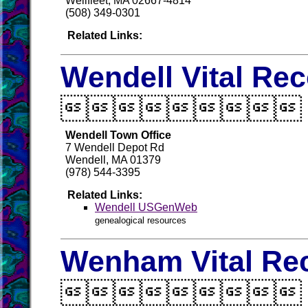
Wellfleet, MA 02667-4814
(508) 349-0301
Related Links:
Wendell Vital Re

Wendell Town Office
7 Wendell Depot Rd
Wendell, MA 01379
(978) 544-3395
Related Links:
Wendell USGenWeb
genealogical resources
Wenham Vital Re
