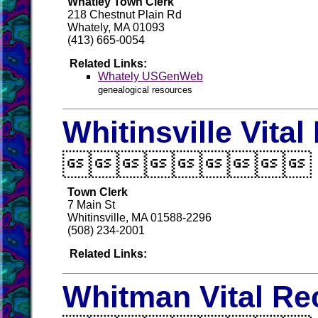
Whatley Town Clerk
218 Chestnut Plain Rd
Whately, MA 01093
(413) 665-0054
Related Links:
Whately USGenWeb
genealogical resources
Whitinsville Vita

Town Clerk
7 Main St
Whitinsville, MA 01588-2296
(508) 234-2001
Related Links:
Whitman Vital Re