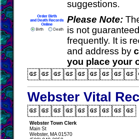
suggestions.
Please Note:
The
is not guarantee
frequently. It is
and address by
c
you place your o

Webster Vital Re

Webster Town Clerk
Main St
Webster, MA 01570