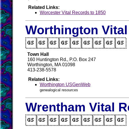
Related Links:
Worcester Vital Records to 1850
Worthington Vita

Town Hall
160 Huntington Rd., P.O. Box 247
Worthington, MA 01098
413-238-5578
Related Links:
Worthington USGenWeb
genealogical resources
Wrentham Vital R
