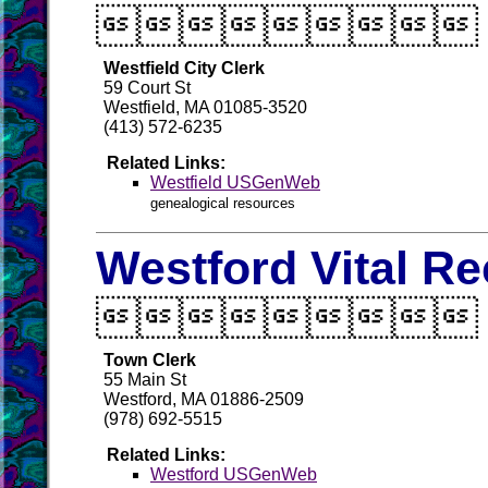

Westfield City Clerk
59 Court St
Westfield, MA 01085-3520
(413) 572-6235
Related Links:
Westfield USGenWeb
genealogical resources
Westford Vital R

Town Clerk
55 Main St
Westford, MA 01886-2509
(978) 692-5515
Related Links:
Westford USGenWeb