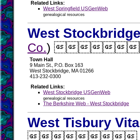
Related Links:
West Springfield USGenWeb
genealogical resources
West Stockbridge
Co.
) 
Town Hall
9 Main St., P.O. Box 163
West Stockbridge, MA 01266
413-232-0300
Related Links:
West Stockbridge USGenWeb
genealogical resources
The Berkshire Web - West Stockbridge
West Tisbury Vit
