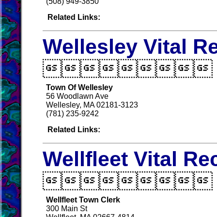
(508) 949-3850
Related Links:
Wellesley Vital R

Town Of Wellesley
56 Woodlawn Ave
Wellesley, MA 02181-3123
(781) 235-9242
Related Links:
Wellfleet Vital R

Wellfleet Town Clerk
300 Main St