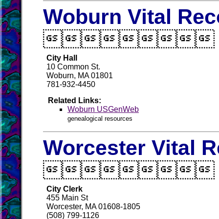
Woburn Vital Rec

City Hall
10 Common St.
Woburn, MA 01801
781-932-4450
Related Links:
Woburn USGenWeb
genealogical resources
Worcester Vital 

City Clerk
455 Main St
Worcester, MA 01608-1805
(508) 799-1126