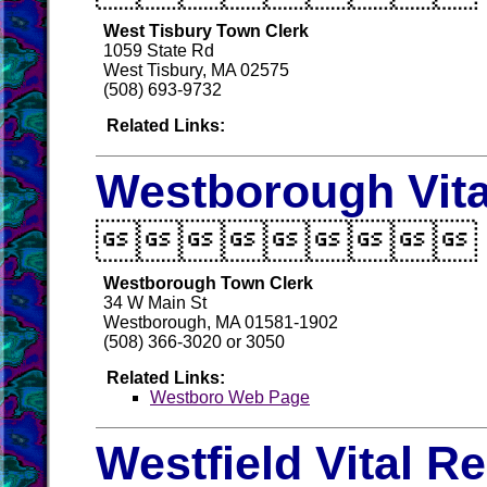
West Tisbury Town Clerk
1059 State Rd
West Tisbury, MA 02575
(508) 693-9732
Related Links:
Westborough Vita

Westborough Town Clerk
34 W Main St
Westborough, MA 01581-1902
(508) 366-3020 or 3050
Related Links:
Westboro Web Page
Westfield Vital R