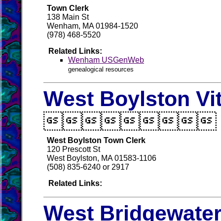
Town Clerk
138 Main St
Wenham, MA 01984-1520
(978) 468-5520
Related Links:
Wenham USGenWeb
genealogical resources
West Boylston Vi

West Boylston Town Clerk
120 Prescott St
West Boylston, MA 01583-1106
(508) 835-6240 or 2917
Related Links:
West Bridgewater