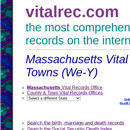
vitalrec.com
the most comprehensi
records on the inter
Massachusetts Vital
Towns (We-Y)
Massachusetts
Vital Records Office
County & Town Vital Records Offices
Search the birth, marriage and death records
Search the Social Security Death Index