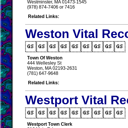
Westminster, MA 01473-1545
(978) 874-7406 or 7416
Related Links:
Weston Vital Rec

Town Of Weston
444 Wellesley St
Weston, MA 02193-2631
(781) 647-9648
Related Links:
Westport Vital R

Westport Town Clerk