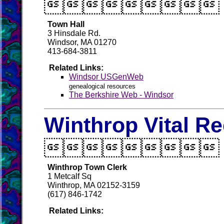

Town Hall
3 Hinsdale Rd.
Windsor, MA 01270
413-684-3811
Related Links:
Windsor USGenWeb
genealogical resources
The Berkshire Web - Windsor
Winthrop Vital R

Winthrop Town Clerk
1 Metcalf Sq
Winthrop, MA 02152-3159
(617) 846-1742
Related Links: