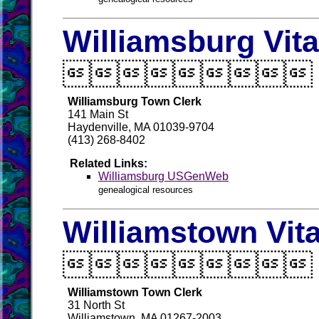
Williamsburg Vit

Williamsburg Town Clerk
141 Main St
Haydenville, MA 01039-9704
(413) 268-8402
Related Links:
Williamsburg USGenWeb
genealogical resources
Williamstown Vit

Williamstown Town Clerk
31 North St
Williamstown, MA 01267-2003