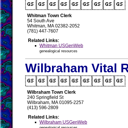

Whitman Town Clerk
54 South Ave
Whitman, MA 02382-2052
(781) 447-7607
Related Links:
Whitman USGenWeb
genealogical resources
Wilbraham Vital 

Wilbraham Town Clerk
240 Springfield St
Wilbraham, MA 01095-2257
(413) 596-2809
Related Links:
Wilbraham USGenWeb
genealogical resources