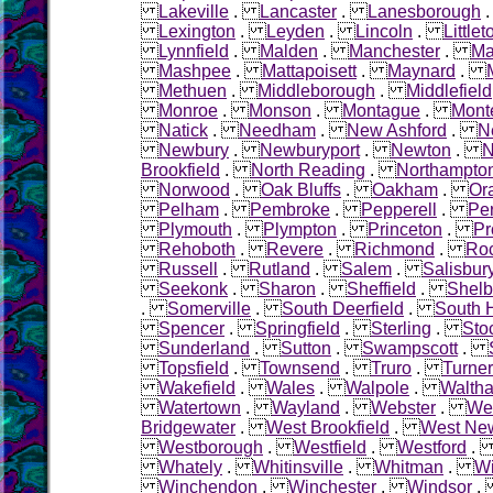
Lakeville
.
Lancaster
.
Lanesborough
Lexington
.
Leyden
.
Lincoln
.
Littlet
Lynnfield
.
Malden
.
Manchester
.
Ma
Mashpee
.
Mattapoisett
.
Maynard
.
Methuen
.
Middleborough
.
Middlefield
Monroe
.
Monson
.
Montague
.
Mont
Natick
.
Needham
.
New Ashford
.
N
Newbury
.
Newburyport
.
Newton
.
N
Brookfield
.
North Reading
.
Northampto
Norwood
.
Oak Bluffs
.
Oakham
.
Or
Pelham
.
Pembroke
.
Pepperell
.
Pe
Plymouth
.
Plympton
.
Princeton
.
Pr
Rehoboth
.
Revere
.
Richmond
.
Roc
Russell
.
Rutland
.
Salem
.
Salisbur
Seekonk
.
Sharon
.
Sheffield
.
Shelb
.
Somerville
.
South Deerfield
.
South 
Spencer
.
Springfield
.
Sterling
.
Sto
Sunderland
.
Sutton
.
Swampscott
.
Topsfield
.
Townsend
.
Truro
.
Turner
Wakefield
.
Wales
.
Walpole
.
Walth
Watertown
.
Wayland
.
Webster
.
Wel
Bridgewater
.
West Brookfield
.
West Ne
Westborough
.
Westfield
.
Westford
Whately
.
Whitinsville
.
Whitman
.
W
Winchendon
.
Winchester
.
Windsor