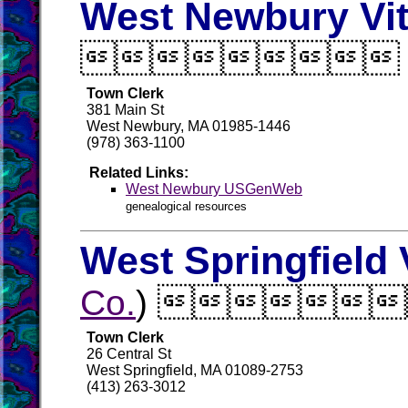
West Newbury Vit

Town Clerk
381 Main St
West Newbury, MA 01985-1446
(978) 363-1100
Related Links:
West Newbury USGenWeb
genealogical resources
West Springfield 
Co.
) 
Town Clerk
26 Central St
West Springfield, MA 01089-2753
(413) 263-3012