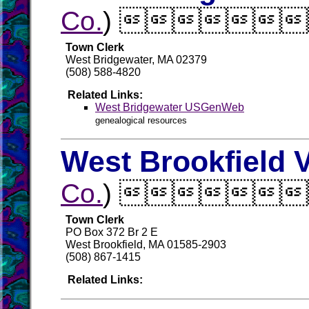
Co.
) 
Town Clerk
West Bridgewater, MA 02379
(508) 588-4820
Related Links:
West Bridgewater USGenWeb
genealogical resources
West Brookfield V
Co.
) 
Town Clerk
PO Box 372 Br 2 E
West Brookfield, MA 01585-2903
(508) 867-1415
Related Links: