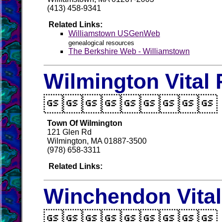
(413) 458-9341
Related Links:
Williamstown USGenWeb
genealogical resources
The Berkshire Web - Williamstown
Wilmington Vital

Town Of Wilmington
121 Glen Rd
Wilmington, MA 01887-3500
(978) 658-3311
Related Links:
Winchendon Vita
