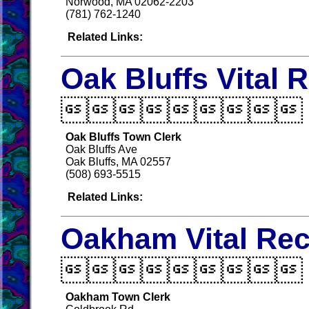
Norwood, MA 02062-2203
(781) 762-1240
Related Links:
Oak Bluffs Vital 

Oak Bluffs Town Clerk
Oak Bluffs Ave
Oak Bluffs, MA 02557
(508) 693-5515
Related Links:
Oakham Vital Re

Oakham Town Clerk