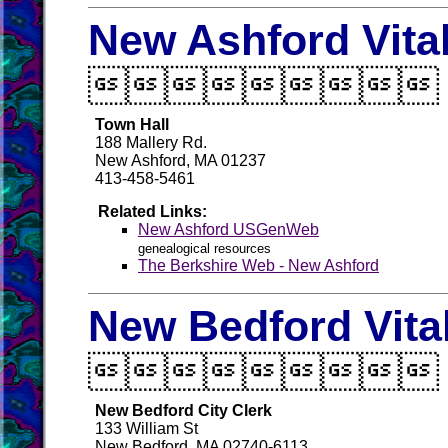
New Ashford Vita

Town Hall
188 Mallery Rd.
New Ashford, MA 01237
413-458-5461
Related Links:
New Ashford USGenWeb
genealogical resources
The Berkshire Web - New Ashford
New Bedford Vita

New Bedford City Clerk
133 William St
New Bedford, MA 02740-6113