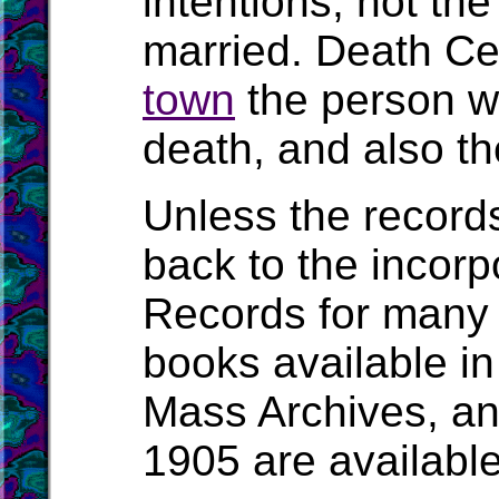
intentions, not t
married. Death Cert
town
the person wa
death, and also the
Unless the record
back to the incorpo
Records for many 
books available in
Mass Archives, a
1905 are availabl