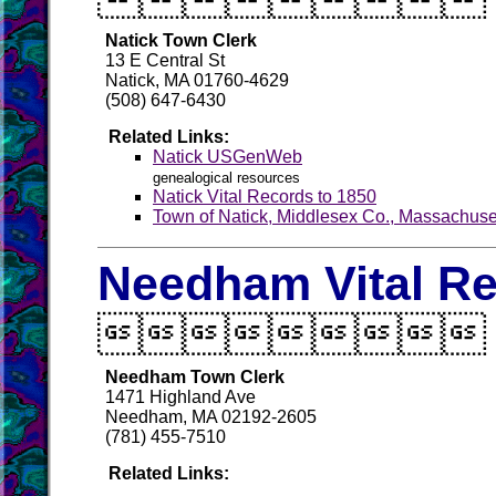
Natick Town Clerk
13 E Central St
Natick, MA 01760-4629
(508) 647-6430
Related Links:
Natick USGenWeb
genealogical resources
Natick Vital Records to 1850
Town of Natick, Middlesex Co., Massachuse
Needham Vital R

Needham Town Clerk
1471 Highland Ave
Needham, MA 02192-2605
(781) 455-7510
Related Links: