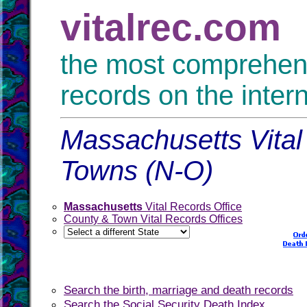
vitalrec.com
the most comprehensi
records on the inter
Massachusetts Vital
Towns (N-O)
Massachusetts
Vital Records Office
County & Town Vital Records Offices
Search the birth, marriage and death records
Search the Social Security Death Index