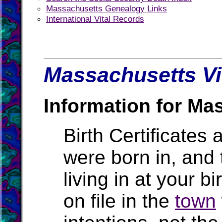
Massachusetts Genealogy Links
International Vital Records
Massachusetts Vi
Information for Ma
Birth Certificates 
were born in, and
living in at your b
on file in the
town