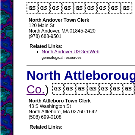

North Andover Town Clerk
120 Main St
North Andover, MA 01845-2420
(978) 688-9501
Related Links:
North Andover USGenWeb
genealogical resources
North Attleborou
Co.
) 
North Attleboro Town Clerk
43 S Washington St
North Attleboro, MA 02760-1642
(508) 699-0108
Related Links: