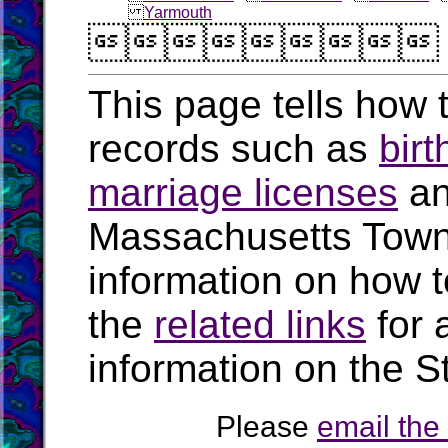
Yarmouth

This page tells how t
records such as
birt
marriage licenses
a
Massachusetts Town
information on how t
the
related links
for 
information on the S
Please
email th