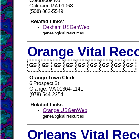
Coldbrook Rd
Oakham, MA 01068
(508) 882-5549
Related Links:
Oakham USGenWeb
genealogical resources
Orange Vital Rec

Orange Town Clerk
6 Prospect St
Orange, MA 01364-1141
(978) 544-2254
Related Links:
Orange USGenWeb
genealogical resources
Orleans Vital Re