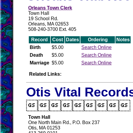
Orleans Town Clerk
Town Hall
19 School Rd.
Orleans, MA 02653
508-240-3700 Ext. 405
Record
Cost
Dates
Ordering
Notes
Birth
$5.00
Search Online
Death
$5.00
Search Online
Marriage
$5.00
Search Online
Related Links:
Otis Vital Record

Town Hall
One North Main Rd., P.O. Box 237
Otis, MA 01253