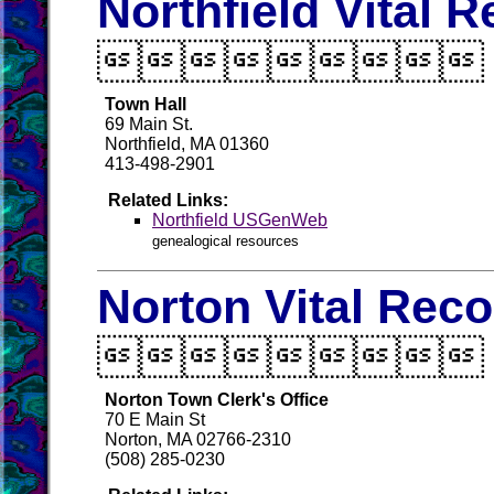
Northfield Vital 

Town Hall
69 Main St.
Northfield, MA 01360
413-498-2901
Related Links:
Northfield USGenWeb
genealogical resources
Norton Vital Rec

Norton Town Clerk's Office
70 E Main St
Norton, MA 02766-2310
(508) 285-0230