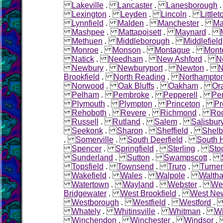
Lakeville
.
Lancaster
.
Lanesborough
Lexington
.
Leyden
.
Lincoln
.
Littlet
Lynnfield
.
Malden
.
Manchester
.
Ma
Mashpee
.
Mattapoisett
.
Maynard
.
Methuen
.
Middleborough
.
Middlefield
Monroe
.
Monson
.
Montague
.
Mont
Natick
.
Needham
.
New Ashford
.
N
Newbury
.
Newburyport
.
Newton
.
N
Brookfield
.
North Reading
.
Northampto
Norwood
.
Oak Bluffs
.
Oakham
.
Or
Pelham
.
Pembroke
.
Pepperell
.
Pe
Plymouth
.
Plympton
.
Princeton
.
Pr
Rehoboth
.
Revere
.
Richmond
.
Roc
Russell
.
Rutland
.
Salem
.
Salisbur
Seekonk
.
Sharon
.
Sheffield
.
Shelb
.
Somerville
.
South Deerfield
.
South 
Spencer
.
Springfield
.
Sterling
.
Sto
Sunderland
.
Sutton
.
Swampscott
.
Topsfield
.
Townsend
.
Truro
.
Turner
Wakefield
.
Wales
.
Walpole
.
Walth
Watertown
.
Wayland
.
Webster
.
Wel
Bridgewater
.
West Brookfield
.
West Ne
Westborough
.
Westfield
.
Westford
Whately
.
Whitinsville
.
Whitman
.
W
Winchendon
.
Winchester
.
Windsor