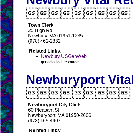
Newbury Vital Re

Town Clerk
25 High Rd
Newbury, MA 01951-1235
(978) 462-2332
Related Links:
Newbury USGenWeb
genealogical resources
Newburyport Vita

Newburyport City Clerk
60 Pleasant St
Newburyport, MA 01950-2606
(978) 465-4407
Related Links: