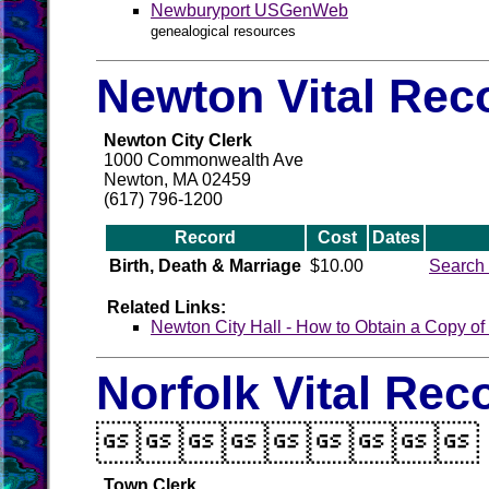
Newburyport USGenWeb
genealogical resources
Newton Vital Rec
Newton City Clerk
1000 Commonwealth Ave
Newton, MA 02459
(617) 796-1200
Record
Cost
Dates
Birth, Death & Marriage
$10.00
Search 
Related Links:
Newton City Hall - How to Obtain a Copy of a
Norfolk Vital Rec

Town Clerk