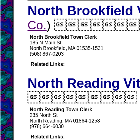
North Brookfield 
Co.
) 
North Brookfield Town Clerk
185 N Main St
North Brookfield, MA 01535-1531
(508) 867-0203
Related Links:
North Reading Vi

North Reading Town Clerk
235 North St
North Reading, MA 01864-1258
(978) 664-6030
Related Links: