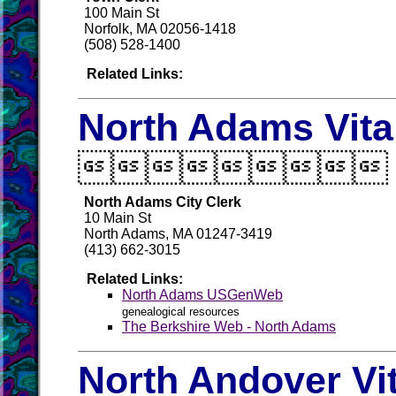
100 Main St
Norfolk, MA 02056-1418
(508) 528-1400
Related Links:
North Adams Vita

North Adams City Clerk
10 Main St
North Adams, MA 01247-3419
(413) 662-3015
Related Links:
North Adams USGenWeb
genealogical resources
The Berkshire Web - North Adams
North Andover Vi