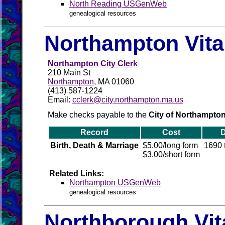
North Reading USGenWeb
genealogical resources
Northampton Vita
Northampton City Clerk
210 Main St
Northampton
, MA 01060
(413) 587-1224
Email:
cclerk@city.northampton.ma.us
Make checks payable to the
City of Northampto
Record
Cost
D
Birth, Death & Marriage
$5.00/long form
1690 
$3.00/short form
Related Links:
Northampton USGenWeb
genealogical resources
Northborough Vit