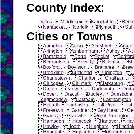
County Index
:
Dukes
.
Middlesex
.
Barnstable
.
Berks
Nantucket
.
Norfolk
.
Plymouth
.
Suff
Cities or Towns
Abington
.
Acton
.
Acushnet
.
Adam
Arlington
.
Ashburnham
.
Ashby
.
As
Barnstable
.
Barre
.
Becket
.
Bedfor
Bernardston
.
Beverly
.
Billerica
.
Bl
Boxford
.
Boylston
.
Braintree
.
Brew
Brookline
.
Buckland
.
Burlington
.
C
Charlestown
.
Charlton
.
Chatham
.
Chicopee
.
Chilmark
.
Clarksburg
.
C
Dalton
.
Danvers
.
Dartmouth
.
Ded
Dover
.
Dracut
.
Dudley
.
Dunstable
Longmeadow
.
Eastham
.
Easthampton
Everett
.
Fairhaven
.
Fall River
.
Fal
Freetown
.
Gardner
.
Gay Head
.
Ge
Granby
.
Granville
.
Great Barrington
Hampden
.
Hancock
.
Hanover
.
Ha
Hawley
.
Heath
.
Hingham
.
Hinsdal
Hopedale
.
Hopkinton
.
Hubbardston