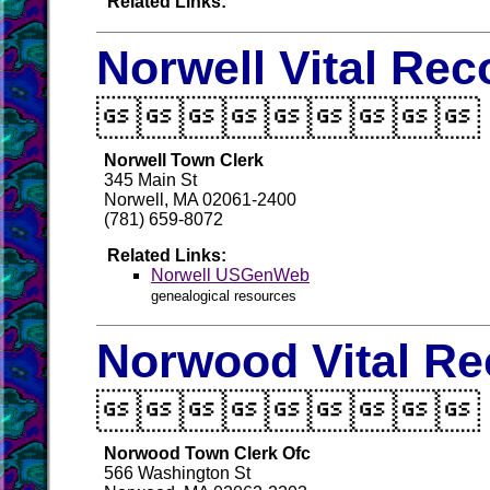
Related Links:
Norwell Vital Rec

Norwell Town Clerk
345 Main St
Norwell, MA 02061-2400
(781) 659-8072
Related Links:
Norwell USGenWeb
genealogical resources
Norwood Vital Re

Norwood Town Clerk Ofc
566 Washington St