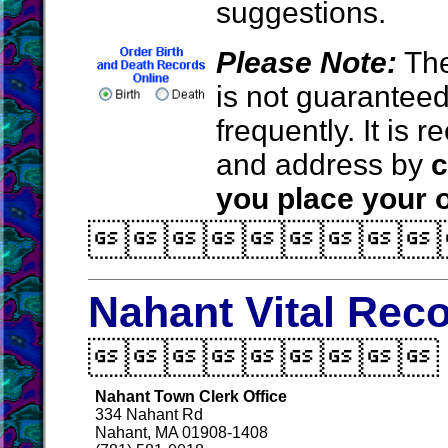
suggestions.
Please Note:
The
is not guarantee
frequently. It is
and address by
c
you place your o

Nahant Vital Rec

Nahant Town Clerk Office
334 Nahant Rd
Nahant, MA 01908-1408