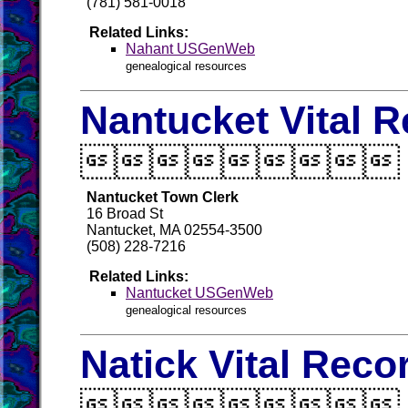
(781) 581-0018
Related Links:
Nahant USGenWeb
genealogical resources
Nantucket Vital 

Nantucket Town Clerk
16 Broad St
Nantucket, MA 02554-3500
(508) 228-7216
Related Links:
Nantucket USGenWeb
genealogical resources
Natick Vital Reco
