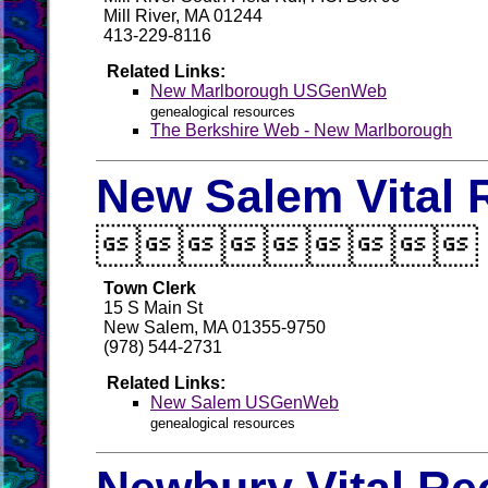
Mill River, MA 01244
413-229-8116
Related Links:
New Marlborough USGenWeb
genealogical resources
The Berkshire Web - New Marlborough
New Salem Vital 

Town Clerk
15 S Main St
New Salem, MA 01355-9750
(978) 544-2731
Related Links:
New Salem USGenWeb
genealogical resources