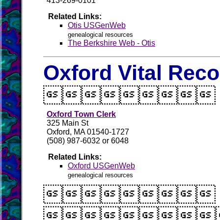
413-269-0101
Related Links:
Otis USGenWeb
genealogical resources
The Berkshire Web - Otis
Oxford Vital Rec

Oxford Town Clerk
325 Main St
Oxford, MA 01540-1727
(508) 987-6032 or 6048
Related Links:
Oxford USGenWeb
genealogical resources

