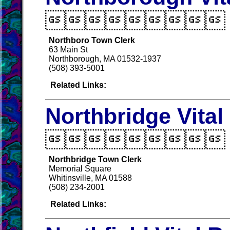

Northboro Town Clerk
63 Main St
Northborough, MA 01532-1937
(508) 393-5001
Related Links:
Northbridge Vita

Northbridge Town Clerk
Memorial Square
Whitinsville, MA 01588
(508) 234-2001
Related Links: