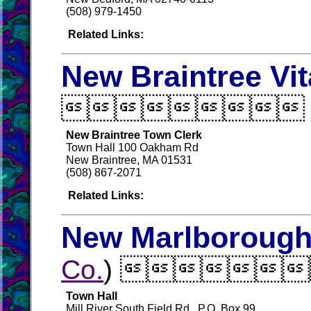
(508) 979-1450
Related Links:
New Braintree Vi

New Braintree Town Clerk
Town Hall 100 Oakham Rd
New Braintree, MA 01531
(508) 867-2071
Related Links:
New Marlborough 
Co.
) 
Town Hall
Mill River South Field Rd., P.O. Box 99