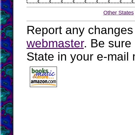
Other States
Report any changes 
webmaster
. Be sure
State in your e-mai