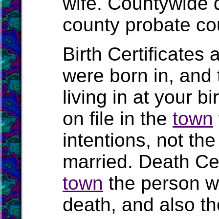
wife. Countywide 
county probate cou
Birth Certificates 
were born in, and
living in at your b
on file in the
town
intentions, not t
married. Death Cert
town
the person wa
death, and also the