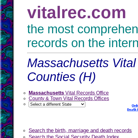
vitalrec.com
the most comprehensi
records on the inter
Massachusetts Vital
Counties (H)
Massachusetts
Vital Records Office
County & Town Vital Records Offices
Search the birth, marriage and death records
Search the Social Security Death Index