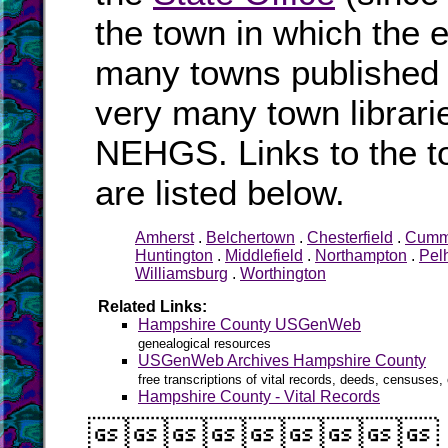
the town in which the e
many towns published i
very many town librari
NEHGS. Links to the t
are listed below.
Amherst
.
Belchertown
.
Chesterfield
.
Cumm
Huntington
.
Middlefield
.
Northampton
.
Pel
Williamsburg
.
Worthington
Related Links:
Hampshire County USGenWeb
genealogical resources
USGenWeb Archives Hampshire County
free transcriptions of vital records, deeds, censuses, 
Hampshire County - Vital Records
