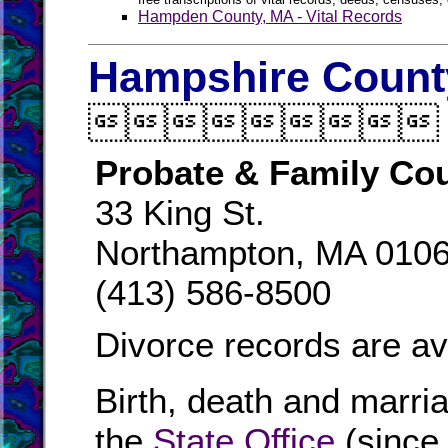
Hampden County, MA - Vital Records
Hampshire County

Probate & Family Cou
33 King St.
Northampton, MA 010
(413) 586-8500
Divorce records are av
Birth, death and marri
the
State Office
(since