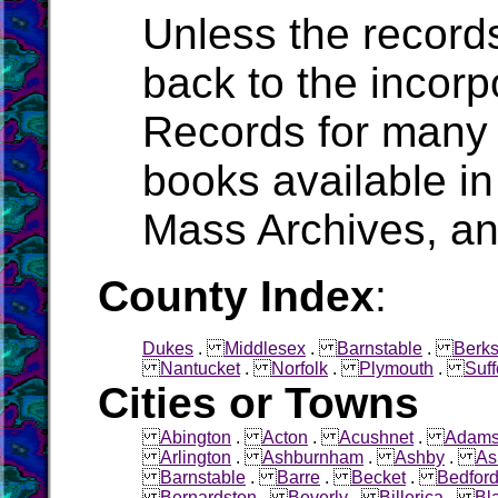
Unless the record
back to the incorpo
Records for many 
books available in
Mass Archives, a
County Index
:
Dukes
.
Middlesex
.
Barnstable
.
Berks
Nantucket
.
Norfolk
.
Plymouth
.
Suff
Cities or Towns
Abington
.
Acton
.
Acushnet
.
Adam
Arlington
.
Ashburnham
.
Ashby
.
As
Barnstable
.
Barre
.
Becket
.
Bedfor
Bernardston
.
Beverly
.
Billerica
.
Bl