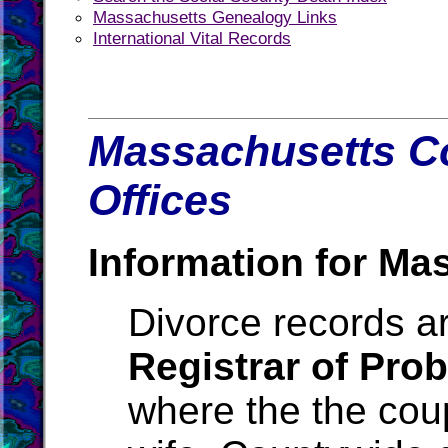
Massachusetts Genealogy Links
International Vital Records
Massachusetts Co
Offices
Information for Ma
Divorce records ar
Registrar of Pro
where the the cou