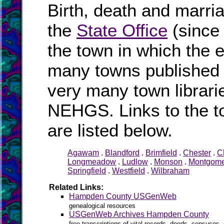
Birth, death and marri
the
State Office
(since
the town in which the e
many towns published i
very many town librari
NEHGS. Links to the t
are listed below.
Agawam
.
Blandford
.
Brimfield
.
Chester
.
C
Longmeadow
.
Ludlow
.
Monson
.
Montgome
Springfield
.
Westfield
.
Wilbraham
Related Links:
Hampden County USGenWeb
genealogical resources
USGenWeb Archives Hampden County
free transcriptions of vital records, deeds, censuses, 