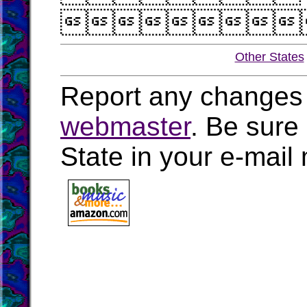

Other States
Report any changes 
webmaster
. Be sure
State in your e-mai