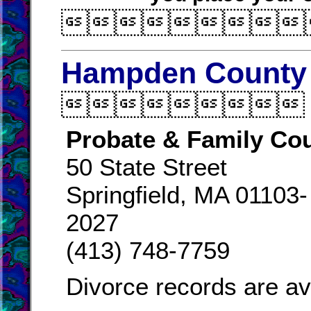

Hampden County 

Probate & Family Cou
50 State Street
Springfield, MA 01103-
2027
(413) 748-7759
Divorce records are av