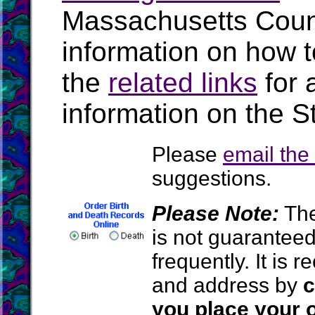
Massachusetts Coun
information on how t
the
related links
for 
information on the S
Please
email th
suggestions.
Please Note:
The
is not guarantee
frequently. It is
and address by
c
you place your o