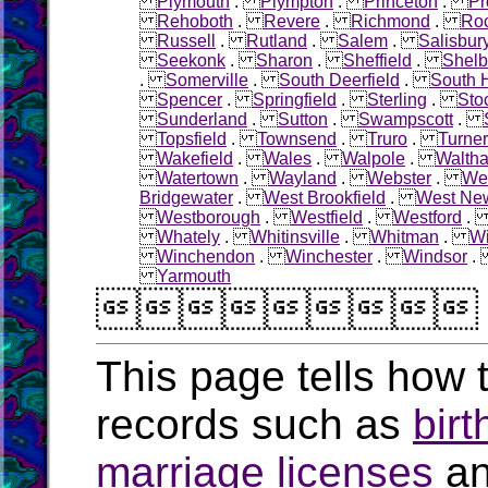
Plymouth
.
Plympton
.
Princeton
.
Pr
Rehoboth
.
Revere
.
Richmond
.
Roc
Russell
.
Rutland
.
Salem
.
Salisbur
Seekonk
.
Sharon
.
Sheffield
.
Shelb
.
Somerville
.
South Deerfield
.
South 
Spencer
.
Springfield
.
Sterling
.
Sto
Sunderland
.
Sutton
.
Swampscott
.
Topsfield
.
Townsend
.
Truro
.
Turner
Wakefield
.
Wales
.
Walpole
.
Walth
Watertown
.
Wayland
.
Webster
.
Wel
Bridgewater
.
West Brookfield
.
West Ne
Westborough
.
Westfield
.
Westford
Whately
.
Whitinsville
.
Whitman
.
W
Winchendon
.
Winchester
.
Windsor
Yarmouth

This page tells how t
records such as
birt
marriage licenses
a