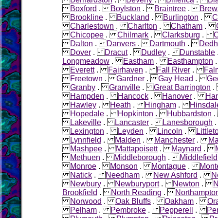
Boxford
.
Boylston
.
Braintree
.
Brew
Brookline
.
Buckland
.
Burlington
.
C
Charlestown
.
Charlton
.
Chatham
.
Chicopee
.
Chilmark
.
Clarksburg
.
C
Dalton
.
Danvers
.
Dartmouth
.
Ded
Dover
.
Dracut
.
Dudley
.
Dunstable
Longmeadow
.
Eastham
.
Easthampton
Everett
.
Fairhaven
.
Fall River
.
Fal
Freetown
.
Gardner
.
Gay Head
.
Ge
Granby
.
Granville
.
Great Barrington
Hampden
.
Hancock
.
Hanover
.
Ha
Hawley
.
Heath
.
Hingham
.
Hinsdal
Hopedale
.
Hopkinton
.
Hubbardston
Lakeville
.
Lancaster
.
Lanesborough
Lexington
.
Leyden
.
Lincoln
.
Littlet
Lynnfield
.
Malden
.
Manchester
.
Ma
Mashpee
.
Mattapoisett
.
Maynard
.
Methuen
.
Middleborough
.
Middlefield
Monroe
.
Monson
.
Montague
.
Mont
Natick
.
Needham
.
New Ashford
.
N
Newbury
.
Newburyport
.
Newton
.
N
Brookfield
.
North Reading
.
Northampto
Norwood
.
Oak Bluffs
.
Oakham
.
Or
Pelham
.
Pembroke
.
Pepperell
.
Pe