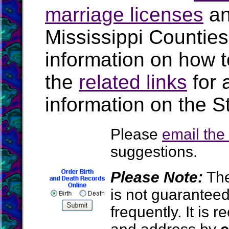
marriage licenses
a
Mississippi Countie
information on how t
the
related links
for 
information on the St
Please
email th
suggestions.
Please Note:
The
is not guarantee
frequently. It is