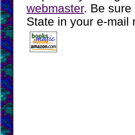
webmaster
. Be sure
State in your e-mai