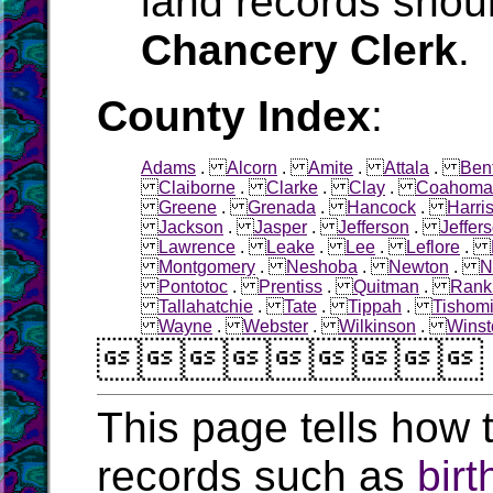
land records shoul
Chancery Clerk
.
County Index
:
Adams
.
Alcorn
.
Amite
.
Attala
.
Ben
Claiborne
.
Clarke
.
Clay
.
Coahoma
Greene
.
Grenada
.
Hancock
.
Harri
Jackson
.
Jasper
.
Jefferson
.
Jeffer
Lawrence
.
Leake
.
Lee
.
Leflore
.
Montgomery
.
Neshoba
.
Newton
.
N
Pontotoc
.
Prentiss
.
Quitman
.
Rank
Tallahatchie
.
Tate
.
Tippah
.
Tishom
Wayne
.
Webster
.
Wilkinson
.
Winst

This page tells how t
records such as
birt