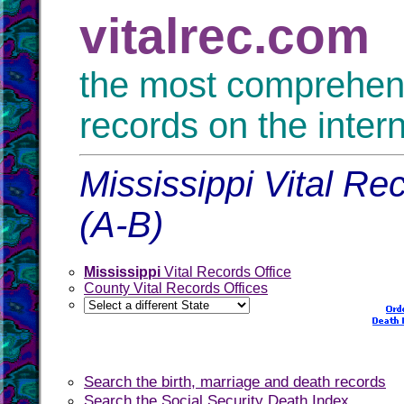
vitalrec.com
the most comprehensi
records on the inter
Mississippi Vital Re
(A-B)
Mississippi
Vital Records Office
County Vital Records Offices
Search the birth, marriage and death records
Search the Social Security Death Index