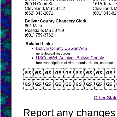
200 N Court St
1615 Terrac
Cleveland, MS 38732
Cleveland, 
(662) 843-2071
(601) 843-8
Bolivar County Chancery Clerk
801 Main
Rosedale, MS 38769
(601) 759-3762
Related Links:
Bolivar County USGenWeb
genealogical resources
USGenWeb Archives Bolivar County
free transcriptions of vital records, deeds, censuses, 


Other Stat
Report any changes 