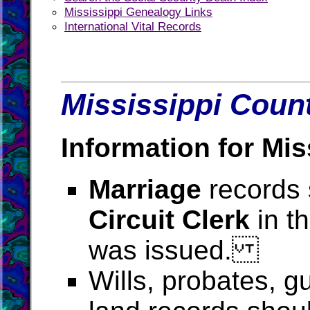
Mississippi Genealogy Links
International Vital Records
Mississippi Count
Information for Mis
Marriage
records 
Circuit Clerk
in t
was issued.
Wills, probates, g