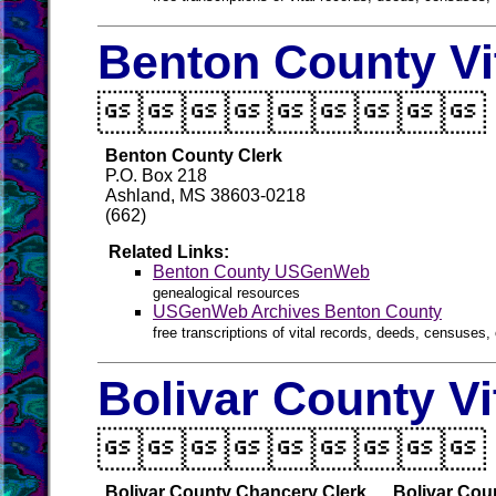
Benton County Vi

Benton County Clerk
P.O. Box 218
Ashland, MS 38603-0218
(662)
Related Links:
Benton County USGenWeb
genealogical resources
USGenWeb Archives Benton County
free transcriptions of vital records, deeds, censuses, 
Bolivar County Vi

Bolivar County Chancery Clerk
Bolivar Cou