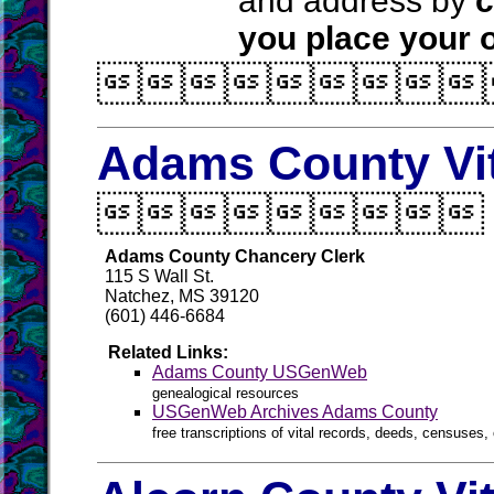
and address by
c
you place your o

Adams County Vi

Adams County Chancery Clerk
115 S Wall St.
Natchez, MS 39120
(601) 446-6684
Related Links:
Adams County USGenWeb
genealogical resources
USGenWeb Archives Adams County
free transcriptions of vital records, deeds, censuses, 