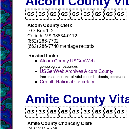
Alcorn County Vi

Alcorn County Clerk
P.O. Box 112
Corinth, MS 38834-0112
(662) 286-7702
(662) 286-7740 marriage records
Related Links:
Alcorn County USGenWeb
genealogical resources
USGenWeb Archives Alcorn County
free transcriptions of vital records, deeds, censuses, 
Corinth National Cemetery
Amite County Vit

Amite County Chancery Clerk
243 W Main St.