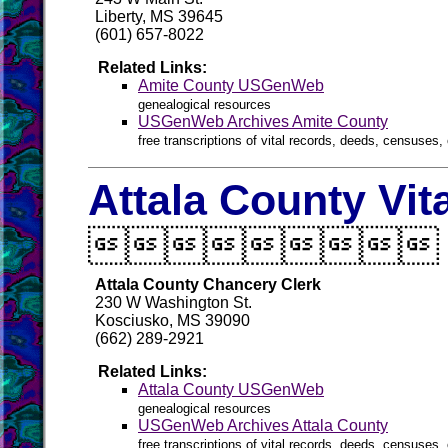
Liberty, MS 39645
(601) 657-8022
Related Links:
Amite County USGenWeb
genealogical resources
USGenWeb Archives Amite County
free transcriptions of vital records, deeds, censuses, 
Attala County Vit

Attala County Chancery Clerk
230 W Washington St.
Kosciusko, MS 39090
(662) 289-2921
Related Links:
Attala County USGenWeb
genealogical resources
USGenWeb Archives Attala County
free transcriptions of vital records, deeds, censuses, 