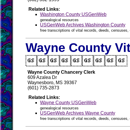
Related Links:
Washington County USGenWeb
genealogical resources
USGenWeb Archives Washington County
free transcriptions of vital records, deeds, censuses, 
Wayne County Vit

Wayne County Chancery Clerk
609 Azalea Dr
Waynesboro, MS 39367
(601) 735-2873
Related Links:
Wayne County USGenWeb
genealogical resources
USGenWeb Archives Wayne County
free transcriptions of vital records, deeds, censuses, 