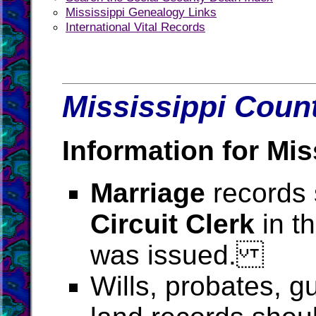
Mississippi Genealogy Links
International Vital Records
Mississippi Count
Information for Mis
Marriage
records 
Circuit Clerk
in t
was issued.
Wills, probates, g