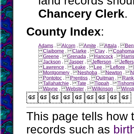
land records shoul
Chancery Clerk
.
County Index
:
Adams
.
Alcorn
.
Amite
.
Attala
.
Ben
Claiborne
.
Clarke
.
Clay
.
Coahoma
Greene
.
Grenada
.
Hancock
.
Harri
Jackson
.
Jasper
.
Jefferson
.
Jeffer
Lawrence
.
Leake
.
Lee
.
Leflore
.
Montgomery
.
Neshoba
.
Newton
.
N
Pontotoc
.
Prentiss
.
Quitman
.
Rank
Tallahatchie
.
Tate
.
Tippah
.
Tishom
Wayne
.
Webster
.
Wilkinson
.
Winst

This page tells how t
records such as
birt