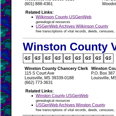
(601) 888-4361
Woodvi
Related Links:
Wilkinson County USGenWeb
genealogical resources
USGenWeb Archives Wilkinson County
free transcriptions of vital records, deeds, censuses, 
Winston County V

Winston County Chancery Clerk
Winston Coun
115 S Court Ave
P.O. Box 387
Louisville, MS 39339-0188
Louisville, 
(662) 773-3631
Related Links:
Winston County USGenWeb
genealogical resources
USGenWeb Archives Winston County
free transcriptions of vital records, deeds, censuses, 