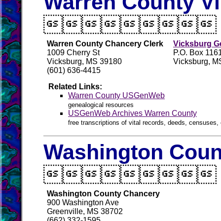
Warren County Vi

Warren County Chancery Clerk
Vicksburg Ge
1009 Cherry St
P.O. Box 116
Vicksburg, MS 39180
Vicksburg, M
(601) 636-4415
Related Links:
Warren County USGenWeb
genealogical resources
USGenWeb Archives Warren County
free transcriptions of vital records, deeds, censuses, 
Washington Count

Washington County Chancery
900 Washington Ave
Greenville, MS 38702
(662) 332-1595