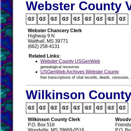
Webster County V

Webster Chancery Clerk
Highway 9 N
Walthall, MS 39771
(662) 258-4131
Related Links:
Webster County USGenWeb
genealogical resources
USGenWeb Archives Webster County
free transcriptions of vital records, deeds, censuses, 
Wilkinson County

Wilkinson County Clerk
Woodvi
P.O. Box 516
Friends
Woodville, MS 39669-0516
P.O. Bo