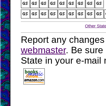


Other Stat
Report any changes 
webmaster
. Be sure
State in your e-mai