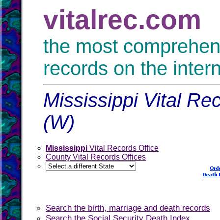
vitalrec.com
the most comprehensi
records on the inter
Mississippi Vital Re
(W)
Mississippi
Vital Records Office
County Vital Records Offices
Search the birth, marriage and death records
Search the Social Security Death Index