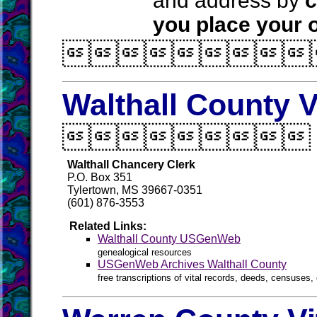
and address by
c
you place your o

Walthall County V

Walthall Chancery Clerk
P.O. Box 351
Tylertown, MS 39667-0351
(601) 876-3553
Related Links:
Walthall County USGenWeb
genealogical resources
USGenWeb Archives Walthall County
free transcriptions of vital records, deeds, censuses, 