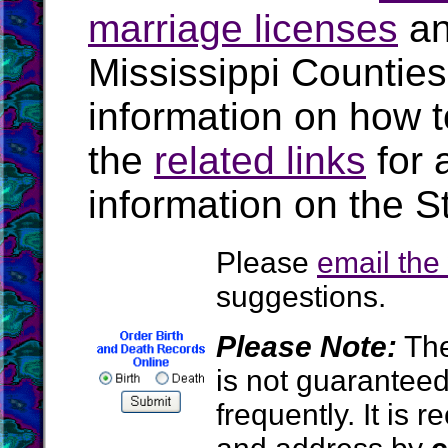
marriage licenses
a
Mississippi Countie
information on how t
the
related links
for 
information on the St
Please
email th
suggestions.
Please Note:
The
is not guarantee
frequently. It is