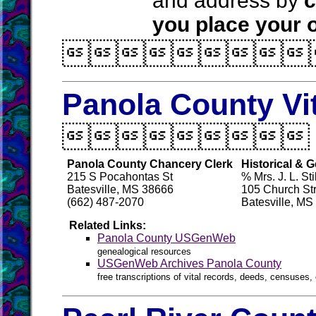
and address by
c
you place your o

Panola County Vi

Panola County Chancery Clerk
Historical & 
215 S Pocahontas St
% Mrs. J. L. Stil
Batesville, MS 38666
105 Church St
(662) 487-2070
Batesville, MS
Related Links:
Panola County USGenWeb
genealogical resources
USGenWeb Archives Panola County
free transcriptions of vital records, deeds, censuses, 