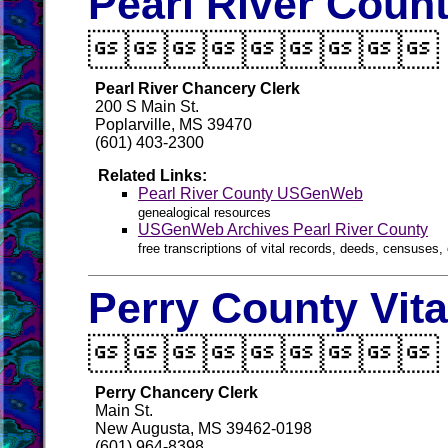
Pearl River Count

Pearl River Chancery Clerk
200 S Main St.
Poplarville, MS 39470
(601) 403-2300
Related Links:
Pearl River County USGenWeb
genealogical resources
USGenWeb Archives Pearl River County
free transcriptions of vital records, deeds, censuses, 
Perry County Vit

Perry Chancery Clerk
Main St.
New Augusta, MS 39462-0198
(601) 964-8398