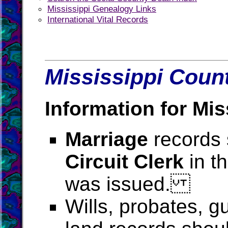
Mississippi Genealogy Links
International Vital Records
Mississippi Count
Information for Mis
Marriage
records 
Circuit Clerk
in t
was issued.
Wills, probates, g