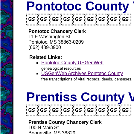
Pontotoc County 

Pontotoc Chancery Clerk
11 E Washington St
Pontotoc, MS 38863-0209
(662) 489-3900
Related Links:
Pontotoc County USGenWeb
genealogical resources
USGenWeb Archives Pontotoc County
free transcriptions of vital records, deeds, censuses, 
Prentiss County 

Prentiss County Chancery Clerk
100 N Main St
Booneville, MS 38829