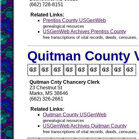
(662) 728-8151
Related Links:
Prentiss County USGenWeb
genealogical resources
USGenWeb Archives Prentiss County
free transcriptions of vital records, deeds, censuses, 
Quitman County V

Quitman Cnty Chancery Clerk
23 Chestnut St
Marks, MS 38646
(662) 326-2661
Related Links:
Quitman County USGenWeb
genealogical resources
USGenWeb Archives Quitman County
free transcriptions of vital records, deeds, censuses, 