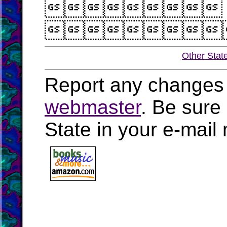


Other Stat
Report any changes 
webmaster
. Be sure
State in your e-mai