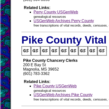
Related Links:
Perry County USGenWeb
genealogical resources
USGenWeb Archives Perry County
free transcriptions of vital records, deeds, censuses, 
Pike County Vita

Pike County Chancery Clerks
200 E Bay St
Magnolia, MS 39652
(601) 783-3362
Related Links:
Pike County USGenWeb
genealogical resources
USGenWeb Archives Pike County
free transcriptions of vital records, deeds, censuses, 