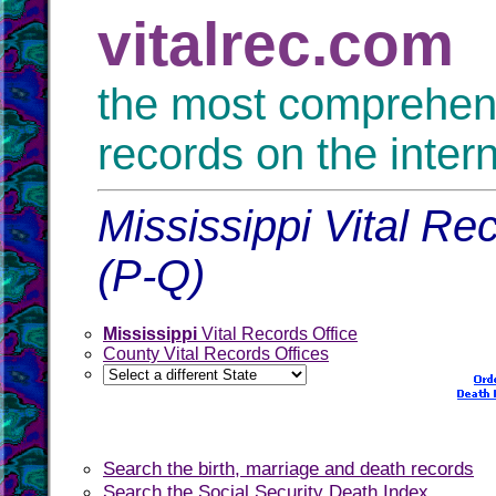
vitalrec.com
the most comprehensi
records on the inter
Mississippi Vital Re
(P-Q)
Mississippi
Vital Records Office
County Vital Records Offices
Search the birth, marriage and death records
Search the Social Security Death Index