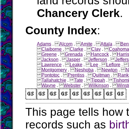
land records shoul
Chancery Clerk
.
County Index
:
Adams
.
Alcorn
.
Amite
.
Attala
.
Ben
Claiborne
.
Clarke
.
Clay
.
Coahoma
Greene
.
Grenada
.
Hancock
.
Harri
Jackson
.
Jasper
.
Jefferson
.
Jeffer
Lawrence
.
Leake
.
Lee
.
Leflore
.
Montgomery
.
Neshoba
.
Newton
.
N
Pontotoc
.
Prentiss
.
Quitman
.
Rank
Tallahatchie
.
Tate
.
Tippah
.
Tishom
Wayne
.
Webster
.
Wilkinson
.
Winst

This page tells how t
records such as
birt