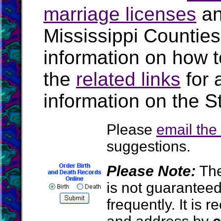
marriage licenses
a
Mississippi Countie
information on how t
the
related links
for 
information on the St
Please
email th
suggestions.
Please Note:
The
is not guarantee
frequently. It is