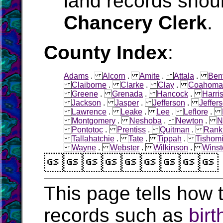
land records shoul
Chancery Clerk
.
County Index
:
Adams
.
Alcorn
.
Amite
.
Attala
.
Ben
Claiborne
.
Clarke
.
Clay
.
Coahoma
Greene
.
Grenada
.
Hancock
.
Harri
Jackson
.
Jasper
.
Jefferson
.
Jeffer
Lawrence
.
Leake
.
Lee
.
Leflore
.
Montgomery
.
Neshoba
.
Newton
.
N
Pontotoc
.
Prentiss
.
Quitman
.
Rank
Tallahatchie
.
Tate
.
Tippah
.
Tishom
Wayne
.
Webster
.
Wilkinson
.
Winst

This page tells how t
records such as
birt