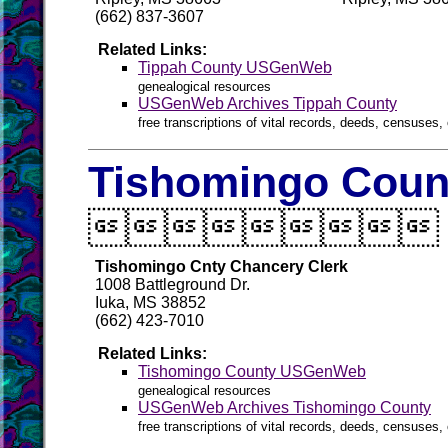
(662) 837-3607
Related Links:
Tippah County USGenWeb
genealogical resources
USGenWeb Archives Tippah County
free transcriptions of vital records, deeds, censuses, 
Tishomingo Count

Tishomingo Cnty Chancery Clerk
1008 Battleground Dr.
Iuka, MS 38852
(662) 423-7010
Related Links:
Tishomingo County USGenWeb
genealogical resources
USGenWeb Archives Tishomingo County
free transcriptions of vital records, deeds, censuses, 