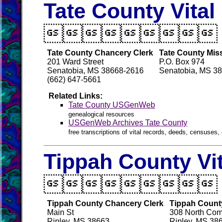
Tate County Vita

Tate County Chancery Clerk
Tate County Miss
201 Ward Street
P.O. Box 974
Senatobia, MS 38668-2616
Senatobia, MS 3
(662) 647-5661
Related Links:
Tate County USGenWeb
genealogical resources
USGenWeb Archives Tate County
free transcriptions of vital records, deeds, censuses, 
Tippah County Vi

Tippah County Chancery Clerk
Tippah County
Main St
308 North Com
Ripley, MS 38663
Ripley, MS 38