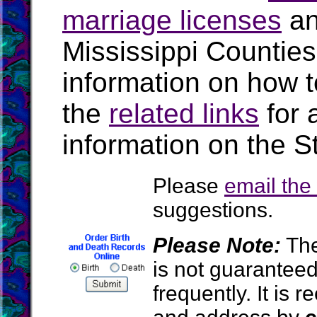
marriage licenses
a
Mississippi Countie
information on how t
the
related links
for 
information on the St
Please
email th
suggestions.
Please Note:
The
is not guarantee
frequently. It is