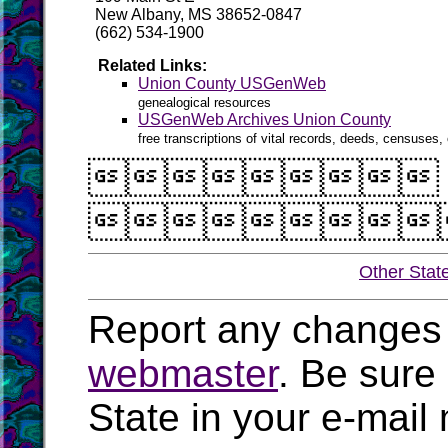
New Albany, MS 38652-0847
(662) 534-1900
Related Links:
Union County USGenWeb
genealogical resources
USGenWeb Archives Union County
free transcriptions of vital records, deeds, censuses, 


Other Stat
Report any changes 
webmaster
. Be sure
State in your e-mai