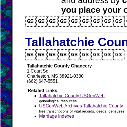
and address by
c
you place your o

Tallahatchie Coun

Tallahatchie County Chancery
1 Court Sq
Charleston, MS 38921-0330
(662) 647-5551
Related Links:
Tallahatchie County USGenWeb
genealogical resources
USGenWeb Archives Tallahatchie County
free transcriptions of vital records, deeds, censuses, 
Marriage Indexes