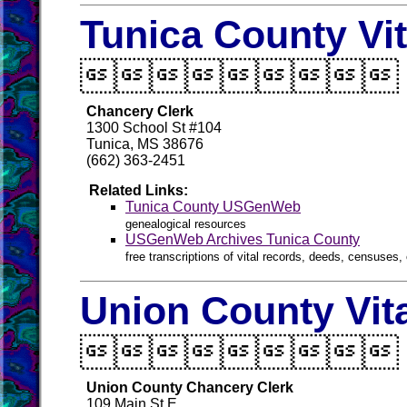
Tunica County Vi

Chancery Clerk
1300 School St #104
Tunica, MS 38676
(662) 363-2451
Related Links:
Tunica County USGenWeb
genealogical resources
USGenWeb Archives Tunica County
free transcriptions of vital records, deeds, censuses, 
Union County Vit

Union County Chancery Clerk
109 Main St E