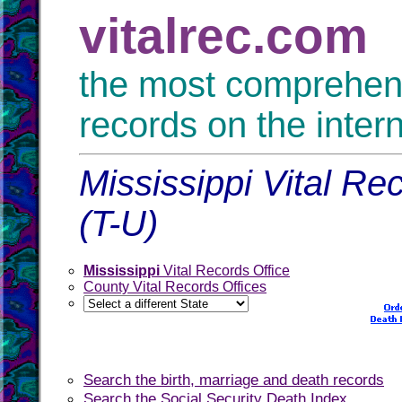
vitalrec.com
the most comprehensi
records on the inter
Mississippi Vital Re
(T-U)
Mississippi
Vital Records Office
County Vital Records Offices
Search the birth, marriage and death records
Search the Social Security Death Index