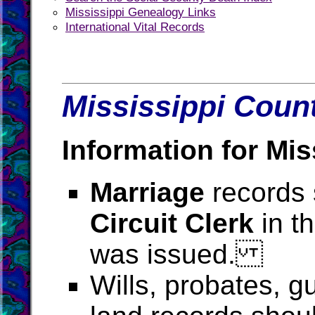
Mississippi Genealogy Links
International Vital Records
Mississippi Count
Information for Mis
Marriage
records 
Circuit Clerk
in t
was issued.
Wills, probates, g