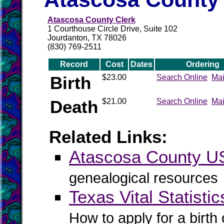
Atascosa County Clerk
1 Courthouse Circle Drive, Suite 102
Jourdanton, TX 78026
(830) 769-2511
Record
Cost
Dates
Ordering
Birth
$23.00
Search Online
Mai
Death
$21.00
Search Online
Mai
Related Links:
Atascosa County 
genealogical resources
Texas Vital Statistic
How to apply for a birth o