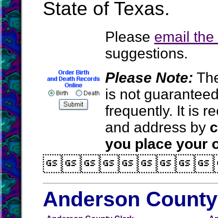
State of Texas.
Please
email th
suggestions.
Please Note:
The
is not guarantee
frequently. It is
and address by
c
you place your o

Anderson County 