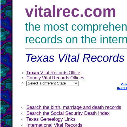
vitalrec.com
the most comprehensi
records on the inter
Texas Vital Records 
Texas
Vital Records Office
County Vital Records Offices
Search the birth, marriage and death records
Search the Social Security Death Index
Texas Genealogy Links
International Vital Records