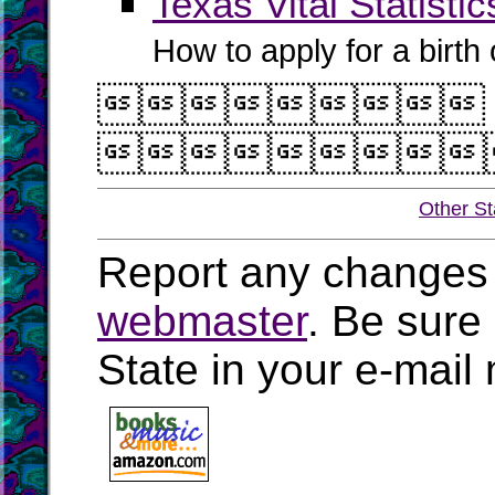
Texas Vital Statistic
How to apply for a birth o


Other St
Report any changes 
webmaster
. Be sure
State in your e-mai