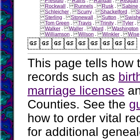
Presidio
.
Rains
.
Randall
.
Reagan
Rockwall
.
Runnels
.
Rusk
.
Sabine
Schleicher
.
Scurry
.
Shackelford
.
S
Sterling
.
Stonewall
.
Sutton
.
Swish
Tom Green
.
Travis
.
Trinity
.
Tyler
Walker
.
Waller
.
Ward
.
Washington
Williamson
.
Wilson
.
Winkler
.
Wise

This page tells how t
records such as
birt
marriage licenses
a
Counties. See the
g
how to order vital r
for additional geneal