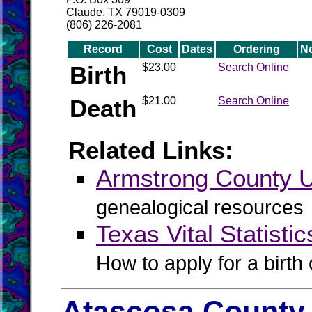
Claude, TX 79019-0309
(806) 226-2081
Record
Cost
Dates
Ordering
N
Birth
$23.00
Search Online
Death
$21.00
Search Online
Related Links:
Armstrong County
genealogical resources
Texas Vital Statistic
How to apply for a birth o
Atascosa County 