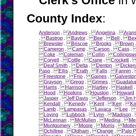
Clerk's Office
in 
County Index
:
Anderson
.
Andrews
.
Angelina
.
Aran
.
Bastrop
.
Baylor
.
Bee
.
Bell
.
Bex
Brewster
.
Briscoe
.
Brooks
.
Brown
Cameron
.
Camp
.
Carson
.
Cass
Coke
.
Coleman
.
Collin
.
Collingsw
Coryell
.
Cottle
.
Crane
.
Crockett
Deaf Smith
.
Delta
.
Denton
.
Dicken
Paso
.
Ellis
.
Erath
.
Falls
.
Fannin
Freestone
.
Frio
.
Gaines
.
Galvesto
Grayson
.
Gregg
.
Grimes
.
Guadalu
Harris
.
Harrison
.
Hartley
.
Haskell
Hood
.
Hopkins
.
Houston
.
Howard
Jasper
.
Jeff Davis
.
Jefferson
.
Jim 
Kendall
.
Kenedy
.
Kent
.
Kerr
.
Ki
Lamb
.
Lampasas
.
Lavaca
.
Lee
Loving
.
Lubbock
.
Lynn
.
Madison
McLennan
.
McMullen
.
Medina
.
Me
Montgomery
.
Moore
.
Morris
.
Motle
Ochiltree
.
Oldham
.
Orange
.
Palo P