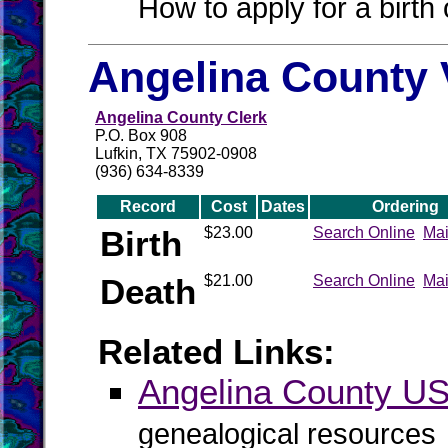
How to apply for a birth o
Angelina County 
Angelina County Clerk
P.O. Box 908
Lufkin, TX 75902-0908
(936) 634-8339
Record
Cost
Dates
Ordering
Birth
$23.00
Search Online
Mai
Death
$21.00
Search Online
Mai
Related Links:
Angelina County 
genealogical resources