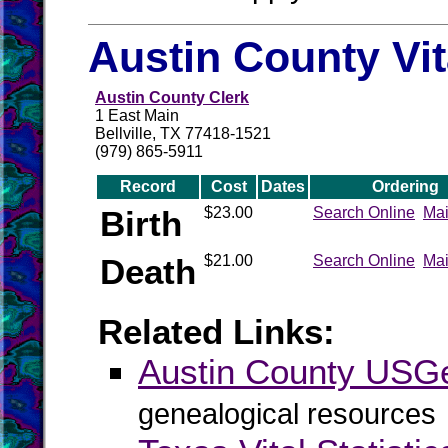
Austin County Vi
Austin County Clerk
1 East Main
Bellville, TX 77418-1521
(979) 865-5911
Record
Cost
Dates
Ordering
Birth
$23.00
Search Online
Mai
Death
$21.00
Search Online
Mai
Related Links:
Austin County US
genealogical resources