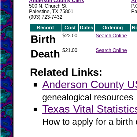
Anderson County Clerk
An
500 N. Church St.
P.
Palestine, TX 75801
Pa
(903) 723-7432
Record
Cost
Dates
Ordering
N
Birth
$23.00
Search Online
Death
$21.00
Search Online
Related Links:
Anderson County 
genealogical resources
Texas Vital Statistic
How to apply for a birth o