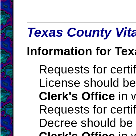
Texas County Vita
Information for Tex
Requests for certi
License should be
Clerk's Office
in 
Requests for certi
Decree should be 