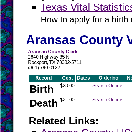
Texas Vital Statistic
How to apply for a birth o
Aransas County V
Aransas County Clerk
2840 Highway 35 N
Rockport, TX 78382-5711
(361) 790-0122
Record
Cost
Dates
Ordering
N
Birth
$23.00
Search Online
Death
$21.00
Search Online
Related Links: