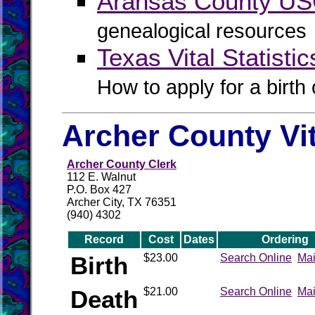
Aransas County U
genealogical resources
Texas Vital Statistic
How to apply for a birth o
Archer County Vi
Archer County Clerk
112 E. Walnut
P.O. Box 427
Archer City, TX 76351
(940) 4302
Record
Cost
Dates
Ordering
Birth
$23.00
Search Online
Mai
Death
$21.00
Search Online
Mai