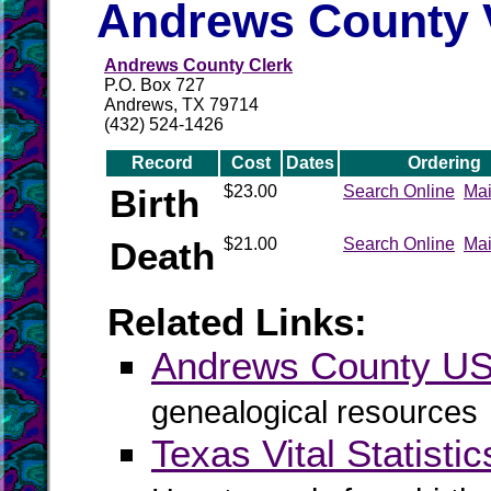
Andrews County V
Andrews County Clerk
P.O. Box 727
Andrews, TX 79714
(432) 524-1426
Record
Cost
Dates
Ordering
Birth
$23.00
Search Online
Mai
Death
$21.00
Search Online
Mai
Related Links:
Andrews County 
genealogical resources
Texas Vital Statistic