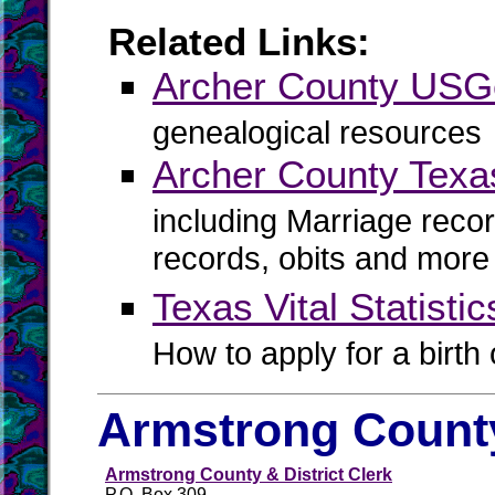
Related Links:
Archer County US
genealogical resources
Archer County Texa
including Marriage reco
records, obits and more
Texas Vital Statistic
How to apply for a birth o
Armstrong County
Armstrong County & District Clerk
P.O. Box 309