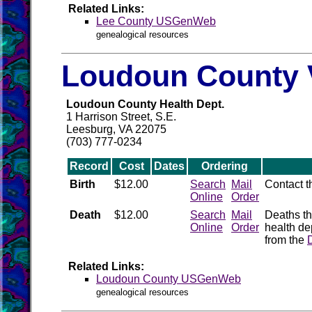
Related Links:
Lee County USGenWeb
genealogical resources
Loudoun County V
Loudoun County Health Dept.
1 Harrison Street, S.E.
Leesburg, VA 22075
(703) 777-0234
Record
Cost
Dates
Ordering
Birth
$12.00
Search
Mail
Contact 
Online
Order
Death
$12.00
Search
Mail
Deaths th
Online
Order
health de
from the
Related Links:
Loudoun County USGenWeb
genealogical resources