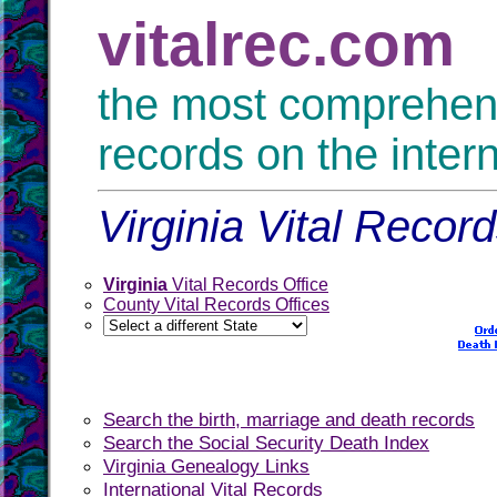
vitalrec.com
the most comprehensi
records on the inter
Virginia Vital Record
Virginia
Vital Records Office
County Vital Records Offices
Search the birth, marriage and death records
Search the Social Security Death Index
Virginia Genealogy Links
International Vital Records