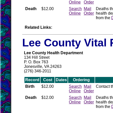
Online
Order
Death
$12.00
Search
Mail
Deaths th
Online
Order
health de
from the
Related Links:
Lee County Vital
Lee County Health Department
134 Hill Street
P. O. Box 763
Jonesville, VA 24263
(276) 346-2011
Record
Cost
Dates
Ordering
Birth
$12.00
Search
Mail
Contact 
Online
Order
Death
$12.00
Search
Mail
Deaths th
Online
Order
health de
from the