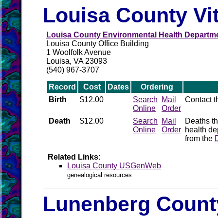
Louisa County Vi
Louisa County Environmental Health Departm
Louisa County Office Building
1 Woolfolk Avenue
Louisa, VA 23093
(540) 967-3707
Record
Cost
Dates
Ordering
Birth
$12.00
Search
Mail
Contact 
Online
Order
Death
$12.00
Search
Mail
Deaths th
Online
Order
health de
from the
Related Links:
Louisa County USGenWeb
genealogical resources
Lunenberg County