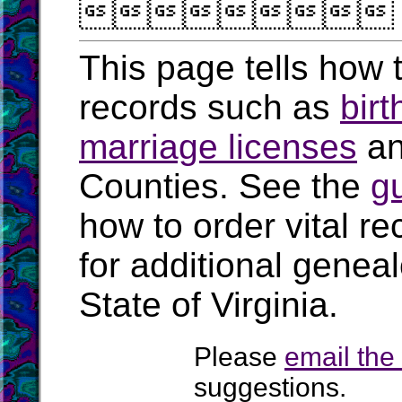

This page tells how t
records such as
birt
marriage licenses
a
Counties. See the
g
how to order vital r
for additional geneal
State of Virginia.
Please
email th
suggestions.