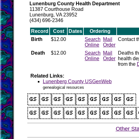
Lunenburg County Health Department
11387 Courthouse Road
Lunenburg, VA 23952
(434) 696-2346
Record
Cost
Dates
Ordering
Birth
$12.00
Search
Mail
Contact 
Online
Order
Death
$12.00
Search
Mail
Deaths th
Online
Order
health de
from the
Related Links:
Lunenberg County USGenWeb
genealogical resources


Other St