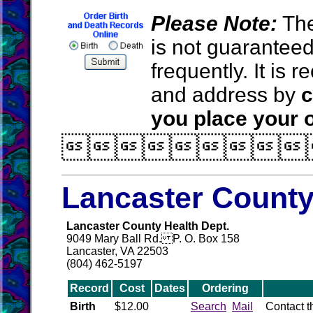
Please Note:
The
is not guarantee
frequently. It is
and address by
c
you place your o

Lancaster County
Lancaster County Health Dept.
9049 Mary Ball Rd. P. O. Box 158
Lancaster, VA 22503
(804) 462-5197
Record
Cost
Dates
Ordering
Birth
$12.00
Search
Mail
Contact 