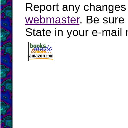
Report any changes 
webmaster
. Be sure
State in your e-mai