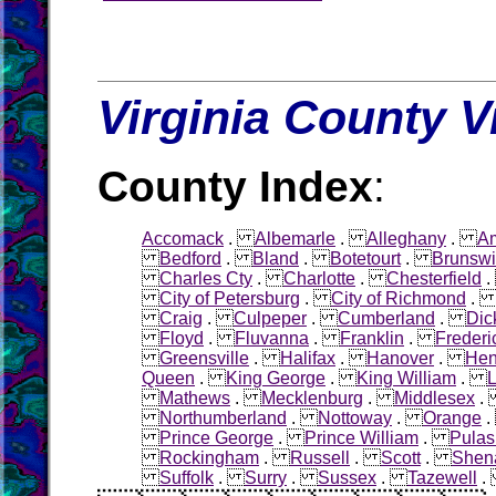
Virginia County V
County Index
:
Accomack
.
Albemarle
.
Alleghany
.
Am
Bedford
.
Bland
.
Botetourt
.
Brunswi
Charles Cty
.
Charlotte
.
Chesterfield
City of Petersburg
.
City of Richmond
Craig
.
Culpeper
.
Cumberland
.
Dic
Floyd
.
Fluvanna
.
Franklin
.
Frederi
Greensville
.
Halifax
.
Hanover
.
Hen
Queen
.
King George
.
King William
.
L
Mathews
.
Mecklenburg
.
Middlesex
Northumberland
.
Nottoway
.
Orange
Prince George
.
Prince William
.
Pulas
Rockingham
.
Russell
.
Scott
.
Shen
Suffolk
.
Surry
.
Sussex
.
Tazewell