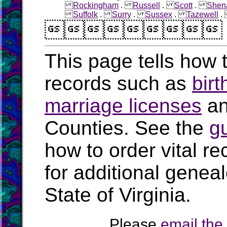
Rockingham
.
Russell
.
Scott
.
Shen
Suffolk
.
Surry
.
Sussex
.
Tazewell

This page tells how t
records such as
birt
marriage licenses
a
Counties. See the
g
how to order vital r
for additional geneal
State of Virginia.
Please
email th