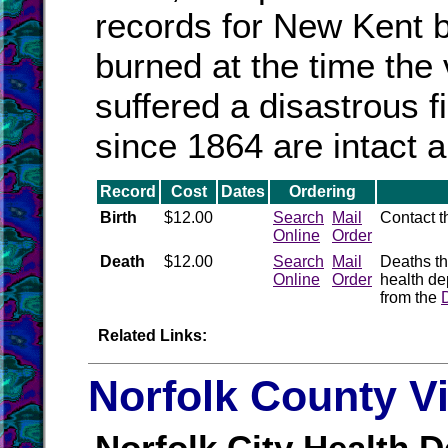
records for New Kent
burned at the time the
suffered a disastrous 
since 1864 are intact a
Record
Cost
Dates
Ordering
Birth
$12.00
Search
Mail
Contact 
Online
Order
Death
$12.00
Search
Mail
Deaths th
Online
Order
health de
from the
Related Links:
Norfolk County V
Norfolk City Health D