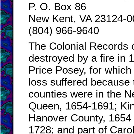
P. O. Box 86
New Kent, VA 23124-0
(804) 966-9640
The Colonial Records 
destroyed by a fire in
Price Posey, for which
loss suffered because 
counties were in the N
Queen, 1654-1691; Kin
Hanover County, 1654 
1728; and part of Caro