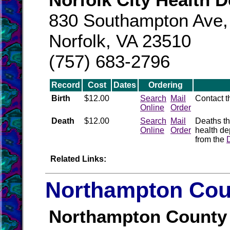
830 Southampton Ave,
Norfolk, VA 23510
(757) 683-2796
Record
Cost
Dates
Ordering
Birth
$12.00
Search
Mail
Contact 
Online
Order
Death
$12.00
Search
Mail
Deaths th
Online
Order
health de
from the
Related Links:
Northampton Coun
Northampton County 