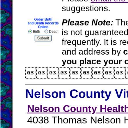
suggestions.
Please Note:
The
is not guarantee
frequently. It is
and address by
c
you place your o

Nelson County Vi
Nelson County Healt
4038 Thomas Nelson 