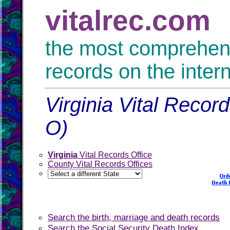
vitalrec.com
the most comprehensi
records on the inter
Virginia Vital Recor
O)
Virginia
Vital Records Office
County Vital Records Offices
Search the birth, marriage and death records
Search the Social Security Death Index