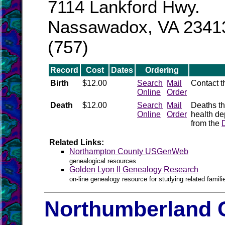
7114 Lankford Hwy.
Nassawadox, VA 2341
(757)
Record
Cost
Dates
Ordering
Birth
$12.00
Search
Mail
Contact 
Online
Order
Death
$12.00
Search
Mail
Deaths th
Online
Order
health de
from the
Related Links:
Northampton County USGenWeb
genealogical resources
Golden Lyon II Genealogy Research
on-line genealogy resource for studying related famil
Northumberland C