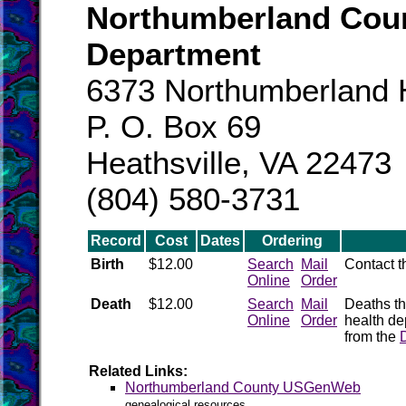
Northumberland Coun
Department
6373 Northumberland H
P. O. Box 69
Heathsville, VA 22473
(804) 580-3731
Record
Cost
Dates
Ordering
Birth
$12.00
Search
Mail
Contact 
Online
Order
Death
$12.00
Search
Mail
Deaths th
Online
Order
health de
from the
Related Links:
Northumberland County USGenWeb
genealogical resources