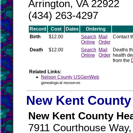
Arrington, VA 22922
(434) 263-4297
Record
Cost
Dates
Ordering
Birth
$12.00
Search
Mail
Contact 
Online
Order
Death
$12.00
Search
Mail
Deaths th
Online
Order
health de
from the
Related Links:
Nelson County USGenWeb
genealogical resources
New Kent County 
New Kent County Hea
7911 Courthouse Way, 