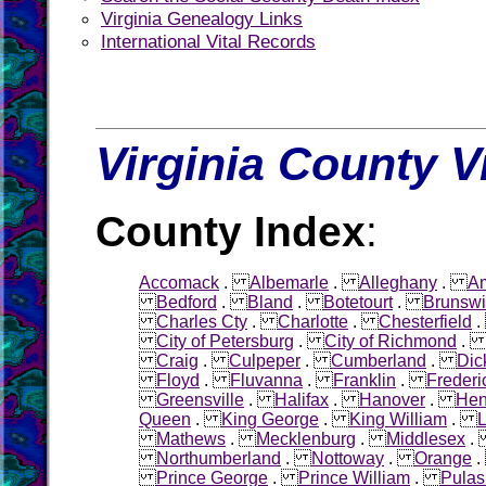
Virginia Genealogy Links
International Vital Records
Virginia County V
County Index
:
Accomack
.
Albemarle
.
Alleghany
.
Am
Bedford
.
Bland
.
Botetourt
.
Brunswi
Charles Cty
.
Charlotte
.
Chesterfield
City of Petersburg
.
City of Richmond
Craig
.
Culpeper
.
Cumberland
.
Dic
Floyd
.
Fluvanna
.
Franklin
.
Frederi
Greensville
.
Halifax
.
Hanover
.
Hen
Queen
.
King George
.
King William
.
L
Mathews
.
Mecklenburg
.
Middlesex
Northumberland
.
Nottoway
.
Orange
Prince George
.
Prince William
.
Pulas