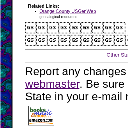
Related Links:
Orange County USGenWeb
genealogical resources


Other St
Report any changes 
webmaster
. Be sure
State in your e-mai