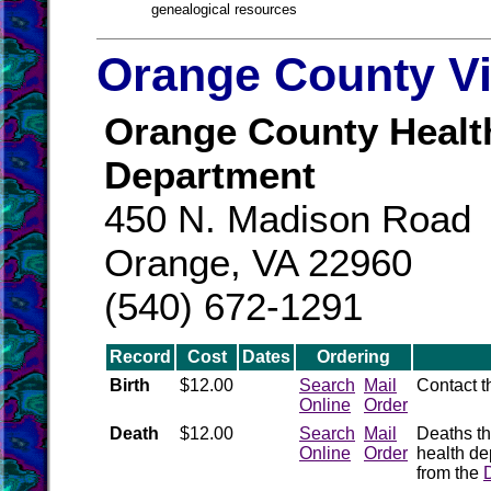
genealogical resources
Orange County Vi
Orange County Healt
Department
450 N. Madison Road
Orange, VA 22960
(540) 672-1291
Record
Cost
Dates
Ordering
Birth
$12.00
Search
Mail
Contact 
Online
Order
Death
$12.00
Search
Mail
Deaths th
Online
Order
health de
from the