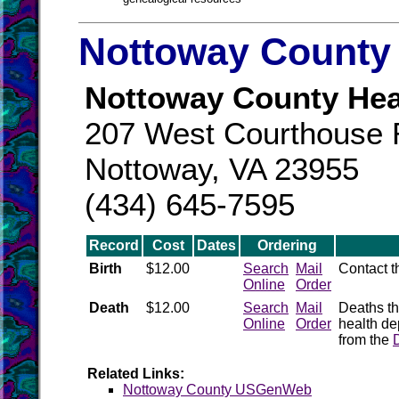
Nottoway County 
Nottoway County Hea
207 West Courthouse
Nottoway, VA 23955
(434) 645-7595
Record
Cost
Dates
Ordering
Birth
$12.00
Search
Mail
Contact 
Online
Order
Death
$12.00
Search
Mail
Deaths th
Online
Order
health de
from the
Related Links:
Nottoway County USGenWeb