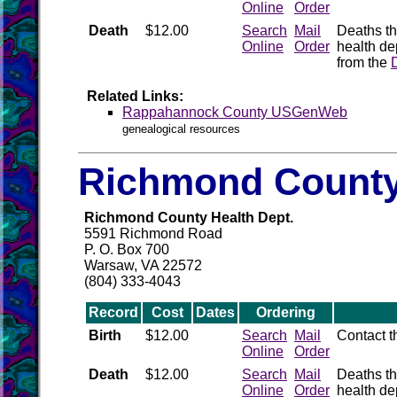
Online
Order
Death
$12.00
Search
Mail
Deaths th
Online
Order
health de
from the
Related Links:
Rappahannock County USGenWeb
genealogical resources
Richmond County
Richmond County Health Dept.
5591 Richmond Road
P. O. Box 700
Warsaw, VA 22572
(804) 333-4043
Record
Cost
Dates
Ordering
Birth
$12.00
Search
Mail
Contact 
Online
Order
Death
$12.00
Search
Mail
Deaths th
Online
Order
health de