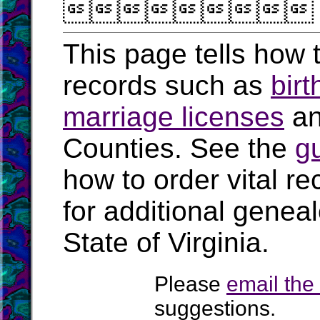

This page tells how t
records such as
birt
marriage licenses
a
Counties. See the
g
how to order vital r
for additional geneal
State of Virginia.
Please
email th
suggestions.