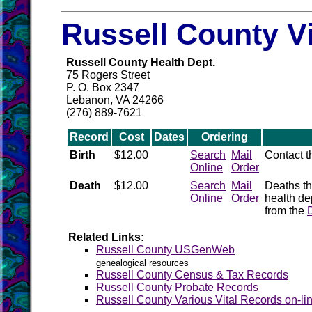
Russell County V
Russell County Health Dept.
75 Rogers Street
P. O. Box 2347
Lebanon, VA 24266
(276) 889-7621
Record
Cost
Dates
Ordering
Birth
$12.00
Search
Mail
Contact 
Online
Order
Death
$12.00
Search
Mail
Deaths th
Online
Order
health de
from the
Related Links:
Russell County USGenWeb
genealogical resources
Russell County Census & Tax Records
Russell County Probate Records
Russell County Various Vital Records on-li