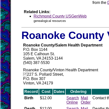
from the
Related Links:
Richmond County USGenWeb
genealogical resources
Roanoke County V
Roanoke County/Salem Health Department
P.O. Box 1144
105 E Calhoun St.
Salem, VA 24153-1144
(540) 387-5530
Roanoke County/Vinton Health Department
227 S. Pollard Street,
P.O. Box 307
Vinton, VA 24179
Record
Cost
Dates
Ordering
Birth
$12.00
Search
Mail
Contact 
Online
Order
Death
$12.00
Search
Mail
Deaths th