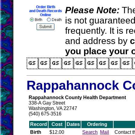
Please Note:
The
is not guarantee
frequently. It is
and address by
c
you place your o

Rappahannock Co
Rappahannock County Health Department
338-A Gay Street
Washington, VA 22747
(540) 675-3516
Record
Cost
Dates
Ordering
Birth
$12.00
Search
Mail
Contact 