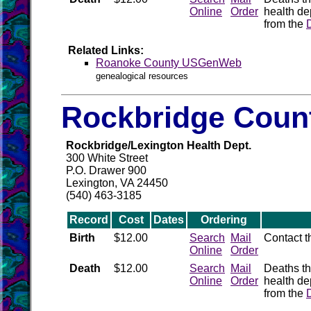
Online
Order
health de
from the
Related Links:
Roanoke County USGenWeb
genealogical resources
Rockbridge Count
Rockbridge/Lexington Health Dept.
300 White Street
P.O. Drawer 900
Lexington, VA 24450
(540) 463-3185
Record
Cost
Dates
Ordering
Birth
$12.00
Search
Mail
Contact 
Online
Order
Death
$12.00
Search
Mail
Deaths th
Online
Order
health de
from the