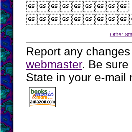


Other St
Report any changes 
webmaster
. Be sure
State in your e-mai