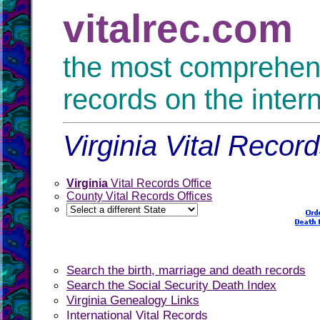
vitalrec.com
the most comprehensi
records on the inter
Virginia Vital Recor
Virginia
Vital Records Office
County Vital Records Offices
Search the birth, marriage and death records
Search the Social Security Death Index
Virginia Genealogy Links
International Vital Records