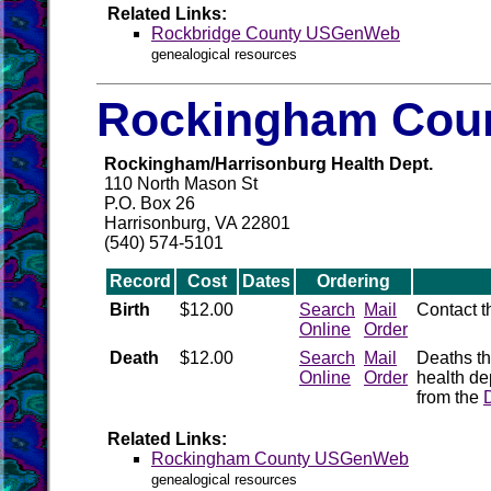
Related Links:
Rockbridge County USGenWeb
genealogical resources
Rockingham Coun
Rockingham/Harrisonburg Health Dept.
110 North Mason St
P.O. Box 26
Harrisonburg, VA 22801
(540) 574-5101
Record
Cost
Dates
Ordering
Birth
$12.00
Search
Mail
Contact 
Online
Order
Death
$12.00
Search
Mail
Deaths th
Online
Order
health de
from the
Related Links:
Rockingham County USGenWeb
genealogical resources