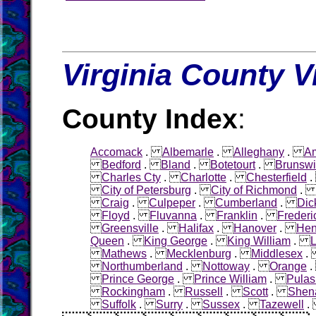
Virginia County V
County Index
:
Accomack
.
Albemarle
.
Alleghany
.
Am
Bedford
.
Bland
.
Botetourt
.
Brunswi
Charles Cty
.
Charlotte
.
Chesterfield
City of Petersburg
.
City of Richmond
Craig
.
Culpeper
.
Cumberland
.
Dic
Floyd
.
Fluvanna
.
Franklin
.
Frederi
Greensville
.
Halifax
.
Hanover
.
Hen
Queen
.
King George
.
King William
.
L
Mathews
.
Mecklenburg
.
Middlesex
Northumberland
.
Nottoway
.
Orange
Prince George
.
Prince William
.
Pulas
Rockingham
.
Russell
.
Scott
.
Shen
Suffolk
.
Surry
.
Sussex
.
Tazewell