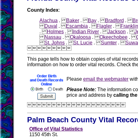
County Index
:
Alachua
.
Baker
.
Bay
.
Bradford
.
Br
Duval
.
Escambia
.
Flagler
.
Frankli
.
Holmes
.
Indian River
.
Jackson
.
J
Nassau
.
Okaloosa
.
Okeechobee
.
St. Johns
.
St. Lucie
.
Sumter
.
Suwa

This page tells how to obtain copies of vital recor
information on how to order vital records. Check th
Please
email the webmaster
with
Please Note:
The information co
price and address by
calling the

Palm Beach County Vital Reco
Office of Vital Statistics
1150 45th St.