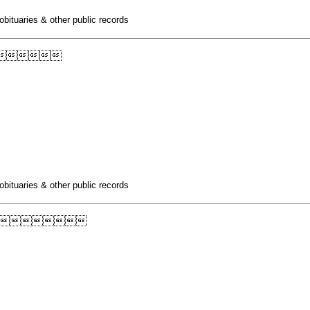
obituaries & other public records

obituaries & other public records
