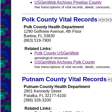
USGenWeb Archives Pinellas County
free transcriptions of vital records, deeds, censuses, 
Polk County Vital Records

Polk County Health Department
1290 Golfview Avenue, 4th Floor
Bartow, FL 33830
(863) 519-7900
Related Links:
Polk County USGenWeb
genealogical resources
USGenWeb Archives Polk County
free transcriptions of vital records, deeds, censuses, 
Putnam County Vital Records

Putnam County Health Department
2801 Kennedy Street
Palatka, FL 32177-4100
(386) 326-3200
Related Links: