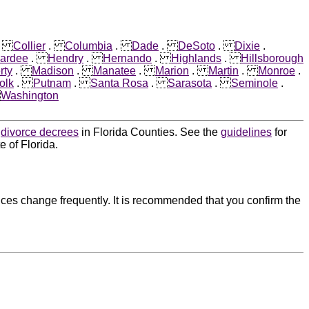
.
Collier
.
Columbia
.
Dade
.
DeSoto
.
Dixie
.
ardee
.
Hendry
.
Hernando
.
Highlands
.
Hillsborough
rty
.
Madison
.
Manatee
.
Marion
.
Martin
.
Monroe
.
olk
.
Putnam
.
Santa Rosa
.
Sarasota
.
Seminole
.
.
Washington
d
divorce decrees
in Florida Counties. See the
guidelines
for
e of Florida.
ces change frequently. It is recommended that you confirm the