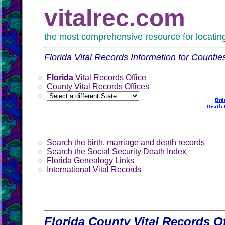
vitalrec.com
the most comprehensive resource for locating 
Florida Vital Records Information for Countie
Florida
Vital Records Office
County Vital Records Offices
Search the birth, marriage and death records
Search the Social Security Death Index
Florida Genealogy Links
International Vital Records
Florida County Vital Records Of