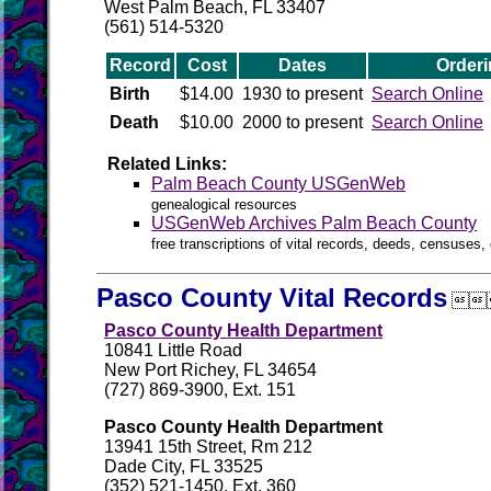
West Palm Beach, FL 33407
(561) 514-5320
Record
Cost
Dates
Orderi
Birth
$14.00
1930 to present
Search Online
Death
$10.00
2000 to present
Search Online
Related Links:
Palm Beach County USGenWeb
genealogical resources
USGenWeb Archives Palm Beach County
free transcriptions of vital records, deeds, censuses, 
Pasco County Vital Records

Pasco County Health Department
10841 Little Road
New Port Richey, FL 34654
(727) 869-3900, Ext. 151
Pasco County Health Department
13941 15th Street, Rm 212
Dade City, FL 33525
(352) 521-1450, Ext. 360