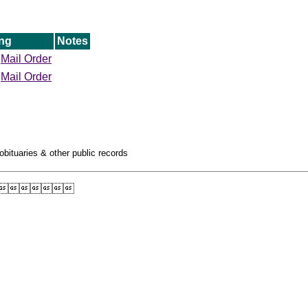
ng
Notes
Mail Order
Mail Order
obituaries & other public records
