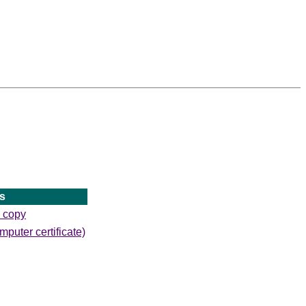
s
d copy
mputer certificate)