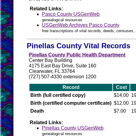
Related Links:
Pasco County USGenWeb
genealogical resources
USGenWeb Archives Pasco County
free transcriptions of vital records, deeds, censuses, 
Pinellas County Vital Records
Pinellas County Public Health Department
Center Bay Building
4175 East Bay Drive, Suite 160
Clearwater, FL 33764
(727) 507-4330 extension 1200
Record
Cost
Birth (full certified copy)
$14.00
19
Birth (certified computer certificate)
$12.00
19
Death
$7.00
19
Related Links:
Pinellas County USGenWeb
genealogical resources