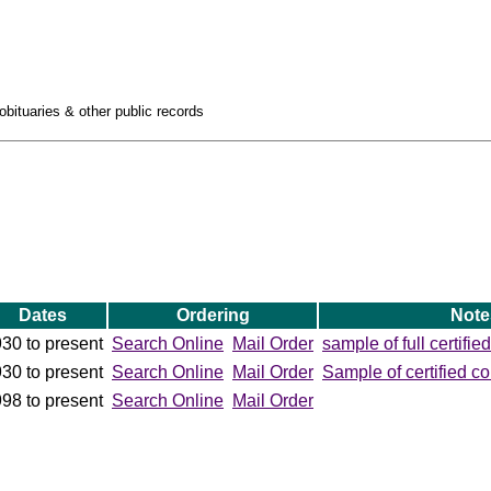
obituaries & other public records
Dates
Ordering
Note
30 to present
Search Online
Mail Order
sample of full certifie
30 to present
Search Online
Mail Order
Sample of certified co
98 to present
Search Online
Mail Order