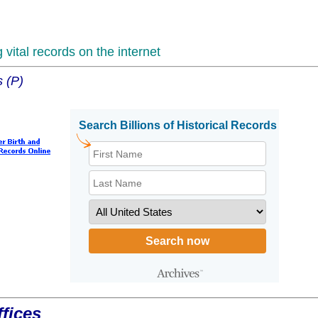
vital records on the internet
s (P)
fices