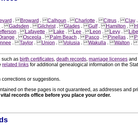
evard
.
Broward
.
Calhoun
.
Charlotte
.
Citrus
.
Clay
n
.
Gadsden
.
Gilchrist
.
Glades
.
Gulf
.
Hamilton
.
H
efferson
.
Lafayette
.
Lake
.
Lee
.
Leon
.
Levy
.
Libe
Orange
.
Osceola
.
Palm Beach
.
Pasco
.
Pinellas
.
P
nnee
.
Taylor
.
Union
.
Volusia
.
Wakulla
.
Walton
ds such as
birth certificates
,
death records
,
marriage licenses
an
e
related links
for additional genealogical information on the Stat
 corrections or suggestions.
ntained on these pages is not guaranteed, as addresses and pri
 vital records office before you place your order.
rds