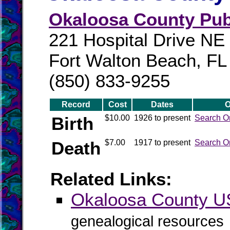
Okaloosa County Publ
221 Hospital Drive NE
Fort Walton Beach, FL
(850) 833-9255
Record
Cost
Dates
O
Birth
$10.00
1926 to present
Search O
Death
$7.00
1917 to present
Search O
Related Links:
Okaloosa County 
genealogical resources