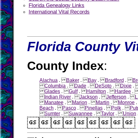
Florida Genealogy Links
International Vital Records
Florida County Vi
County Index
:
Alachua
.
Baker
.
Bay
.
Bradford
.
Br
Columbia
.
Dade
.
DeSoto
.
Dixie
Glades
.
Gulf
.
Hamilton
.
Hardee
Indian River
.
Jackson
.
Jefferson
.
L
Manatee
.
Marion
.
Martin
.
Monroe
Beach
.
Pasco
.
Pinellas
.
Polk
.
Pu
Sumter
.
Suwannee
.
Taylor
.
Union
