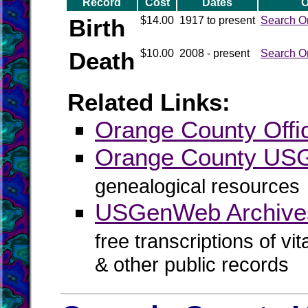
Record
Cost
Dates
O
Birth
$14.00
1917 to present
Search O
Death
$10.00
2008 - present
Search O
Related Links:
Orange County Offic
Orange County U
genealogical resources
USGenWeb Archive
free transcriptions of vi
& other public records