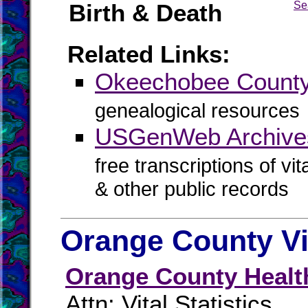
Birth & Death
Se
Related Links:
Okeechobee Coun
genealogical resources
USGenWeb Archive
free transcriptions of vi
& other public records
Orange County Vi
Orange County Healt
Attn: Vital Statistics