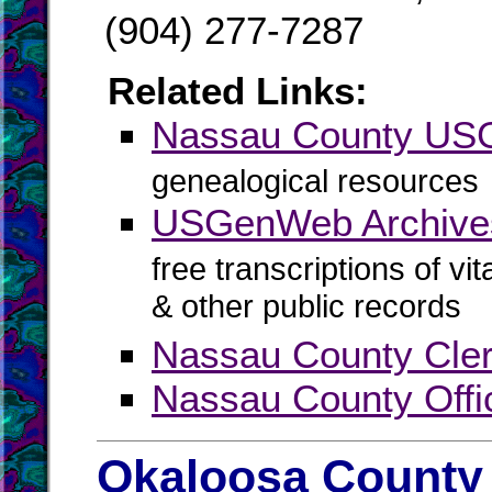
(904) 277-7287
Related Links:
Nassau County U
genealogical resources
USGenWeb Archive
free transcriptions of vi
& other public records
Nassau County Cler
Nassau County Offi
Okaloosa County 