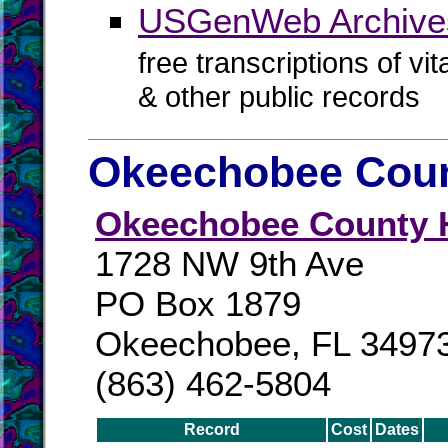
USGenWeb Archive
free transcriptions of vi
& other public records
Okeechobee Coun
Okeechobee County H
1728 NW 9th Ave
PO Box 1879
Okeechobee, FL 3497
(863) 462-5804
Record
Cost
Dates