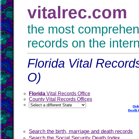
vitalrec.com
the most comprehensi
records on the inter
Florida Vital Record
O)
Florida
Vital Records Office
County Vital Records Offices
Search the birth, marriage and death records
Search the Social Security Death Index