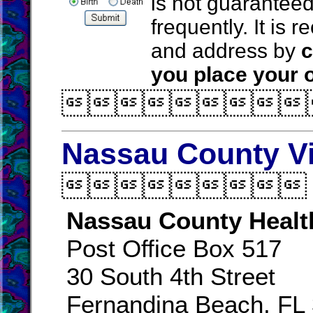
is not guarantee
frequently. It is
and address by
c
you place your o

Nassau County Vi

Nassau County Healt
Post Office Box 517
30 South 4th Street
Fernandina Beach, FL