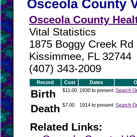
Osceola County V
Osceola County Heal
Vital Statistics
1875 Boggy Creek Rd
Kissimmee, FL 32744
(407) 343-2009
Record
Cost
Dates
O
Birth
$11.00
1930 to present
Search O
Death
$7.00
1914 to present
Search O
Related Links: