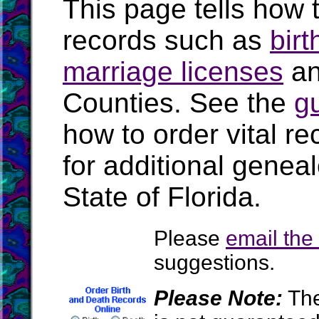
This page tells how t
records such as
birt
marriage licenses
a
Counties. See the
g
how to order vital r
for additional geneal
State of Florida.
Please
email th
suggestions.
Please Note:
The