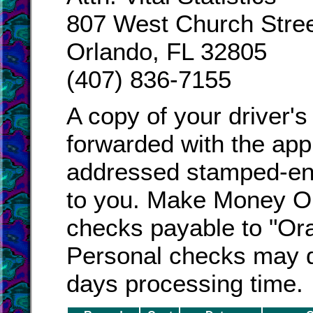
807 West Church Stre
Orlando, FL 32805
(407) 836-7155
A copy of your driver's
forwarded with the appl
addressed stamped-enve
to you. Make Money Or
checks payable to "Or
Personal checks may d
days processing time.