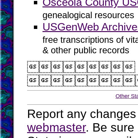
Osceola County U
genealogical resources
USGenWeb Archive
free transcriptions of vi
& other public records


Other St
Report any changes 
webmaster
. Be sure