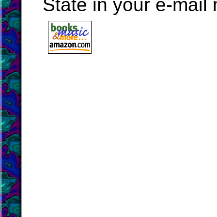
State in your e-mai