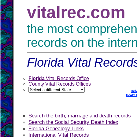
vitalrec.com
the most comprehensi
records on the inter
Florida Vital Record
Florida
Vital Records Office
County Vital Records Offices
Search the birth, marriage and death records
Search the Social Security Death Index
Florida Genealogy Links
International Vital Records