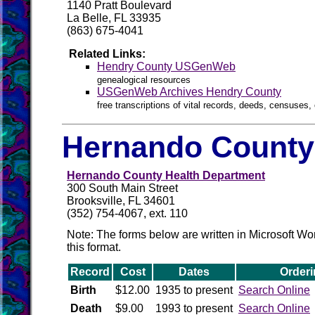
1140 Pratt Boulevard
La Belle, FL 33935
(863) 675-4041
Related Links:
Hendry County USGenWeb
genealogical resources
USGenWeb Archives Hendry County
free transcriptions of vital records, deeds, censuses, 
Hernando County 
Hernando County Health Department
300 South Main Street
Brooksville, FL 34601
(352) 754-4067, ext. 110
Note: The forms below are written in Microsoft W
this format.
Record
Cost
Dates
Orderi
Birth
$12.00
1935 to present
Search Online
Death
$9.00
1993 to present
Search Online