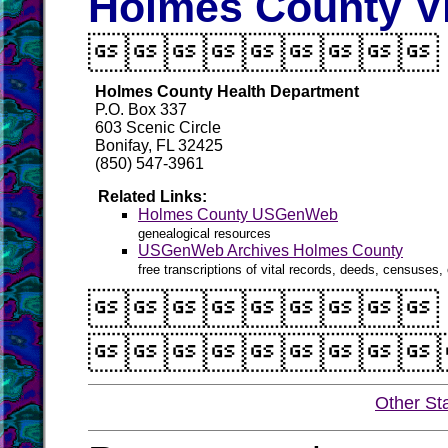
Holmes County Vi

Holmes County Health Department
P.O. Box 337
603 Scenic Circle
Bonifay, FL 32425
(850) 547-3961
Related Links:
Holmes County USGenWeb
genealogical resources
USGenWeb Archives Holmes County
free transcriptions of vital records, deeds, censuses, 


Other St