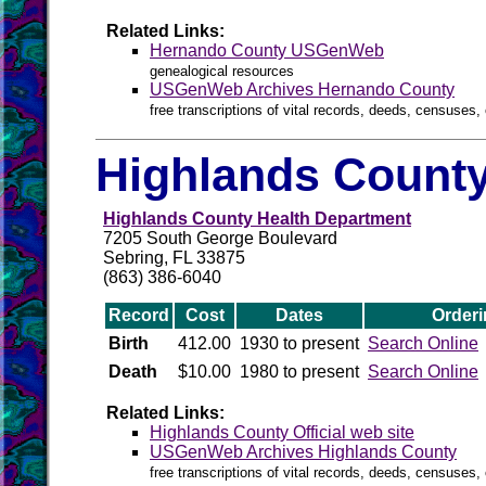
Related Links:
Hernando County USGenWeb
genealogical resources
USGenWeb Archives Hernando County
free transcriptions of vital records, deeds, censuses, 
Highlands County
Highlands County Health Department
7205 South George Boulevard
Sebring, FL 33875
(863) 386-6040
Record
Cost
Dates
Orderi
Birth
412.00
1930 to present
Search Online
Death
$10.00
1980 to present
Search Online
Related Links:
Highlands County Official web site
USGenWeb Archives Highlands County
free transcriptions of vital records, deeds, censuses, 