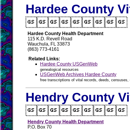
Hardee County Vi

Hardee County Health Department
115 K.D. Revell Road
Wauchula, FL 33873
(863) 773-4161
Related Links:
Hardee County USGenWeb
genealogical resources
USGenWeb Archives Hardee County
free transcriptions of vital records, deeds, censuses, 
Hendry County Vi

Hendry County Health Department
P.O. Box 70