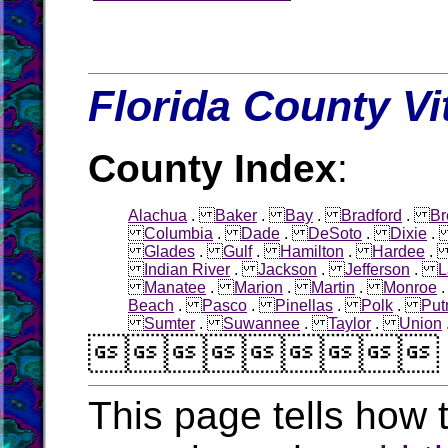
Florida County Vi
County Index
:
Alachua
.
Baker
.
Bay
.
Bradford
.
Br
Columbia
.
Dade
.
DeSoto
.
Dixie
Glades
.
Gulf
.
Hamilton
.
Hardee
Indian River
.
Jackson
.
Jefferson
.
L
Manatee
.
Marion
.
Martin
.
Monroe
Beach
.
Pasco
.
Pinellas
.
Polk
.
Pu
Sumter
.
Suwannee
.
Taylor
.
Union

This page tells how t