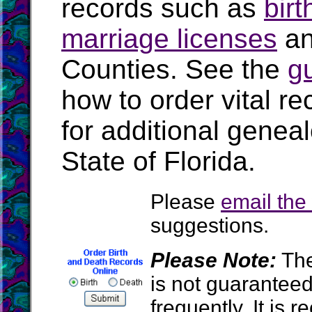
records such as
birt
marriage licenses
a
Counties. See the
g
how to order vital r
for additional geneal
State of Florida.
Please
email th
suggestions.
Please Note:
The
is not guarantee
frequently. It is