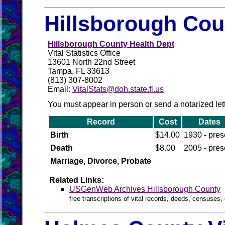
Hillsborough Cou
Hillsborough County Health Dept
Vital Statistics Office
13601 North 22nd Street
Tampa, FL 33613
(813) 307-8002
Email:
VitalStats@doh.state.fl.us
You must appear in person or send a notarized letter
Record
Cost
Dates
Birth
$14.00
1930 - pres
Death
$8.00
2005 - pres
Marriage, Divorce, Probate
Related Links:
USGenWeb Archives Hillsborough County
free transcriptions of vital records, deeds, censuses, 