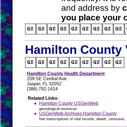
and address by
c
you place your o

Hamilton County 

Hamilton County Health Department
209 SE Central Ave
Jasper, FL 32052
(386) 792-1414
Related Links:
Hamilton County USGenWeb
genealogical resources
USGenWeb Archives Hamilton County
free transcriptions of vital records, deeds, censuses, 