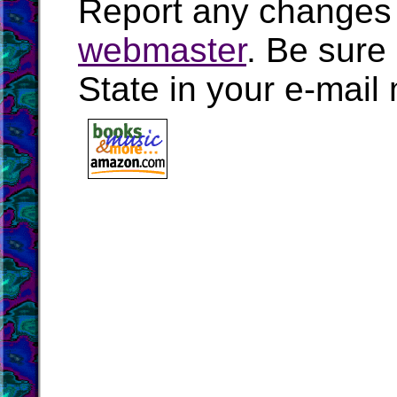
Report any changes 
webmaster
. Be sure
State in your e-mai