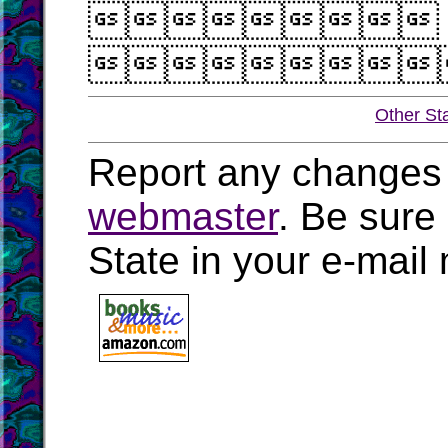


Other St
Report any changes 
webmaster
. Be sure
State in your e-mai