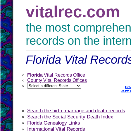
vitalrec.com
the most comprehensi
records on the inter
Florida Vital Record
Florida
Vital Records Office
County Vital Records Offices
Search the birth, marriage and death records
Search the Social Security Death Index
Florida Genealogy Links
International Vital Records