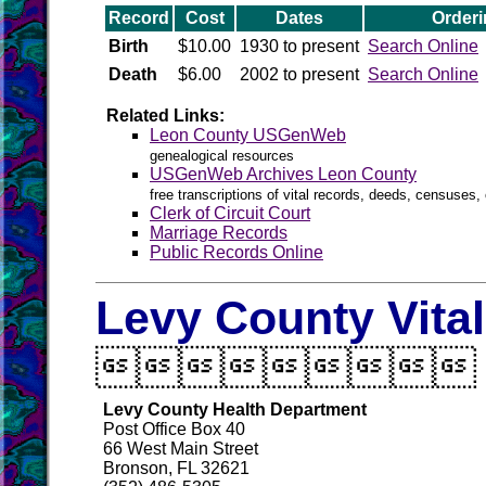
Record
Cost
Dates
Orderi
Birth
$10.00
1930 to present
Search Online
Death
$6.00
2002 to present
Search Online
Related Links:
Leon County USGenWeb
genealogical resources
USGenWeb Archives Leon County
free transcriptions of vital records, deeds, censuses, 
Clerk of Circuit Court
Marriage Records
Public Records Online
Levy County Vita

Levy County Health Department
Post Office Box 40
66 West Main Street
Bronson, FL 32621