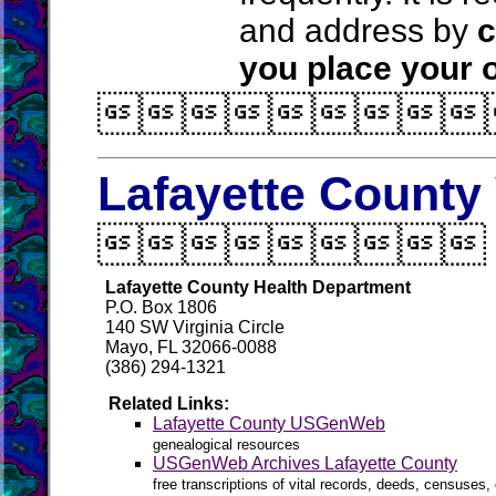
and address by
c
you place your o

Lafayette County 

Lafayette County Health Department
P.O. Box 1806
140 SW Virginia Circle
Mayo, FL 32066-0088
(386) 294-1321
Related Links:
Lafayette County USGenWeb
genealogical resources
USGenWeb Archives Lafayette County
free transcriptions of vital records, deeds, censuses, 