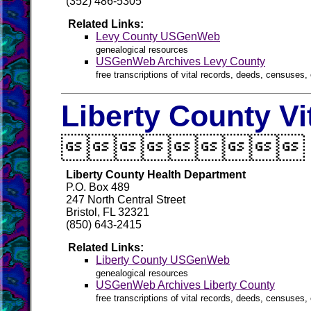
(352) 486-5305
Related Links:
Levy County USGenWeb
genealogical resources
USGenWeb Archives Levy County
free transcriptions of vital records, deeds, censuses, 
Liberty County Vi

Liberty County Health Department
P.O. Box 489
247 North Central Street
Bristol, FL 32321
(850) 643-2415
Related Links:
Liberty County USGenWeb
genealogical resources
USGenWeb Archives Liberty County
free transcriptions of vital records, deeds, censuses, 