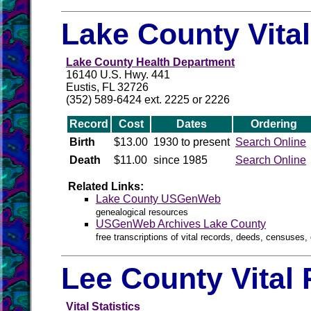
Lake County Vita
Lake County Health Department
16140 U.S. Hwy. 441
Eustis, FL 32726
(352) 589-6424 ext. 2225 or 2226
Record
Cost
Dates
Ordering
Birth
$13.00
1930 to present
Search Online
Death
$11.00
since 1985
Search Online
Related Links:
Lake County USGenWeb
genealogical resources
USGenWeb Archives Lake County
free transcriptions of vital records, deeds, censuses, 
Lee County Vital
Vital Statistics