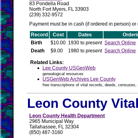
83 Pondella Road
North Fort Myers, FL 33903
(239) 332-9572
Payment must be in cash (if ordered in person) or 
Record
Cost
Dates
Orderi
Birth
$10.00
1930 to present
Search Online
Death
$9.00
1980 to present
Search Online
Related Links:
Lee County USGenWeb
genealogical resources
USGenWeb Archives Lee County
free transcriptions of vital records, deeds, censuses, 
Leon County Vita
Leon County Health Department
2965 Municipal Way
Tallahassee, FL 32304
(850) 487-3160