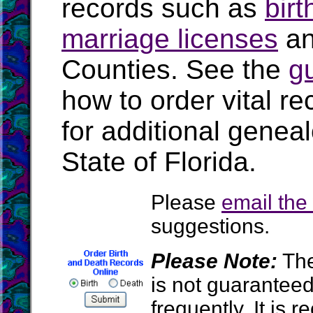
records such as
birt
marriage licenses
a
Counties. See the
g
how to order vital r
for additional geneal
State of Florida.
Please
email th
suggestions.
Please Note:
The
is not guarantee
frequently. It is