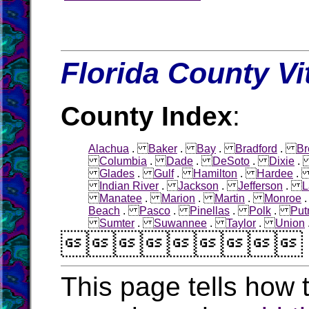
Florida County Vi
County Index
:
Alachua
.
Baker
.
Bay
.
Bradford
.
Br
Columbia
.
Dade
.
DeSoto
.
Dixie
Glades
.
Gulf
.
Hamilton
.
Hardee
Indian River
.
Jackson
.
Jefferson
.
L
Manatee
.
Marion
.
Martin
.
Monroe
Beach
.
Pasco
.
Pinellas
.
Polk
.
Pu
Sumter
.
Suwannee
.
Taylor
.
Union

This page tells how t