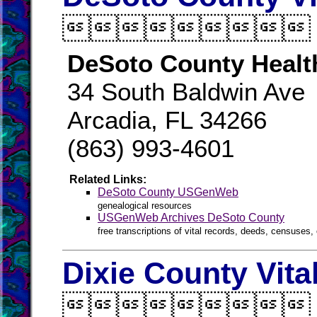

DeSoto County Healt
34 South Baldwin Ave
Arcadia, FL 34266
(863) 993-4601
Related Links:
DeSoto County USGenWeb
genealogical resources
USGenWeb Archives DeSoto County
free transcriptions of vital records, deeds, censuses, 
Dixie County Vita
