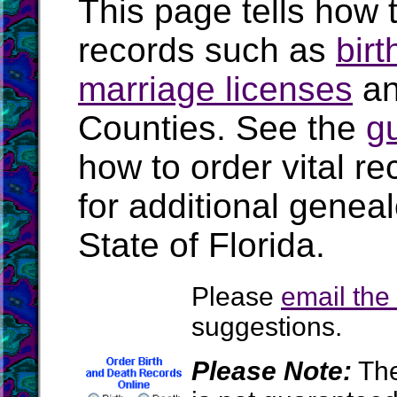
This page tells how t
records such as
birt
marriage licenses
a
Counties. See the
g
how to order vital r
for additional geneal
State of Florida.
Please
email th
suggestions.
Please Note:
The