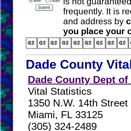
is not guarantee
frequently. It is
and address by
c
you place your o

Dade County Vita
Dade County Dept of
Vital Statistics
1350 N.W. 14th Street
Miami, FL 33125
(305) 324-2489