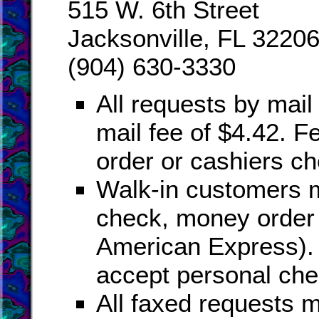
515 W. 6th Street
Jacksonville, FL 3220
(904) 630-3330
All requests by mail 
mail fee of $4.42. 
order or cashiers ch
Walk-in customers m
check, money order 
American Express). 
accept personal che
All faxed requests m