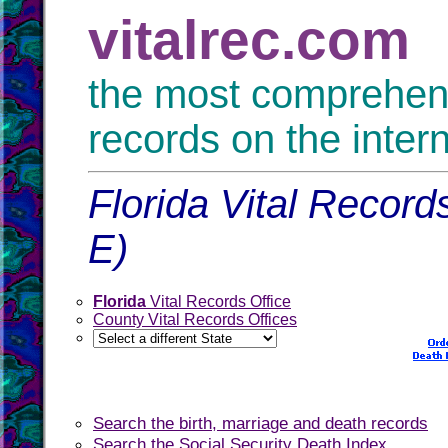
vitalrec.com
the most comprehensi
records on the inter
Florida Vital Record
E)
Florida
Vital Records Office
County Vital Records Offices
Search the birth, marriage and death records
Search the Social Security Death Index