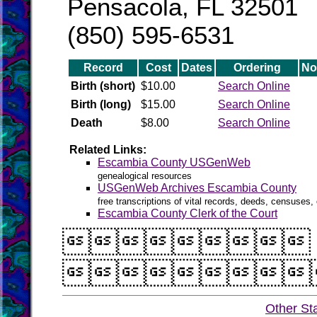
Pensacola, FL 32501
(850) 595-6531
Record
Cost
Dates
Ordering
No
Birth (short)
$10.00
Search Online
Birth (long)
$15.00
Search Online
Death
$8.00
Search Online
Related Links:
Escambia County USGenWeb
genealogical resources
USGenWeb Archives Escambia County
free transcriptions of vital records, deeds, censuses, 
Escambia County Clerk of the Court


Other St