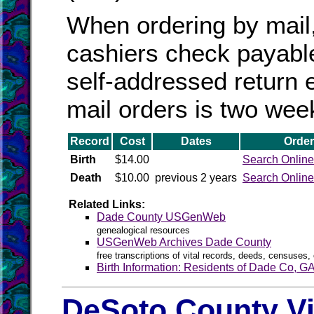
When ordering by mail
cashiers check payabl
self-addressed return 
mail orders is two wee
Record
Cost
Dates
Order
Birth
$14.00
Search Online
Death
$10.00
previous 2 years
Search Online
Related Links:
Dade County USGenWeb
genealogical resources
USGenWeb Archives Dade County
free transcriptions of vital records, deeds, censuses, 
Birth Information: Residents of Dade Co, G
DeSoto County Vi