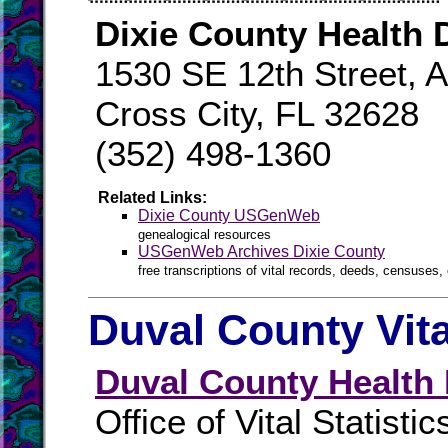
Dixie County Health
1530 SE 12th Street, A
Cross City, FL 32628
(352) 498-1360
Related Links:
Dixie County USGenWeb
genealogical resources
USGenWeb Archives Dixie County
free transcriptions of vital records, deeds, censuses, 
Duval County Vit
Duval County Health
Office of Vital Statistic