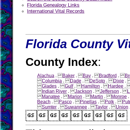
Florida Genealogy Links
International Vital Records
Florida County Vi
County Index
:
Alachua
.
Baker
.
Bay
.
Bradford
.
Br
Columbia
.
Dade
.
DeSoto
.
Dixie
Glades
.
Gulf
.
Hamilton
.
Hardee
Indian River
.
Jackson
.
Jefferson
.
L
Manatee
.
Marion
.
Martin
.
Monroe
Beach
.
Pasco
.
Pinellas
.
Polk
.
Pu
Sumter
.
Suwannee
.
Taylor
.
Union
