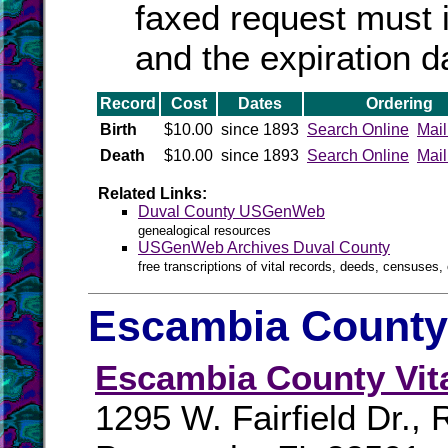
faxed request must 
and the expiration d
Record
Cost
Dates
Ordering
Birth
$10.00
since 1893
Search Online
Mail
Death
$10.00
since 1893
Search Online
Mail
Related Links:
Duval County USGenWeb
genealogical resources
USGenWeb Archives Duval County
free transcriptions of vital records, deeds, censuses, 
Escambia County 
Escambia County Vit
1295 W. Fairfield Dr.,