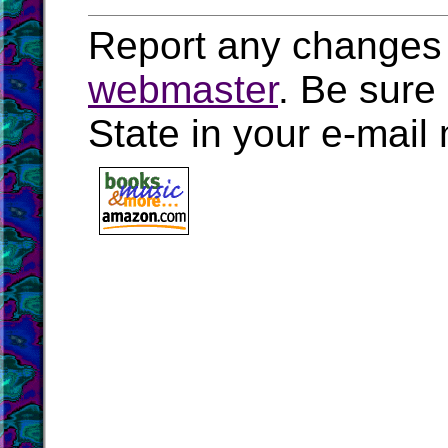
Report any changes 
webmaster
. Be sure
State in your e-mai