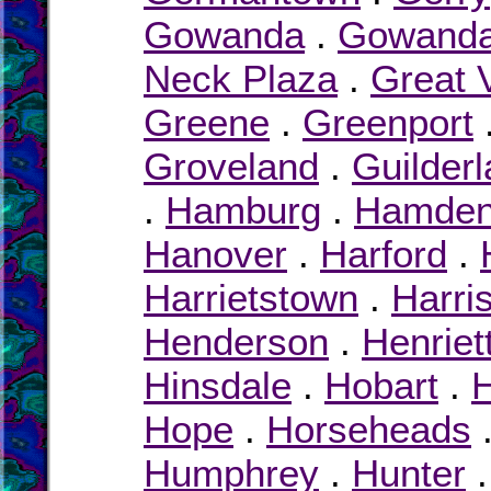
Gowanda
.
Gowand
Neck Plaza
.
Great 
Greene
.
Greenport
Groveland
.
Guilder
.
Hamburg
.
Hamde
Hanover
.
Harford
.
Harrietstown
.
Harri
Henderson
.
Henriet
Hinsdale
.
Hobart
.
H
Hope
.
Horseheads
Humphrey
.
Hunter