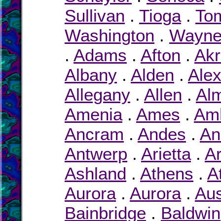
Sullivan
.
Tioga
.
To
Washington
.
Wayn
.
Adams
.
Afton
.
Ak
Albany
.
Alden
.
Ale
Allegany
.
Allen
.
Al
Amenia
.
Ames
.
Am
Ancram
.
Andes
.
An
Antwerp
.
Arietta
.
Ar
Ashland
.
Athens
.
A
Aurora
.
Aurora
.
Au
Bainbridge
.
Baldwin