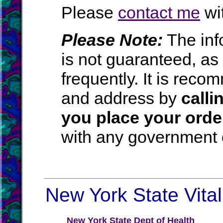
Please
contact me
wit
Please Note:
The inf
is not guaranteed, a
frequently. It is rec
and address by
calli
you place your orde
with any government o
New York State Vital
New York State Dept of Health