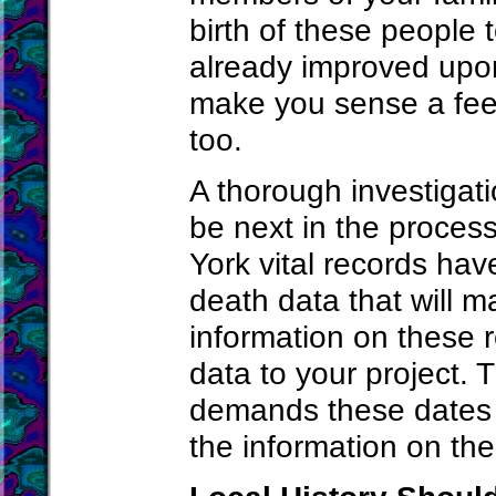
birth of these people 
already improved upon
make you sense a feel
too.
A thorough investigati
be next in the proces
York vital records have
death data that will m
information on these 
data to your project. 
demands these dates w
the information on th