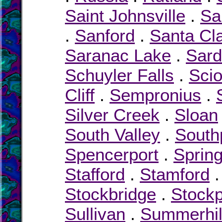
Saint Johnsville
.
Sa
.
Sanford
.
Santa Cl
Saranac Lake
.
Sard
Schuyler Falls
.
Sci
Cliff
.
Sempronius
.
Silver Creek
.
Sloan
South Valley
.
South
Spencerport
.
Spring
Stafford
.
Stamford
Stockbridge
.
Stockp
Sullivan
.
Summerhil