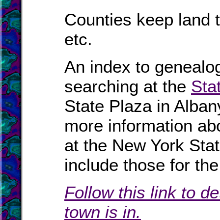
Counties keep land t
etc.
An index to genealog
searching at the
Sta
State Plaza in Alban
more information abo
at the New York Sta
include those for t
Follow this link to d
town is in.