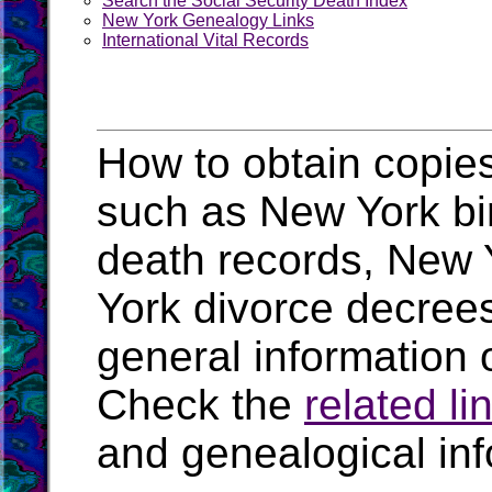
Search the Social Security Death Index
New York Genealogy Links
International Vital Records
How to obtain copies
such as New York bir
death records, New 
York divorce decree
general information 
Check the
related li
and genealogical in