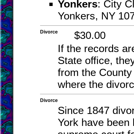
Yonkers
: City C
Yonkers, NY 10
Divorce
$30.00
If the records ar
State office, the
from the County 
where the divor
Divorce
Since 1847 divo
York have been 