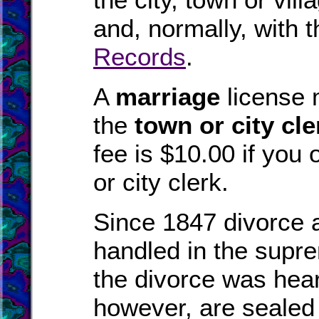
and, normally, with 
Records
.
A
marriage
license 
the
town or city cle
fee is $10.00 if you 
or city clerk.
Since 1847 divorce 
handled in the supre
the divorce was hear
however, are sealed