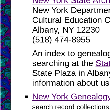
New York State Arch
New York Departmen
Cultural Education 
Albany, NY 12230
(518) 474-8955
An index to genealog
searching at the
Sta
State Plaza in Alban
information about us
New York Genealogy
search record collections