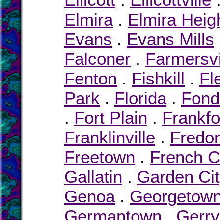
Elmira
.
Elmira Heig
Evans
.
Evans Mills
Falconer
.
Farmersvi
Fenton
.
Fishkill
.
Fl
Park
.
Florida
.
Fond
.
Fort Plain
.
Frankfo
Franklinville
.
Fredon
Freetown
.
French C
Gallatin
.
Garden Ci
Genoa
.
Georgetow
Germantown
.
Gerry