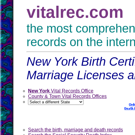
vitalrec.com
the most comprehensi
records on the inter
New York Birth Certi
Marriage Licenses 
New York
Vital Records Office
County & Town Vital Records Offices
Search the birth, marriage and death records