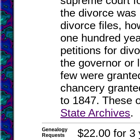
supreme court fo
the divorce was
divorce files, ho
one hundred yea
petitions for di
the governor or l
few were granted
chancery grante
to 1847. These o
State Archives
.
Genealogy
$22.00 for 3 
Requests