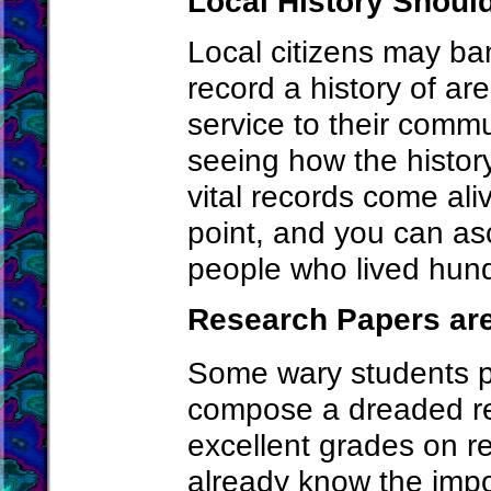
Local History Shou
Local citizens may ban
record a history of ar
service to their commu
seeing how the history
vital records come ali
point, and you can asc
people who lived hund
Research Papers are
Some wary students p
compose a dreaded re
excellent grades on r
already know the impo