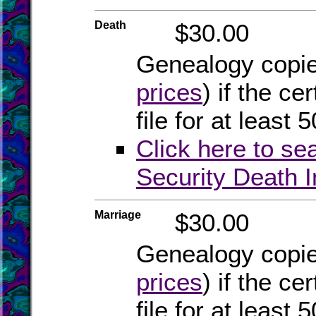
Death
$30.00
Genealogy copies
prices
) if the ce
file for at least 
Click here to se
Security Death 
Marriage
$30.00
Genealogy copies
prices
) if the ce
file for at least