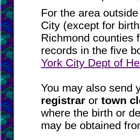
For the area outside
City (except for bir
Richmond counties fo
records in the five 
York City Dept of He
You may also send yo
registrar
or
town cl
where the birth or d
may be obtained fr