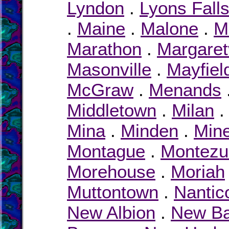
Lyndon
.
Lyons Fall
.
Maine
.
Malone
.
M
Marathon
.
Margaretv
Masonville
.
Mayfiel
McGraw
.
Menands
Middletown
.
Milan
Mina
.
Minden
.
Min
Montague
.
Montez
Morehouse
.
Moriah
Muttontown
.
Nantic
New Albion
.
New Ba