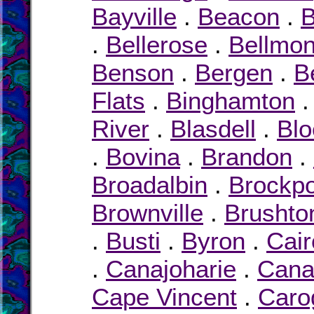
Bayville
.
Beacon
.
.
Bellerose
.
Bellmon
Benson
.
Bergen
.
B
Flats
.
Binghamton
River
.
Blasdell
.
Blo
.
Bovina
.
Brandon
.
Broadalbin
.
Brockpo
Brownville
.
Brushto
.
Busti
.
Byron
.
Cair
.
Canajoharie
.
Cana
Cape Vincent
.
Caro