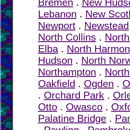
Bremen
.
New Huds
Lebanon
.
New Scot
Newport
.
Newstead
North Collins
.
North
Elba
.
North Harmon
Hudson
.
North Nor
Northampton
.
North
Oakfield
.
Ogden
.
O
.
Orchard Park
.
Orl
Otto
.
Owasco
.
Oxf
Palatine Bridge
.
Pa
.
Pawling
.
Pembrok