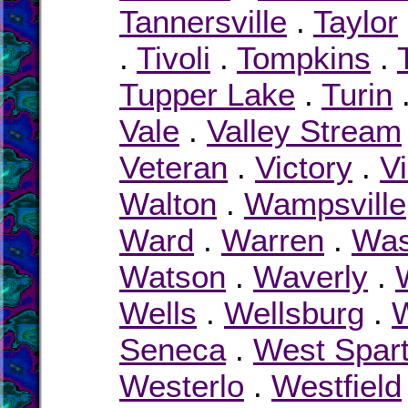
Tannersville
.
Taylor
.
Tivoli
.
Tompkins
.
Tupper Lake
.
Turin
Vale
.
Valley Stream
Veteran
.
Victory
.
Vi
Walton
.
Wampsville
Ward
.
Warren
.
Was
Watson
.
Waverly
.
Wells
.
Wellsburg
.
W
Seneca
.
West Spar
Westerlo
.
Westfield