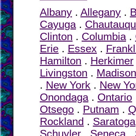
Albany
.
Allegany
.
B
Cayuga
.
Chautauq
Clinton
.
Columbia
.
Erie
.
Essex
.
Frankl
Hamilton
.
Herkimer
Livingston
.
Madiso
.
New York
.
New Yor
Onondaga
.
Ontario
Otsego
.
Putnam
.
Q
Rockland
.
Saratoga
Schuyler
.
Seneca
.