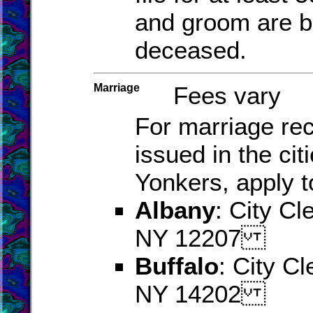
and groom are b
deceased.
Marriage
Fees vary
For marriage re
issued in the cit
Yonkers, apply t
Albany
: City Cl
NY 12207
Buffalo
: City Cl
NY 14202