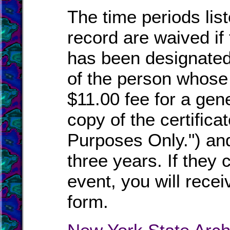
The time periods list
record are waived if
has been designated
of the person whose
$11.00 fee for a gen
copy of the certific
Purposes Only.") and 
three years. If they c
event, you will recei
form.