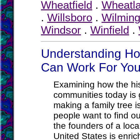
Wheatfield
.
Wheatl
.
Willsboro
.
Wilming
Windsor
.
Winfield
.
Understanding Ho
Can Work For Yo
Examining how the hist
communities today is g
making a family tree 
people want to find ou
the founders of a loca
United States is enric