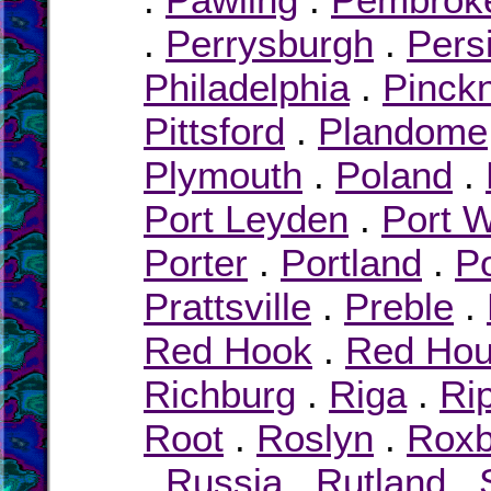
.
Perrysburgh
.
Pers
Philadelphia
.
Pinck
Pittsford
.
Plandome
Plymouth
.
Poland
.
Port Leyden
.
Port 
Porter
.
Portland
.
Po
Prattsville
.
Preble
.
Red Hook
.
Red Ho
Richburg
.
Riga
.
Ri
Root
.
Roslyn
.
Roxb
.
Russia
.
Rutland
.