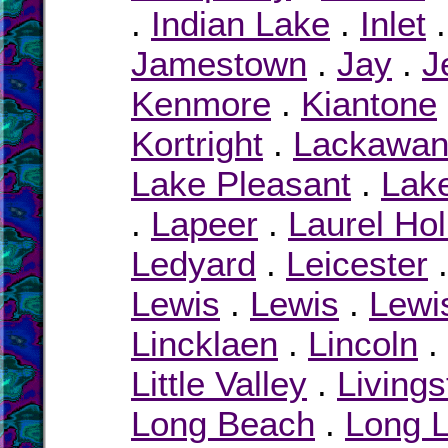
.
Indian Lake
.
Inlet
Jamestown
.
Jay
.
J
Kenmore
.
Kiantone
Kortright
.
Lackawa
Lake Pleasant
.
Lak
.
Lapeer
.
Laurel Ho
Ledyard
.
Leicester
Lewis
.
Lewis
.
Lewi
Lincklaen
.
Lincoln
.
Little Valley
.
Livings
Long Beach
.
Long 