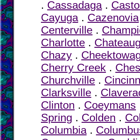
.
Cassadaga
.
Casto
Cayuga
.
Cazenovia
Centerville
.
Champi
Charlotte
.
Chateau
Chazy
.
Cheektowa
Cherry Creek
.
Chest
Churchville
.
Cincin
Clarksville
.
Clavera
Clinton
.
Coeymans
Spring
.
Colden
.
Col
Columbia
.
Columbu