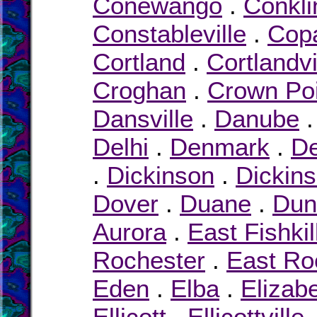
Conewango
.
Conkli
Constableville
.
Cop
Cortland
.
Cortlandvi
Croghan
.
Crown Poi
Dansville
.
Danube
Delhi
.
Denmark
.
D
.
Dickinson
.
Dickin
Dover
.
Duane
.
Dun
Aurora
.
East Fishkil
Rochester
.
East R
Eden
.
Elba
.
Elizab
Ellicott
.
Ellicottville