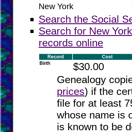
New York
Search the Social S
Search for New York
records online
Record
Cost
Birth
$30.00
Genealogy copies
prices
) if the ce
file for at least
whose name is on
is known to be 