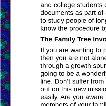
and college students o
documents as part of
to study people of lon
know the procedure by 
The Family Tree Inv
If you are wanting to 
then you are not alon
through a growth spur
going to be a wonderfu
line. Don’t suffer fro
out on this new missio
easily. Are you aware 
members of your famil