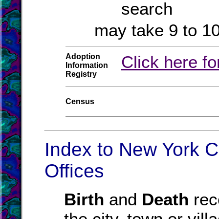
search
may take 9 to 1
Adoption
Click here fo
Information
Registry
Census
Index to New York C
Offices
Birth
and
Death
reco
the city, town or vil