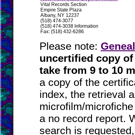
Vital Records Section
Empire State Plaza
Albany, NY 12237
(518) 474-3077
(518) 474-3038 Information
Fax: (518) 432-6286
Please note:
Geneal
uncertified copy o
take from 9 to 10 
a copy of the certifi
index, the retrieval a
microfilm/microfiche
a no record report.
search is requested, 