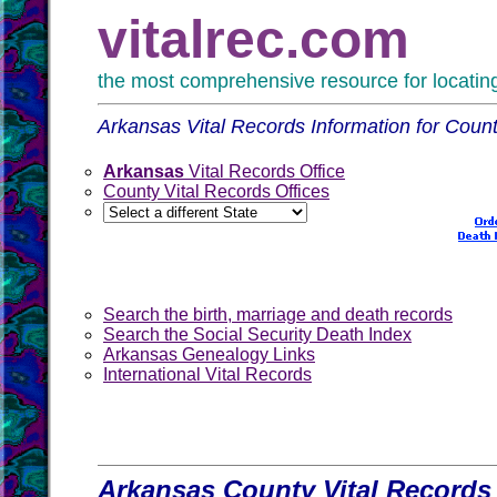
vitalrec.com
the most comprehensive resource for locating 
Arkansas Vital Records Information for Count
Arkansas
Vital Records Office
County Vital Records Offices
Search the birth, marriage and death records
Search the Social Security Death Index
Arkansas Genealogy Links
International Vital Records
Arkansas County Vital Records 