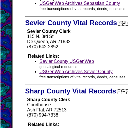
USGenWeb Archives Sebastian County
free transcriptions of vital records, deeds, censuses, 
Sevier County Vital Records

Sevier County Clerk
115 N. 3rd St.
De Queen, AR 71832
(870) 642-2852
Related Links:
Sevier County USGenWeb
genealogical resources
USGenWeb Archives Sevier County
free transcriptions of vital records, deeds, censuses, 
Sharp County Vital Records

Sharp County Clerk
Courthouse
Ash Flat, AR 72513
(870) 994-7338
Related Links: