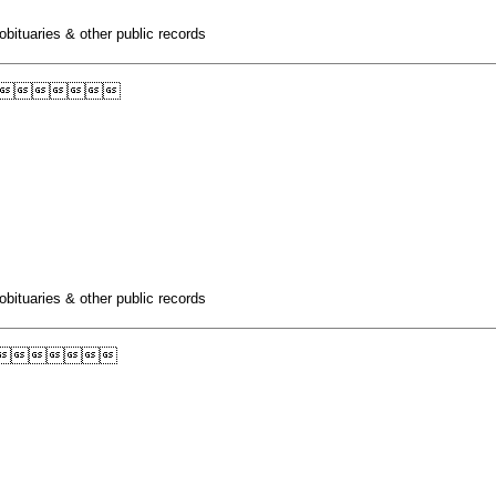
obituaries & other public records

obituaries & other public records
