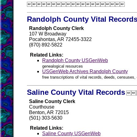

Randolph County Vital Record
Randolph County Clerk
107 W Broadway
Pocahontas, AR 72455-3322
(870) 892-5822
Related Links:
Randolph County USGenWeb
genealogical resources
USGenWeb Archives Randolph County
free transcriptions of vital records, deeds, censuses, 
Saline County Vital Records

Saline County Clerk
Courthouse
Benton, AR 72015
(501) 303-5630
Related Links:
Saline County USGenWeb