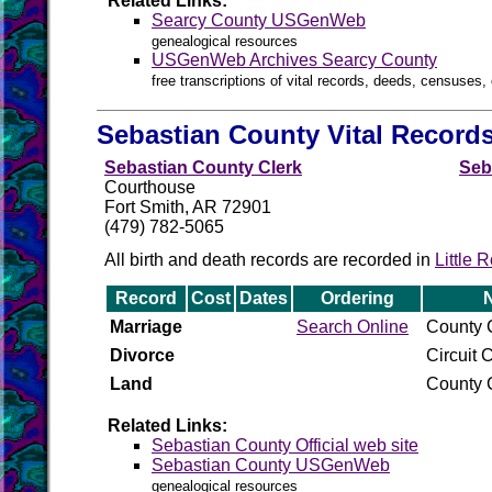
Related Links:
Searcy County USGenWeb
genealogical resources
USGenWeb Archives Searcy County
free transcriptions of vital records, deeds, censuses, 
Sebastian County Vital Record
Sebastian County Clerk
Seb
Courthouse
Fort Smith, AR 72901
(479) 782-5065
All birth and death records are recorded in
Little 
Record
Cost
Dates
Ordering
Marriage
Search Online
County C
Divorce
Circuit C
Land
County C
Related Links:
Sebastian County Official web site
Sebastian County USGenWeb
genealogical resources