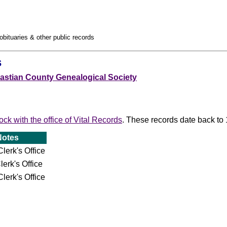
obituaries & other public records
s
astian County Genealogical Society
Rock with the office of Vital Records
. These records date back to
Notes
lerk's Office
lerk's Office
lerk's Office