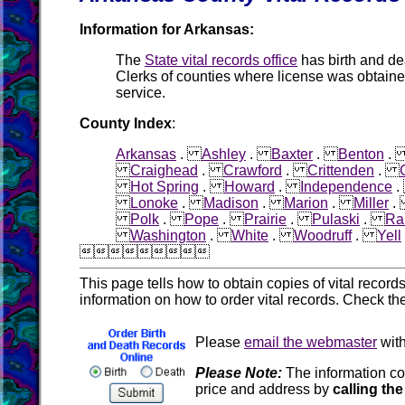
Information for Arkansas:
The
State vital records office
has birth and d
Clerks of counties where license was obtain
service.
County Index
:
Arkansas
.
Ashley
.
Baxter
.
Benton
Craighead
.
Crawford
.
Crittenden
.
Hot Spring
.
Howard
.
Independence
Lonoke
.
Madison
.
Marion
.
Miller
Polk
.
Pope
.
Prairie
.
Pulaski
.
Ra
Washington
.
White
.
Woodruff
.
Yell

This page tells how to obtain copies of vital recor
information on how to order vital records. Check th
Please
email the webmaster
with
Please Note:
The information co
price and address by
calling the