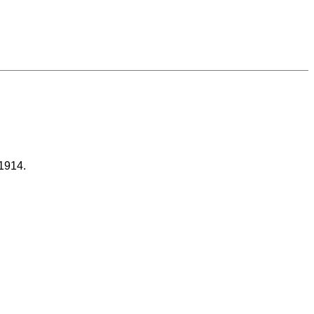
 1914.