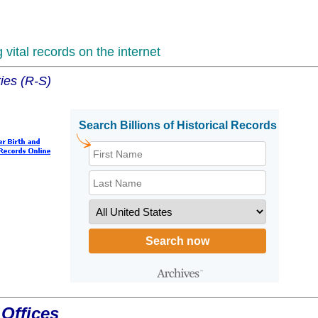
vital records on the internet
ies (R-S)
Offices