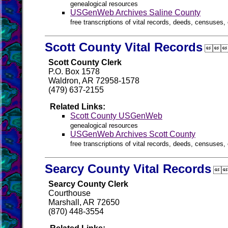
genealogical resources
USGenWeb Archives Saline County
free transcriptions of vital records, deeds, censuses, 
Scott County Vital Records

Scott County Clerk
P.O. Box 1578
Waldron, AR 72958-1578
(479) 637-2155
Related Links:
Scott County USGenWeb
genealogical resources
USGenWeb Archives Scott County
free transcriptions of vital records, deeds, censuses, 
Searcy County Vital Records

Searcy County Clerk
Courthouse
Marshall, AR 72650
(870) 448-3554