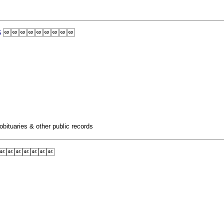
s

obituaries & other public records
