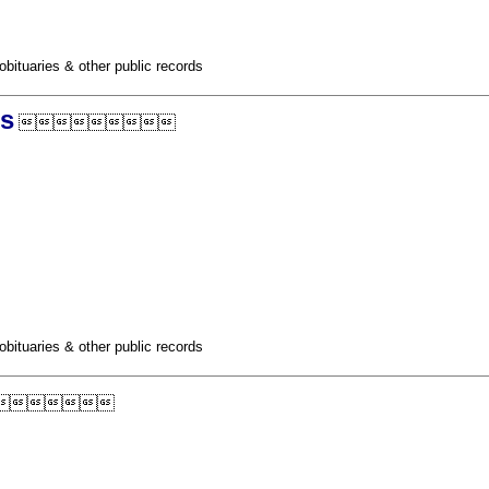
obituaries & other public records
ds

obituaries & other public records
