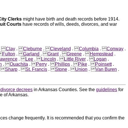
City Clerks
might have birth and death records before 1914.
cuit Courts
have records of wills, deeds, divorces, and war
.
Clay
.
Cleburne
.
Cleveland
.
Columbia
.
Conway
.
.
Fulton
.
Garland
.
Grant
.
Greene
.
Hempstead
.
awrence
.
Lee
.
Lincoln
.
Little River
.
Logan
.
n
.
Ouachita
.
Perry
.
Phillips
.
Pike
.
Poinsett
.
.
Sharp
.
St. Francis
.
Stone
.
Union
.
Van Buren
.
d
divorce decrees
in Arkansas Counties. See the
guidelines
for
te of Arkansas.
ces change frequently. It is recommended that you confirm the