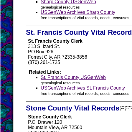
Sharp County USGenWeb
genealogical resources
USGenWeb Archives Sharp County
free transcriptions of vital records, deeds, censuses, 
St. Francis County Vital Recor
St. Francis County Clerk
313 S. Izard St.
PO Box 926
Forrest City, AR 72335-3856
(870) 261-1725
Related Links:
St. Francis County USGenWeb
genealogical resources
USGenWeb Archives St. Francis County
free transcriptions of vital records, deeds, censuses, 
Stone County Vital Records

Stone County Clerk
P.O. Drawer 120
Mountain View, AR 72560