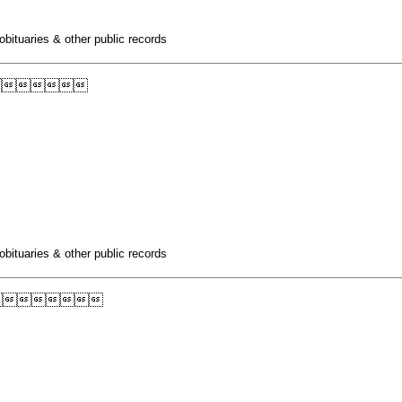
obituaries & other public records

obituaries & other public records
