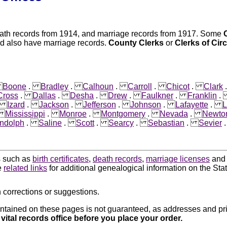
eath records from 1914, and marriage records from 1917. Some
ed also have marriage records.
County Clerks
or
Clerks of Cir
.
Boone
.
Bradley
.
Calhoun
.
Carroll
.
Chicot
.
Clark
Cross
.
Dallas
.
Desha
.
Drew
.
Faulkner
.
Franklin
.
Izard
.
Jackson
.
Jefferson
.
Johnson
.
Lafayette
.
L
.
Mississippi
.
Monroe
.
Montgomery
.
Nevada
.
Newto
ndolph
.
Saline
.
Scott
.
Searcy
.
Sebastian
.
Sevier
ds such as
birth certificates
,
death records
,
marriage licenses
an
e
related links
for additional genealogical information on the Sta
 corrections or suggestions.
ntained on these pages is not guaranteed, as addresses and pri
 vital records office before you place your order.