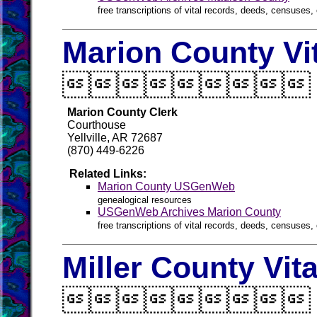
free transcriptions of vital records, deeds, censuses, 
Marion County Vi

Marion County Clerk
Courthouse
Yellville, AR 72687
(870) 449-6226
Related Links:
Marion County USGenWeb
genealogical resources
USGenWeb Archives Marion County
free transcriptions of vital records, deeds, censuses, 
Miller County Vit
