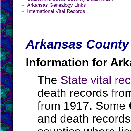
Arkansas Genealogy Links
International Vital Records
Arkansas County 
Information for Ar
The
State vital re
death records fro
from 1917. Some
and death records