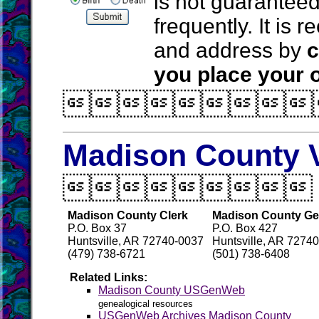
is not guarantee
frequently. It is
and address by
c
you place your o

Madison County V

Madison County Clerk
Madison County Gen
P.O. Box 37
P.O. Box 427
Huntsville, AR 72740-0037
Huntsville, AR 72740
(479) 738-6721
(501) 738-6408
Related Links:
Madison County USGenWeb
genealogical resources
USGenWeb Archives Madison County