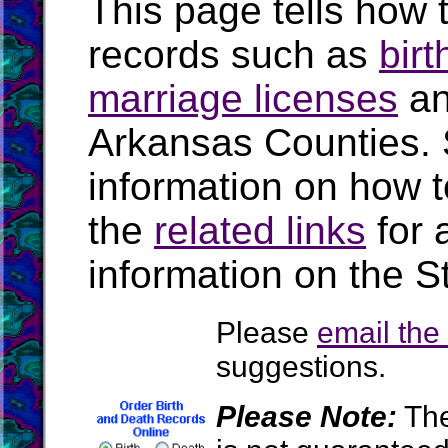
This page tells how t
records such as
birt
marriage licenses
a
Arkansas Counties.
information on how t
the
related links
for 
information on the S
Please
email th
suggestions.
Please Note:
The