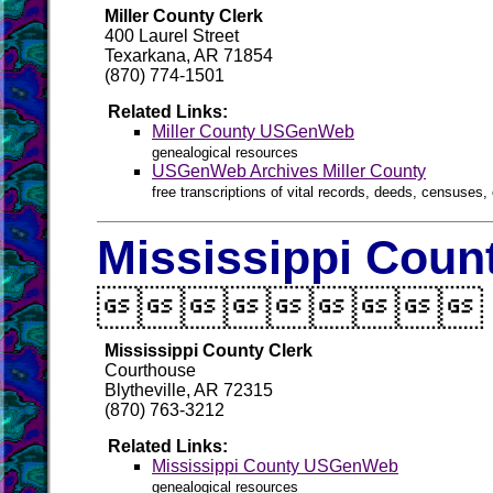
Miller County Clerk
400 Laurel Street
Texarkana, AR 71854
(870) 774-1501
Related Links:
Miller County USGenWeb
genealogical resources
USGenWeb Archives Miller County
free transcriptions of vital records, deeds, censuses, 
Mississippi Count

Mississippi County Clerk
Courthouse
Blytheville, AR 72315
(870) 763-3212
Related Links:
Mississippi County USGenWeb
genealogical resources