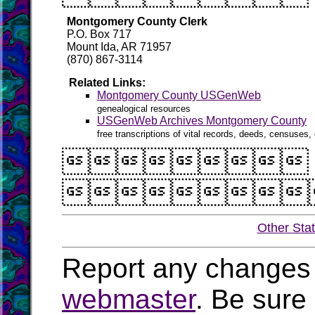
Montgomery County Clerk
P.O. Box 717
Mount Ida, AR 71957
(870) 867-3114
Related Links:
Montgomery County USGenWeb
genealogical resources
USGenWeb Archives Montgomery County
free transcriptions of vital records, deeds, censuses, 


Other Sta
Report any changes 
webmaster
. Be sure