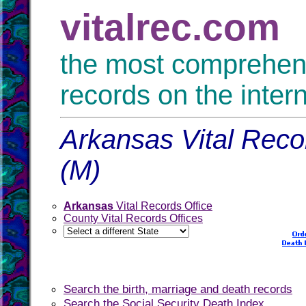
vitalrec.com
the most comprehensi
records on the inter
Arkansas Vital Reco
(M)
Arkansas
Vital Records Office
County Vital Records Offices
Search the birth, marriage and death records
Search the Social Security Death Index