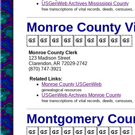
USGenWeb Archives Mississippi County
free transcriptions of vital records, deeds, censuses, 
Monroe County Vi

Monroe County Clerk
123 Madison Street
Clarendon, AR 72029-2742
(870) 747-3921
Related Links:
Monroe County USGenWeb
genealogical resources
USGenWeb Archives Monroe County
free transcriptions of vital records, deeds, censuses, 
Montgomery Coun
