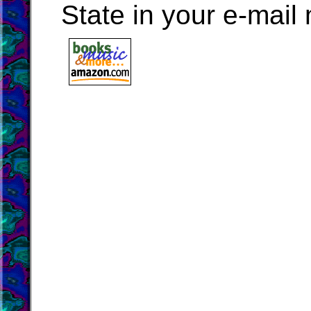
State in your e-mai