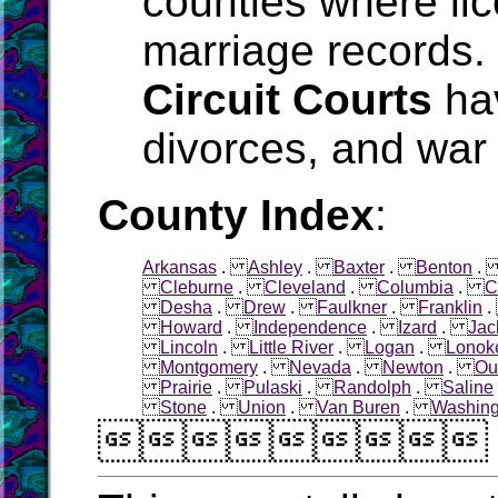
counties where li
marriage records.
Circuit Courts
hav
divorces, and war 
County Index
:
Arkansas
.
Ashley
.
Baxter
.
Benton
Cleburne
.
Cleveland
.
Columbia
.
C
Desha
.
Drew
.
Faulkner
.
Franklin
Howard
.
Independence
.
Izard
.
Jac
Lincoln
.
Little River
.
Logan
.
Lonok
Montgomery
.
Nevada
.
Newton
.
Ou
Prairie
.
Pulaski
.
Randolph
.
Saline
Stone
.
Union
.
Van Buren
.
Washing
