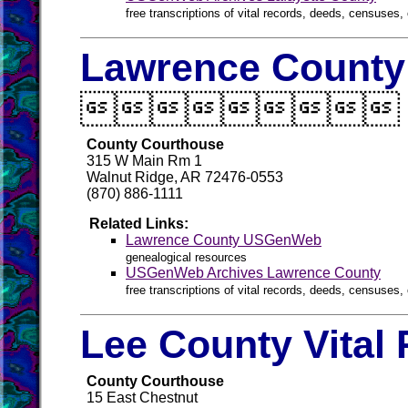
free transcriptions of vital records, deeds, censuses, 
Lawrence County 

County Courthouse
315 W Main Rm 1
Walnut Ridge, AR 72476-0553
(870) 886-1111
Related Links:
Lawrence County USGenWeb
genealogical resources
USGenWeb Archives Lawrence County
free transcriptions of vital records, deeds, censuses, 
Lee County Vital
County Courthouse
15 East Chestnut