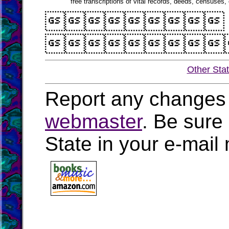
free transcriptions of vital records, deeds, censuses, 


Other Sta
Report any changes 
webmaster
. Be sure
State in your e-mai