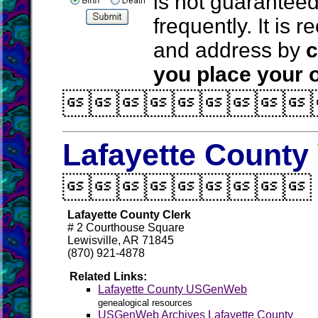
is not guarantee
frequently. It is
and address by
c
you place your o

Lafayette County 

Lafayette County Clerk
# 2 Courthouse Square
Lewisville, AR 71845
(870) 921-4878
Related Links:
Lafayette County USGenWeb
genealogical resources
USGenWeb Archives Lafayette County