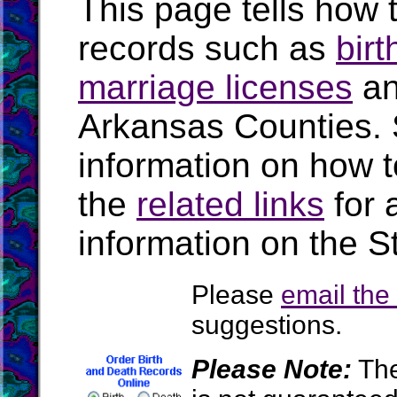
This page tells how t
records such as
birt
marriage licenses
a
Arkansas Counties.
information on how t
the
related links
for 
information on the S
Please
email th
suggestions.
Please Note:
The