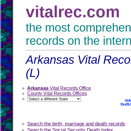
vitalrec.com
the most comprehensi
records on the inter
Arkansas Vital Reco
(L)
Arkansas
Vital Records Office
County Vital Records Offices
Search the birth, marriage and death records
Search the Social Security Death Index