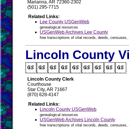
Marianna, AR 72360-2302
(501) 295-7715
Related Links:
Lee County USGenWeb
genealogical resources
USGenWeb Archives Lee County
free transcriptions of vital records, deeds, censuses, 
Lincoln County V

Lincoln County Clerk
Courthouse
Star City, AR 71667
(870) 628-4147
Related Links:
Lincoln County USGenWeb
genealogical resources
USGenWeb Archives Lincoln County
free transcriptions of vital records, deeds, censuses, 