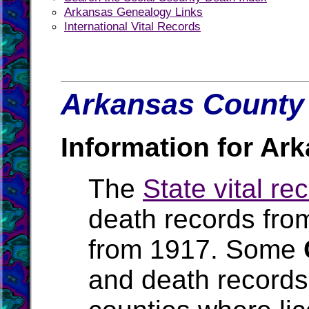
Arkansas Genealogy Links
International Vital Records
Arkansas County 
Information for Ar
The
State vital re
death records fro
from 1917. Some
and death records