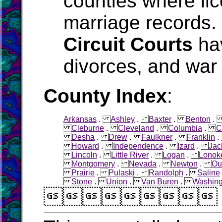
counties where li
marriage records.
Circuit Courts
hav
divorces, and war 
County Index
:
Arkansas
.
Ashley
.
Baxter
.
Benton
Cleburne
.
Cleveland
.
Columbia
.
C
Desha
.
Drew
.
Faulkner
.
Franklin
Howard
.
Independence
.
Izard
.
Jac
Lincoln
.
Little River
.
Logan
.
Lonok
Montgomery
.
Nevada
.
Newton
.
Ou
Prairie
.
Pulaski
.
Randolph
.
Saline
Stone
.
Union
.
Van Buren
.
Washing
