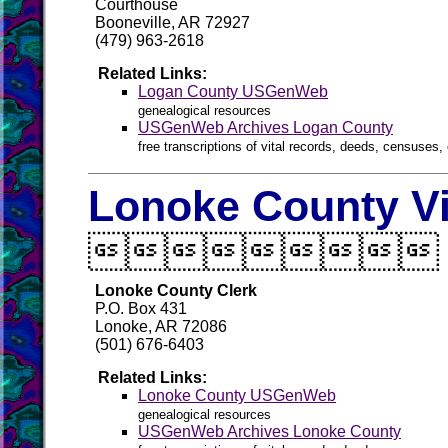
Courthouse
Booneville, AR 72927
(479) 963-2618
Related Links:
Logan County USGenWeb
genealogical resources
USGenWeb Archives Logan County
free transcriptions of vital records, deeds, censuses, 
Lonoke County Vi

Lonoke County Clerk
P.O. Box 431
Lonoke, AR 72086
(501) 676-6403
Related Links:
Lonoke County USGenWeb
genealogical resources
USGenWeb Archives Lonoke County