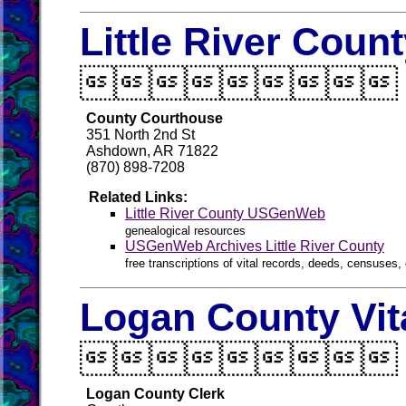
Little River Coun

County Courthouse
351 North 2nd St
Ashdown, AR 71822
(870) 898-7208
Related Links:
Little River County USGenWeb
genealogical resources
USGenWeb Archives Little River County
free transcriptions of vital records, deeds, censuses, 
Logan County Vit

Logan County Clerk