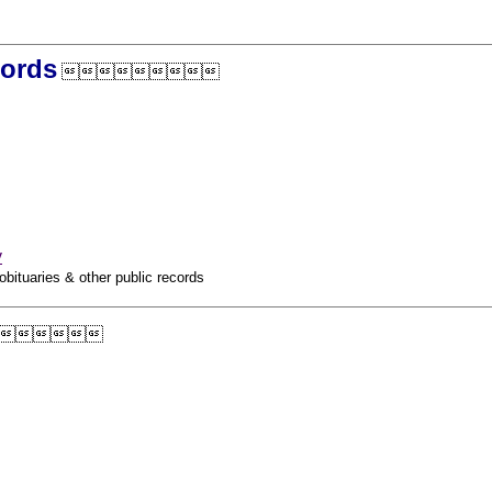
cords

y
obituaries & other public records
