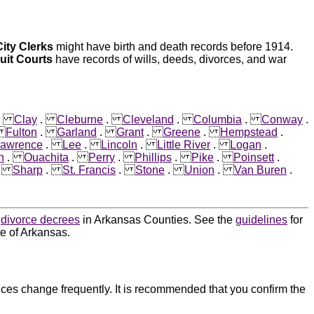
City Clerks
might have birth and death records before 1914.
cuit Courts
have records of wills, deeds, divorces, and war
.
Clay
.
Cleburne
.
Cleveland
.
Columbia
.
Conway
.
.
Fulton
.
Garland
.
Grant
.
Greene
.
Hempstead
.
awrence
.
Lee
.
Lincoln
.
Little River
.
Logan
.
n
.
Ouachita
.
Perry
.
Phillips
.
Pike
.
Poinsett
.
.
Sharp
.
St. Francis
.
Stone
.
Union
.
Van Buren
.
d
divorce decrees
in Arkansas Counties. See the
guidelines
for
te of Arkansas.
ces change frequently. It is recommended that you confirm the