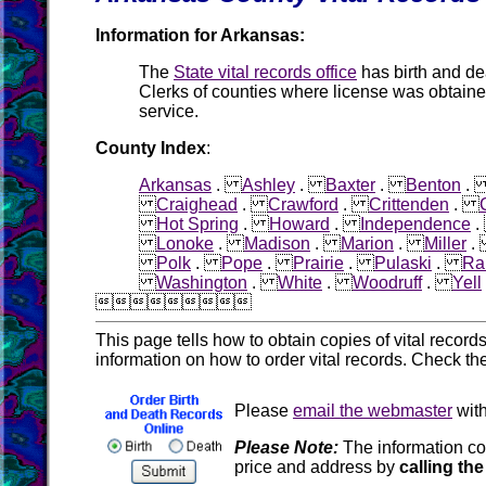
Information for Arkansas:
The
State vital records office
has birth and d
Clerks of counties where license was obtain
service.
County Index
:
Arkansas
.
Ashley
.
Baxter
.
Benton
Craighead
.
Crawford
.
Crittenden
.
Hot Spring
.
Howard
.
Independence
Lonoke
.
Madison
.
Marion
.
Miller
Polk
.
Pope
.
Prairie
.
Pulaski
.
Ra
Washington
.
White
.
Woodruff
.
Yell

This page tells how to obtain copies of vital recor
information on how to order vital records. Check th
Please
email the webmaster
with
Please Note:
The information co
price and address by
calling the