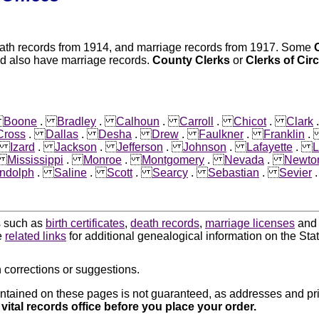
eath records from 1914, and marriage records from 1917. Some
ed also have marriage records.
County Clerks
or
Clerks of Cir
.
Boone
.
Bradley
.
Calhoun
.
Carroll
.
Chicot
.
Clark
Cross
.
Dallas
.
Desha
.
Drew
.
Faulkner
.
Franklin
.
Izard
.
Jackson
.
Jefferson
.
Johnson
.
Lafayette
.
L
.
Mississippi
.
Monroe
.
Montgomery
.
Nevada
.
Newto
ndolph
.
Saline
.
Scott
.
Searcy
.
Sebastian
.
Sevier
ds such as
birth certificates
,
death records
,
marriage licenses
an
e
related links
for additional genealogical information on the Sta
 corrections or suggestions.
ntained on these pages is not guaranteed, as addresses and pri
 vital records office before you place your order.