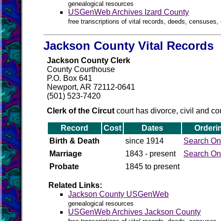
genealogical resources
USGenWeb Archives Izard County
free transcriptions of vital records, deeds, censuses, 
Jackson County Vital Records
Jackson County Clerk
County Courthouse
P.O. Box 641
Newport, AR 72112-0641
(501) 523-7420
Clerk of the Circut
court has divorce, civil and co
Record
Cost
Dates
Orderi
Birth & Death
since 1914
Search On
Marriage
1843 - present
Search On
Probate
1845 to present
Related Links:
Jackson County USGenWeb
genealogical resources
USGenWeb Archives Jackson County