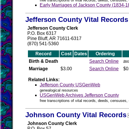
free transcriptions of vital records, deeds, censuses, 
Early Marriages of Jackson County (1834-1
Jefferson County Vital Records
Jefferson County Clerk
P.O. Box 6317
Pine Bluff, AR 71611-6317
(870) 541-5360
Record
Cost
Dates
Ordering
Birth & Death
Search Online
av
Marriage
$3.00
Search Online
$0
Related Links:
Jefferson County USGenWeb
genealogical resources
USGenWeb Archives Jefferson County
free transcriptions of vital records, deeds, censuses, 
Johnson County Vital Records
Johnson County Clerk
P.O. Box 57