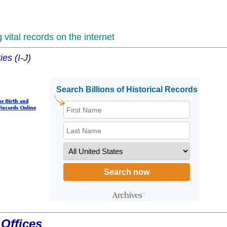
vital records on the internet
es (I-J)
Offices