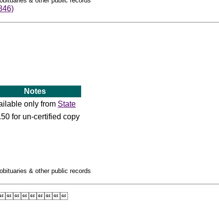
obituaries & other public records
846)
Notes
ailable only from
State
.50 for un-certified copy
obituaries & other public records
