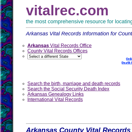
vitalrec.com
the most comprehensive resource for locating 
Arkansas Vital Records Information for Counti
Arkansas
Vital Records Office
County Vital Records Offices
Search the birth, marriage and death records
Search the Social Security Death Index
Arkansas Genealogy Links
International Vital Records
Arkansas County Vital Records 