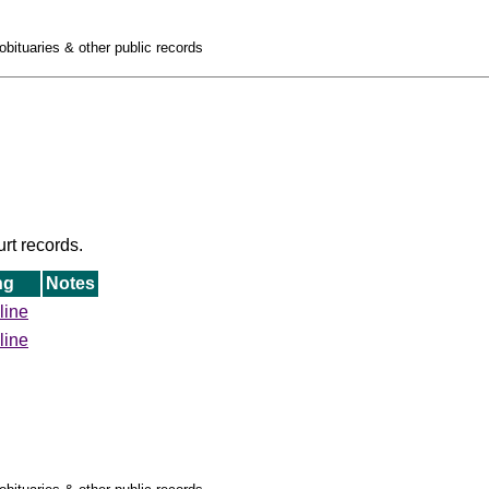
obituaries & other public records
urt records.
ng
Notes
line
line