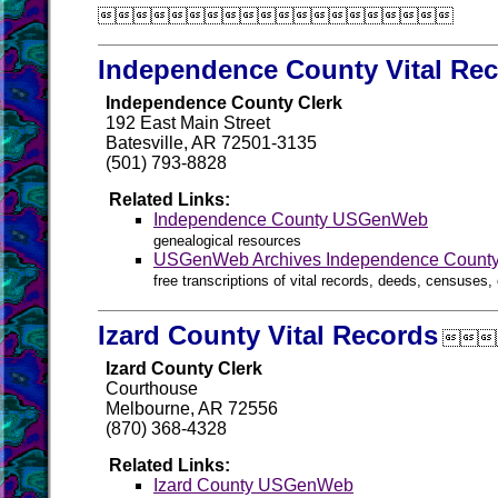

Independence County Vital Re
Independence County Clerk
192 East Main Street
Batesville, AR 72501-3135
(501) 793-8828
Related Links:
Independence County USGenWeb
genealogical resources
USGenWeb Archives Independence Count
free transcriptions of vital records, deeds, censuses, 
Izard County Vital Records

Izard County Clerk
Courthouse
Melbourne, AR 72556
(870) 368-4328
Related Links:
Izard County USGenWeb