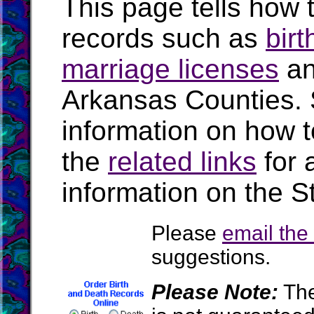
This page tells how t
records such as
birt
marriage licenses
a
Arkansas Counties.
information on how t
the
related links
for 
information on the S
Please
email th
suggestions.
Please Note:
The