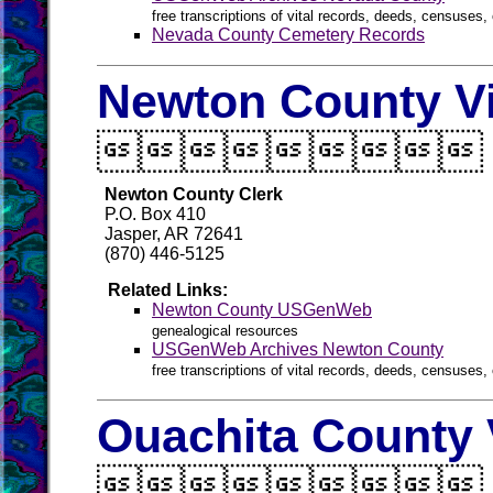
free transcriptions of vital records, deeds, censuses, 
Nevada County Cemetery Records
Newton County Vi

Newton County Clerk
P.O. Box 410
Jasper, AR 72641
(870) 446-5125
Related Links:
Newton County USGenWeb
genealogical resources
USGenWeb Archives Newton County
free transcriptions of vital records, deeds, censuses, 
Ouachita County 
