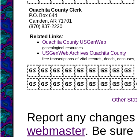
Ouachita County Clerk
P.O. Box 644
Camden, AR 71701
(870) 837-2220
Related Links:
Ouachita County USGenWeb
genealogical resources
USGenWeb Archives Ouachita County
free transcriptions of vital records, deeds, censuses, 


Other Sta
Report any changes 
webmaster
. Be sure