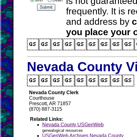
is not guarantee
frequently. It is
and address by
c
you place your o

Nevada County Vi

Nevada County Clerk
Courthouse
Prescott, AR 71857
(870) 887-3115
Related Links:
Nevada County USGenWeb
genealogical resources
USGenWeb Archives Nevada County