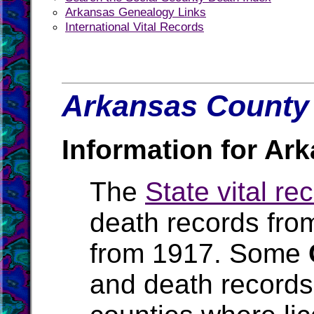
Arkansas Genealogy Links
International Vital Records
Arkansas County 
Information for Ar
The
State vital re
death records fro
from 1917. Some
and death records