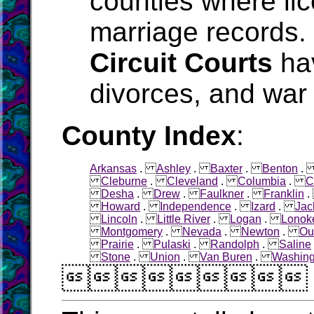
counties where li
marriage records.
Circuit Courts
hav
divorces, and war 
County Index
:
Arkansas
.
Ashley
.
Baxter
.
Benton
Cleburne
.
Cleveland
.
Columbia
.
C
Desha
.
Drew
.
Faulkner
.
Franklin
Howard
.
Independence
.
Izard
.
Jac
Lincoln
.
Little River
.
Logan
.
Lonok
Montgomery
.
Nevada
.
Newton
.
Ou
Prairie
.
Pulaski
.
Randolph
.
Saline
Stone
.
Union
.
Van Buren
.
Washing
