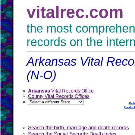
vitalrec.com
the most comprehensi
records on the inter
Arkansas Vital Reco
(N-O)
Arkansas
Vital Records Office
County Vital Records Offices
Search the birth, marriage and death records
Search the Social Security Death Index