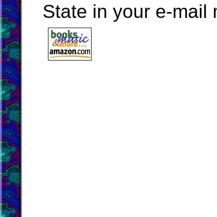
State in your e-mai