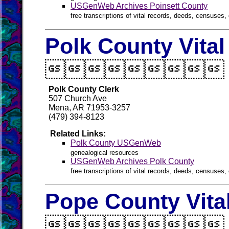
USGenWeb Archives Poinsett County
free transcriptions of vital records, deeds, censuses, 
Polk County Vita

Polk County Clerk
507 Church Ave
Mena, AR 71953-3257
(479) 394-8123
Related Links:
Polk County USGenWeb
genealogical resources
USGenWeb Archives Polk County
free transcriptions of vital records, deeds, censuses, 
Pope County Vita
