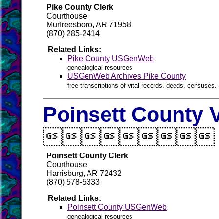
Pike County Clerk
Courthouse
Murfreesboro, AR 71958
(870) 285-2414
Related Links:
Pike County USGenWeb
genealogical resources
USGenWeb Archives Pike County
free transcriptions of vital records, deeds, censuses, 
Poinsett County V

Poinsett County Clerk
Courthouse
Harrisburg, AR 72432
(870) 578-5333
Related Links:
Poinsett County USGenWeb
genealogical resources