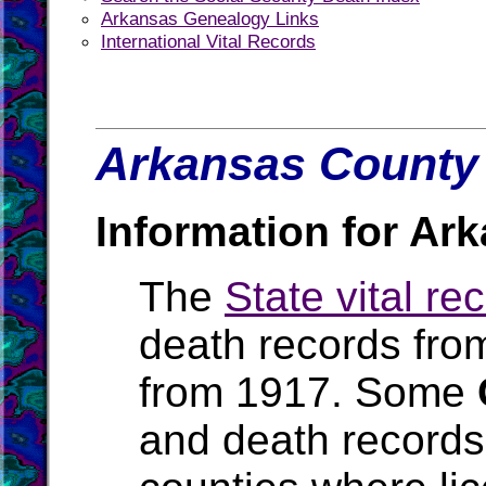
Arkansas Genealogy Links
International Vital Records
Arkansas County 
Information for Ar
The
State vital re
death records fro
from 1917. Some
and death records