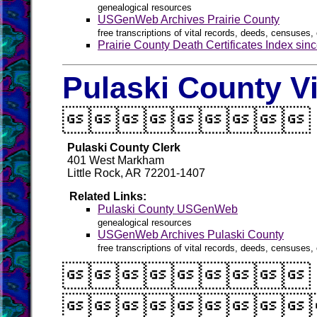
genealogical resources
USGenWeb Archives Prairie County
free transcriptions of vital records, deeds, censuses, 
Prairie County Death Certificates Index sin
Pulaski County V

Pulaski County Clerk
401 West Markham
Little Rock, AR 72201-1407
Related Links:
Pulaski County USGenWeb
genealogical resources
USGenWeb Archives Pulaski County
free transcriptions of vital records, deeds, censuses, 

