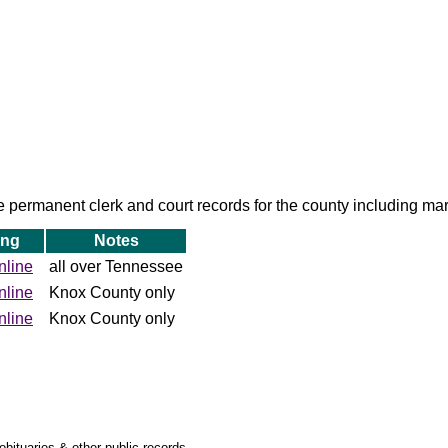
permanent clerk and court records for the county including mar
ing
Notes
nline
all over Tennessee
nline
Knox County only
nline
Knox County only
obituaries & other public records