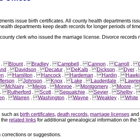
nts issue birth certificates. All county health departments issu
 health departments keep death records for longer periods of tim
 county clerk who issued the marriage license. Divorce records
.
Blount
.
Bradley
.
Campbell
.
Cannon
.
Carroll
.
and
.
Davidson
.
Decatur
.
DeKalb
.
Dickson
.
Dyer
en
.
Hamilton
.
Hancock
.
Hardeman
.
Hardin
.
Hawki
fferson
.
Johnson
.
Knox
.
Lake
.
Lauderdale
.
Lawre
.
McNairy
.
Meigs
.
Monroe
.
Montgomery
.
Moore
.
.
Rutherford
.
Scott
.
Sequatchie
.
Sevier
.
Shelby
en
.
Warren
.
Washington
.
Wayne
.
Weakley
.
White
ds such as
birth certificates
,
death records
,
marriage licenses
an
k the
related links
for additional genealogical information on the 
 corrections or suggestions.