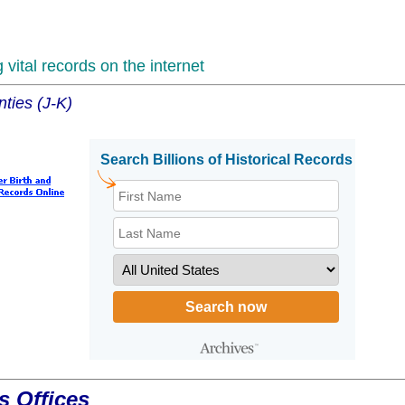
vital records on the internet
ties (J-K)
s Offices