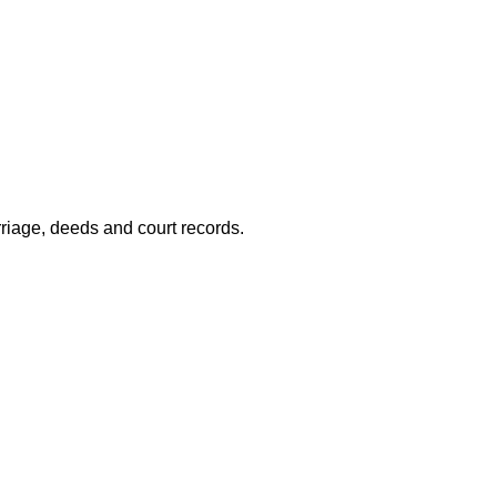
riage, deeds and court records.