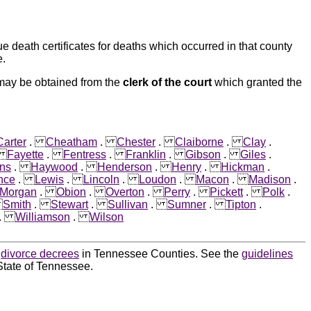
e death certificates for deaths which occurred in that county
e.
 may be obtained from the
clerk of the court
which granted the
Carter
.
Cheatham
.
Chester
.
Claiborne
.
Clay
.
.
Fayette
.
Fentress
.
Franklin
.
Gibson
.
Giles
.
ns
.
Haywood
.
Henderson
.
Henry
.
Hickman
.
nce
.
Lewis
.
Lincoln
.
Loudon
.
Macon
.
Madison
.
Morgan
.
Obion
.
Overton
.
Perry
.
Pickett
.
Polk
.
.
Smith
.
Stewart
.
Sullivan
.
Sumner
.
Tipton
.
.
Williamson
.
Wilson
d
divorce decrees
in Tennessee Counties. See the
guidelines
State of Tennessee.