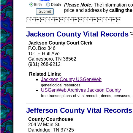
Please Note:
The information co
price and address by
calling the

Jackson County Vital Records
Jackson County Court Clerk
P.O. Box 346
101 E Hull Ave
Gainesboro, TN 38562
(931) 268-9212
Related Links:
Jackson County USGenWeb
genealogical resources
USGenWeb Archives Jackson County
free transcriptions of vital records, deeds, censuses, 
Jefferson County Vital Records
County Courthouse
204 W Main St.
Dandridge, TN 37725