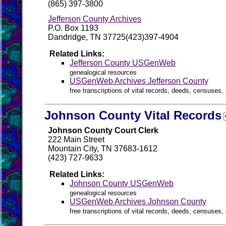
(865) 397-3800
Jefferson County Archives
P.O. Box 1193
Dandridge, TN 37725(423)397-4904
Related Links:
Jefferson County USGenWeb
genealogical resources
USGenWeb Archives Jefferson County
free transcriptions of vital records, deeds, censuses, 
Johnson County Vital Records
Johnson County Court Clerk
222 Main Street
Mountain City, TN 37683-1612
(423) 727-9633
Related Links:
Johnson County USGenWeb
genealogical resources
USGenWeb Archives Johnson County
free transcriptions of vital records, deeds, censuses, 