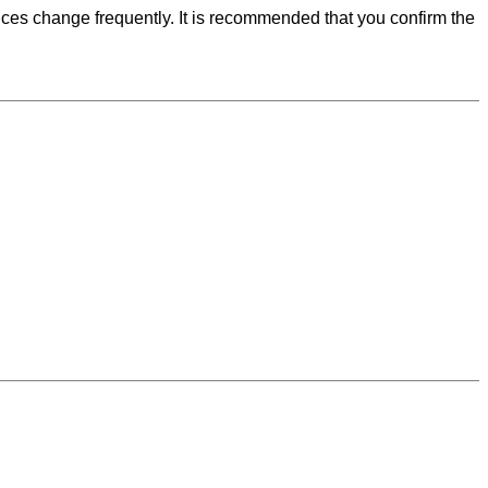
ces change frequently. It is recommended that you confirm the