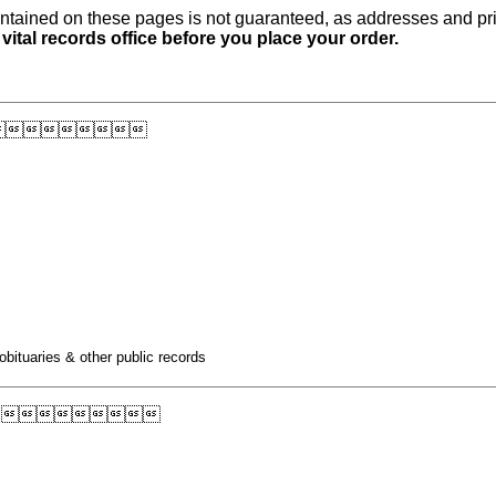
ntained on these pages is not guaranteed, as addresses and pri
 vital records office before you place your order.

obituaries & other public records
