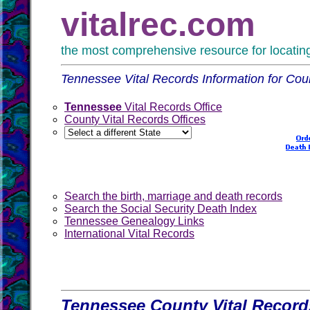
vitalrec.com
the most comprehensive resource for locating 
Tennessee Vital Records Information for Coun
Tennessee
Vital Records Office
County Vital Records Offices
Search the birth, marriage and death records
Search the Social Security Death Index
Tennessee Genealogy Links
International Vital Records
Tennessee County Vital Record