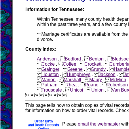
Information for Tennessee:
Within Tennessee, many county health departme
within the past three years, and a few county
Marriage certificates are available from the
divorce.
County Index
:
Anderson
.
Bedford
.
Benton
.
Bledsoe
Cocke
.
Coffee
.
Crockett
.
Cumberl
Grainger
.
Greene
.
Grundy
.
Hambl
Houston
.
Humphreys
.
Jackson
.
Je
Marion
.
Marshall
.
Maury
.
McMinn
Putnam
.
Rhea
.
Roane
.
Robertson
Trousdale
.
Unicoi
.
Union
.
Van Bur

This page tells how to obtain copies of vital recor
for information on how to order vital records. Chec
Please
email the webmaster
with