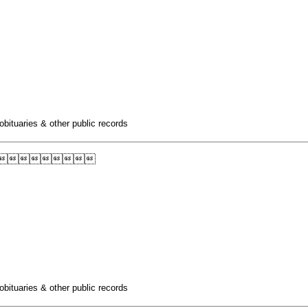
obituaries & other public records

obituaries & other public records