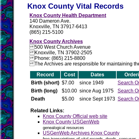
Knox County Vital Records
Knox County Health Department
140 Dameron Ave.
Knoxville, TN 37917-6413
(865) 215-5100
Knox County Archives
500 West Church Avenue
Knoxville, TN 37902-2505
Phone: (865) 215-8800
The Archives are responsible for maintaining the 
Record
Cost
Dates
Order
Birth (short)
$7.00
since 1949
Search O
Birth (long)
$10.00
since Aug 1975
Search O
Death
$5.00
since Sept 1973
Search O
Related Links:
Knox County Official web site
Knox County USGenWeb
genealogical resources
USGenWeb Archives Knox County
free transcriptions of vital records, deeds, censuses, 