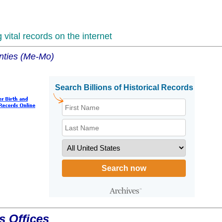
vital records on the internet
unties (Me-Mo)
s Offices