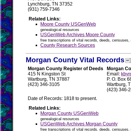
Lynchburg, TN 37352
(931) 759-7346
Related Links:
Moore County USGenWeb
genealogical resources
USGenWeb Archives Moore County
free transcriptions of vital records, deeds, censuses, 
County Research Sources
Morgan County Vital Records

Morgan County Register of Deeds
Morgan Cou
415 N Kingston St
Email:
kbyr
Wartburg, TN 37887
P. O. Box 6
(423) 346-3105
Wartburg, 
(423) 346-
Date of Records: 1818 to present.
Related Links:
Morgan County USGenWeb
genealogical resources
USGenWeb Archives Morgan County
free transcriptions of vital records, deeds, censuses, 