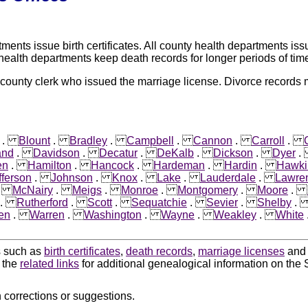
nts issue birth certificates. All county health departments issu
 health departments keep death records for longer periods of tim
 county clerk who issued the marriage license. Divorce records
.
Blount
.
Bradley
.
Campbell
.
Cannon
.
Carroll
.
and
.
Davidson
.
Decatur
.
DeKalb
.
Dickson
.
Dyer
en
.
Hamilton
.
Hancock
.
Hardeman
.
Hardin
.
Hawki
fferson
.
Johnson
.
Knox
.
Lake
.
Lauderdale
.
Lawre
.
McNairy
.
Meigs
.
Monroe
.
Montgomery
.
Moore
.
.
Rutherford
.
Scott
.
Sequatchie
.
Sevier
.
Shelby
en
.
Warren
.
Washington
.
Wayne
.
Weakley
.
White
ds such as
birth certificates
,
death records
,
marriage licenses
an
k the
related links
for additional genealogical information on the 
 corrections or suggestions.