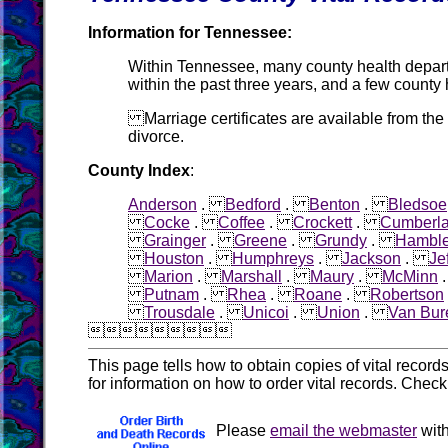
Information for Tennessee:
Within Tennessee, many county health departme
within the past three years, and a few county
Marriage certificates are available from the
divorce.
County Index
:
Anderson
.
Bedford
.
Benton
.
Bledsoe
Cocke
.
Coffee
.
Crockett
.
Cumberl
Grainger
.
Greene
.
Grundy
.
Hambl
Houston
.
Humphreys
.
Jackson
.
Je
Marion
.
Marshall
.
Maury
.
McMinn
Putnam
.
Rhea
.
Roane
.
Robertson
Trousdale
.
Unicoi
.
Union
.
Van Bur

This page tells how to obtain copies of vital recor
for information on how to order vital records. Chec
Please
email the webmaster
with