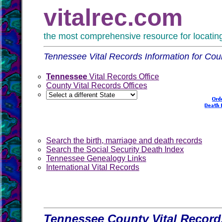
vitalrec.com
the most comprehensive resource for locating 
Tennessee Vital Records Information for Co
Tennessee
Vital Records Office
County Vital Records Offices
Search the birth, marriage and death records
Search the Social Security Death Index
Tennessee Genealogy Links
International Vital Records
Tennessee County Vital Record