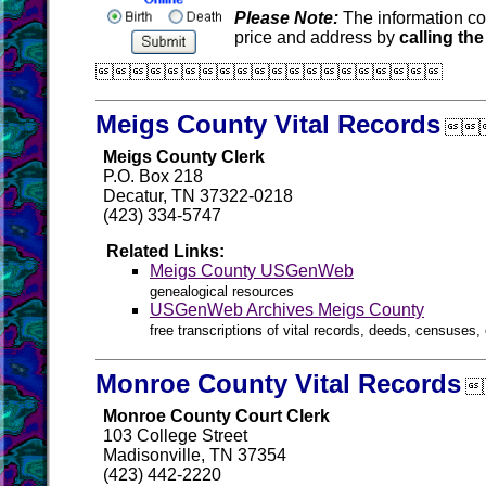
Please Note:
The information co
price and address by
calling the

Meigs County Vital Records

Meigs County Clerk
P.O. Box 218
Decatur, TN 37322-0218
(423) 334-5747
Related Links:
Meigs County USGenWeb
genealogical resources
USGenWeb Archives Meigs County
free transcriptions of vital records, deeds, censuses, 
Monroe County Vital Records

Monroe County Court Clerk
103 College Street
Madisonville, TN 37354
(423) 442-2220