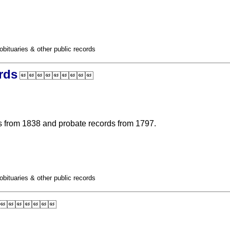
obituaries & other public records
rds

 from 1838 and probate records from 1797.
obituaries & other public records
