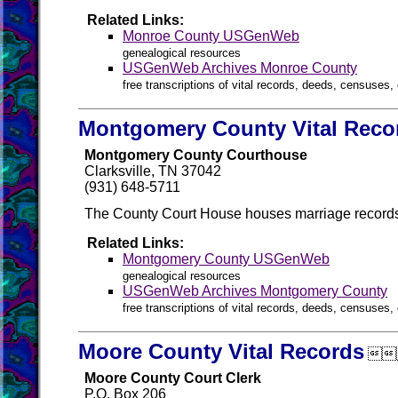
Related Links:
Monroe County USGenWeb
genealogical resources
USGenWeb Archives Monroe County
free transcriptions of vital records, deeds, censuses, 
Montgomery County Vital Reco
Montgomery County Courthouse
Clarksville, TN 37042
(931) 648-5711
The County Court House houses marriage records
Related Links:
Montgomery County USGenWeb
genealogical resources
USGenWeb Archives Montgomery County
free transcriptions of vital records, deeds, censuses, 
Moore County Vital Records

Moore County Court Clerk
P.O. Box 206