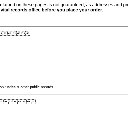
ntained on these pages is not guaranteed, as addresses and pri
 vital records office before you place your order.

obituaries & other public records
