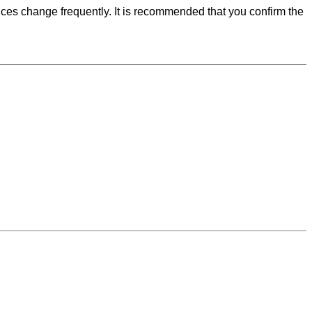
ces change frequently. It is recommended that you confirm the