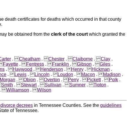
e death certificates for deaths which occurred in that county
e.
 may be obtained from the
clerk of the court
which granted the
Carter
.
Cheatham
.
Chester
.
Claiborne
.
Clay
.
.
Fayette
.
Fentress
.
Franklin
.
Gibson
.
Giles
.
ns
.
Haywood
.
Henderson
.
Henry
.
Hickman
.
nce
.
Lewis
.
Lincoln
.
Loudon
.
Macon
.
Madison
.
Morgan
.
Obion
.
Overton
.
Perry
.
Pickett
.
Polk
.
.
Smith
.
Stewart
.
Sullivan
.
Sumner
.
Tipton
.
.
Williamson
.
Wilson
d
divorce decrees
in Tennessee Counties. See the
guidelines
State of Tennessee.