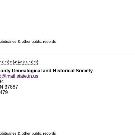
obituaries & other public records

nty Genealogical and Historical Society
d@mail.state.tn.us
84
TN 37887
2479
obituaries & other public records