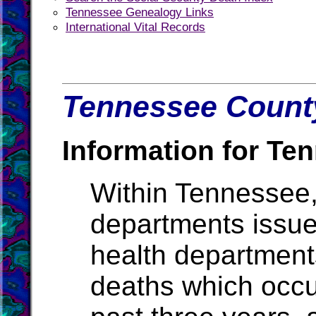
Tennessee Genealogy Links
International Vital Records
Tennessee County
Information for Te
Within Tennessee,
departments issue b
health departments
deaths which occur