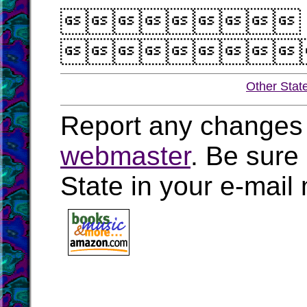


Other Stat
Report any changes 
webmaster
. Be sure
State in your e-mai