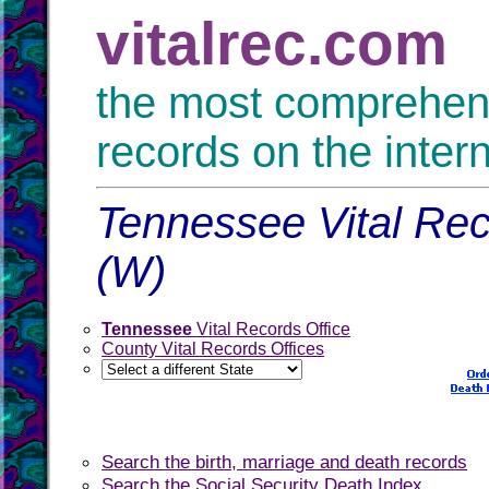
vitalrec.com
the most comprehensi
records on the inter
Tennessee Vital Rec
(W)
Tennessee
Vital Records Office
County Vital Records Offices
Search the birth, marriage and death records
Search the Social Security Death Index