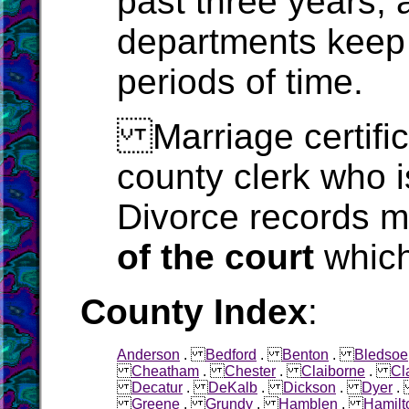
past three years, 
departments keep 
periods of time.
Marriage certific
county clerk who i
Divorce records m
of the court
which
County Index
:
Anderson
.
Bedford
.
Benton
.
Bledsoe
Cheatham
.
Chester
.
Claiborne
.
Cl
Decatur
.
DeKalb
.
Dickson
.
Dyer
Greene
.
Grundy
.
Hamblen
.
Hamilt