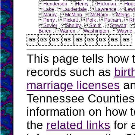
Henderson
.
Henry
.
Hickman
.
Hous
Lake
.
Lauderdale
.
Lawrence
.
Lewi
Maury
.
McMinn
.
McNairy
.
Meigs
Perry
.
Pickett
.
Polk
.
Putnam
.
R
Sevier
.
Shelby
.
Smith
.
Stewart
.
Buren
.
Warren
.
Washington
.
Wayne

This page tells how t
records such as
birt
marriage licenses
a
Tennessee Counties
information on how t
the
related links
for 