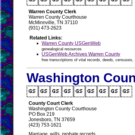

Warren County Clerk
Warren County Courthouse
McMinnville, TN 37110
(931) 473-2623
Related Links:
Warren County USGenWeb
genealogical resources
USGenWeb Archives Warren County
free transcriptions of vital records, deeds, censuses, 
Washington Count

County Court Clerk
Washington County Courthouse
PO Box 219
Jonesboro, TN 37659
(423) 753-1621
Marriage, wills, probate records.