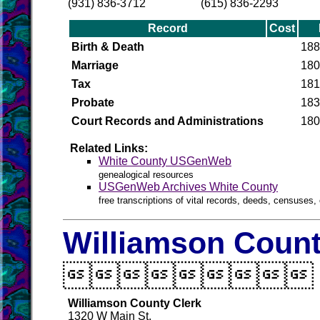
(931) 836-3712
(615) 836-2293
Record
Cost
Birth & Death
188
Marriage
180
Tax
181
Probate
183
Court Records and Administrations
180
Related Links:
White County USGenWeb
genealogical resources
USGenWeb Archives White County
free transcriptions of vital records, deeds, censuses, 
Williamson Count

Williamson County Clerk
1320 W Main St.