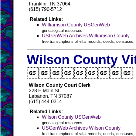
Franklin, TN 37064
(615) 790-5712
Related Links:
Williamson County USGenWeb
genealogical resources
USGenWeb Archives Williamson County
free transcriptions of vital records, deeds, censuses, 
Wilson County Vi

Wilson County Court Clerk
228 E Main St.
Lebanon, TN 37087
(615) 444-0314
Related Links:
Wilson County USGenWeb
genealogical resources
USGenWeb Archives Wilson County
free transcriptions of vital records, deeds, censuses, 