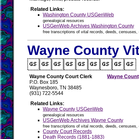
Related Links:
Washington County USGenWeb
genealogical resources
USGenWeb Archives Washington County
free transcriptions of vital records, deeds, censuses, 
Wayne County Vit

Wayne County Court Clerk
Wayne County
P.O. Box 185
Waynesboro, TN 38485
(931) 722-5544
Related Links:
Wayne County USGenWeb
genealogical resources
USGenWeb Archives Wayne County
free transcriptions of vital records, deeds, censuses, 
County Court Records
Death Records (1881-1883)