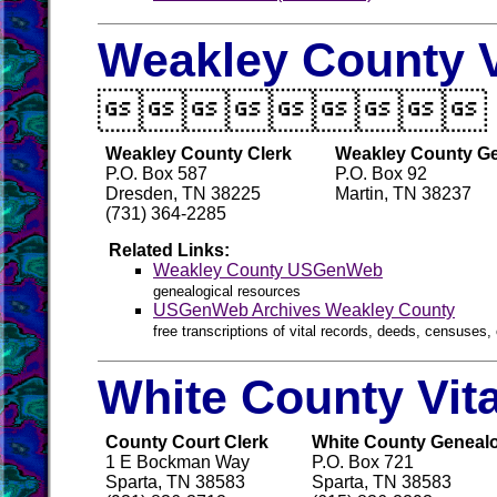
Weakley County V

Weakley County Clerk
Weakley County Ge
P.O. Box 587
P.O. Box 92
Dresden, TN 38225
Martin, TN 38237
(731) 364-2285
Related Links:
Weakley County USGenWeb
genealogical resources
USGenWeb Archives Weakley County
free transcriptions of vital records, deeds, censuses, 
White County Vit
County Court Clerk
White County Genealog
1 E Bockman Way
P.O. Box 721
Sparta, TN 38583
Sparta, TN 38583