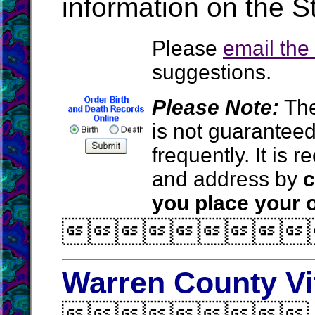
information on the S
Please
email th
suggestions.
Please Note:
The
is not guarantee
frequently. It is
and address by
c
you place your o

Warren County Vi