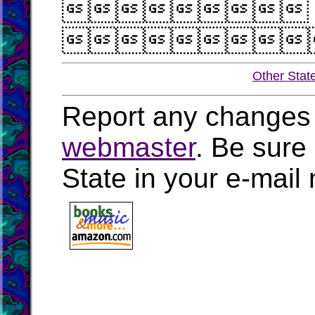


Other Stat
Report any changes 
webmaster
. Be sure
State in your e-mai