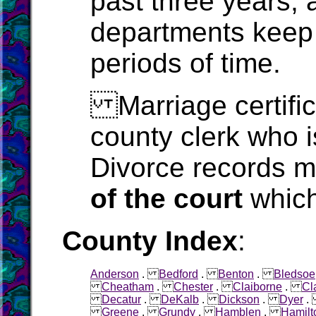
past three years, 
departments keep 
periods of time.
Marriage certific
county clerk who i
Divorce records m
of the court
which
County Index
:
Anderson
.
Bedford
.
Benton
.
Bledsoe
Cheatham
.
Chester
.
Claiborne
.
Cl
Decatur
.
DeKalb
.
Dickson
.
Dyer
Greene
.
Grundy
.
Hamblen
.
Hamilt