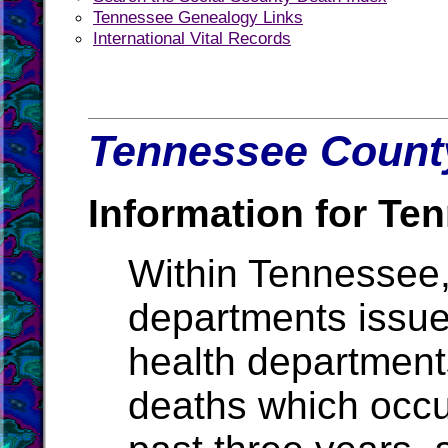
Tennessee Genealogy Links
International Vital Records
Tennessee County
Information for Te
Within Tennessee,
departments issue b
health departments
deaths which occur