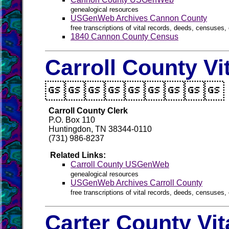
genealogical resources
USGenWeb Archives Cannon County
free transcriptions of vital records, deeds, censuses, 
1840 Cannon County Census
Carroll County Vi

Carroll County Clerk
P.O. Box 110
Huntingdon, TN 38344-0110
(731) 986-8237
Related Links:
Carroll County USGenWeb
genealogical resources
USGenWeb Archives Carroll County
free transcriptions of vital records, deeds, censuses, 
Carter County Vi