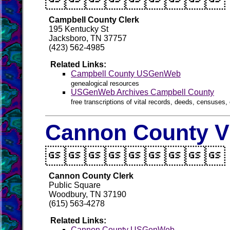

Campbell County Clerk
195 Kentucky St
Jacksboro, TN 37757
(423) 562-4985
Related Links:
Campbell County USGenWeb
genealogical resources
USGenWeb Archives Campbell County
free transcriptions of vital records, deeds, censuses, 
Cannon County Vi

Cannon County Clerk
Public Square
Woodbury, TN 37190
(615) 563-4278
Related Links:
Cannon County USGenWeb