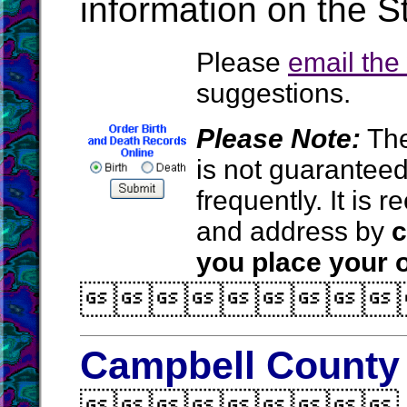
information on the S
Please
email th
suggestions.
Please Note:
The
is not guarantee
frequently. It is
and address by
c
you place your o

Campbell County 