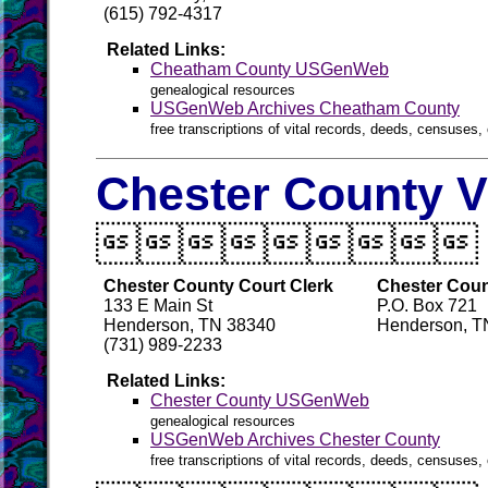
(615) 792-4317
Related Links:
Cheatham County USGenWeb
genealogical resources
USGenWeb Archives Cheatham County
free transcriptions of vital records, deeds, censuses, 
Chester County V

Chester County Court Clerk
Chester Count
133 E Main St
P.O. Box 721
Henderson, TN 38340
Henderson, T
(731) 989-2233
Related Links:
Chester County USGenWeb
genealogical resources
USGenWeb Archives Chester County
free transcriptions of vital records, deeds, censuses, 