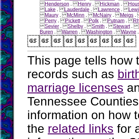
Henderson
.
Henry
.
Hickman
.
Hous
Lake
.
Lauderdale
.
Lawrence
.
Lewi
Maury
.
McMinn
.
McNairy
.
Meigs
Perry
.
Pickett
.
Polk
.
Putnam
.
R
Sevier
.
Shelby
.
Smith
.
Stewart
.
Buren
.
Warren
.
Washington
.
Wayne

This page tells how t
records such as
birt
marriage licenses
a
Tennessee Counties
information on how t
the
related links
for 