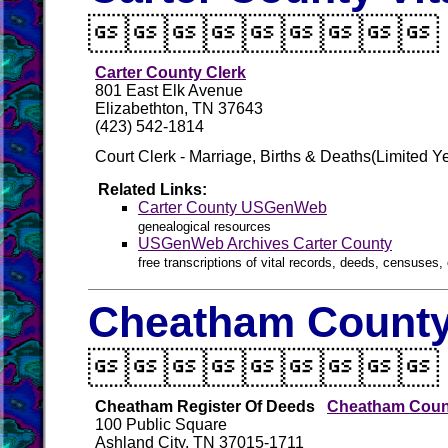

Carter County Clerk
801 East Elk Avenue
Elizabethton, TN 37643
(423) 542-1814
Court Clerk - Marriage, Births & Deaths(Limited Ye
Related Links:
Carter County USGenWeb
genealogical resources
USGenWeb Archives Carter County
free transcriptions of vital records, deeds, censuses, 
Cheatham County 

Cheatham Register Of Deeds
Cheatham Count
100 Public Square
Ashland City, TN 37015-1711