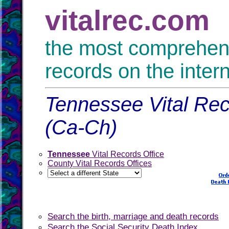
vitalrec.com
the most comprehensi
records on the inter
Tennessee Vital Rec
(Ca-Ch)
Tennessee
Vital Records Office
County Vital Records Offices
Search the birth, marriage and death records
Search the Social Security Death Index