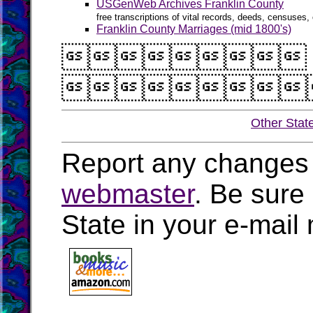
USGenWeb Archives Franklin County
free transcriptions of vital records, deeds, censuses, 
Franklin County Marriages (mid 1800's)


Other Stat
Report any changes 
webmaster
. Be sure
State in your e-mai