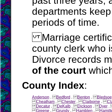
past three years, 
departments keep 
periods of time.
Marriage certific
county clerk who i
Divorce records m
of the court
which
County Index
:
Anderson
.
Bedford
.
Benton
.
Bledsoe
Cheatham
.
Chester
.
Claiborne
.
Cl
Decatur
.
DeKalb
.
Dickson
.
Dyer
Greene
.
Grundy
.
Hamblen
.
Hamilt