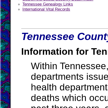
Tennessee Genealogy Links
International Vital Records
Tennessee County
Information for Te
Within Tennessee,
departments issue b
health departments
deaths which occur