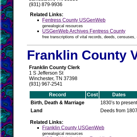
(931) 879-9936
Related Links:
Fentress County USGenWeb
genealogical resources
USGenWeb Archives Fentress County
free transcriptions of vital records, deeds, censuses, 
Franklin County V
Franklin County Clerk
1 S Jefferson St
Winchester, TN 37398
(931) 967-2541
Record
Cost
Dates
Birth, Death & Marriage
1830's to presen
Land
Deeds from 180
Related Links:
Franklin County USGenWeb
genealogical resources