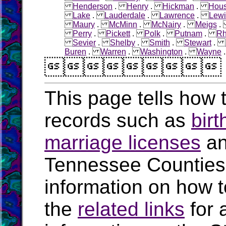
Henderson
.
Henry
.
Hickman
.
Hous
Lake
.
Lauderdale
.
Lawrence
.
Lewi
Maury
.
McMinn
.
McNairy
.
Meigs
Perry
.
Pickett
.
Polk
.
Putnam
.
R
Sevier
.
Shelby
.
Smith
.
Stewart
.
Buren
.
Warren
.
Washington
.
Wayne

This page tells how t
records such as
birt
marriage licenses
a
Tennessee Counties
information on how t
the
related links
for 