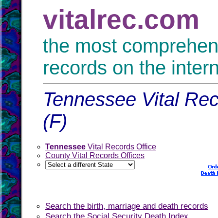
vitalrec.com
the most comprehensi
records on the inter
Tennessee Vital Rec
(F)
Tennessee
Vital Records Office
County Vital Records Offices
Search the birth, marriage and death records
Search the Social Security Death Index