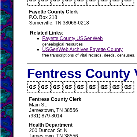

Fayette County Clerk
P.O. Box 218
Somerville, TN 38068-0218
Related Links:
Fayette County USGenWeb
genealogical resources
USGenWeb Archives Fayette County
free transcriptions of vital records, deeds, censuses, 
Fentress County 

Fentress County Clerk
Main St.
Jamestown, TN 38556
(931) 879-8014
Health Department
200 Duncan St. N
Jamestown, TN 38556