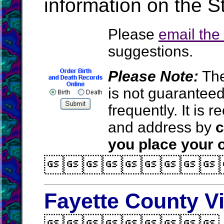
information on the S
Please
email th
suggestions.
Please Note:
The
is not guarantee
frequently. It is
and address by
c
you place your o

Fayette County V