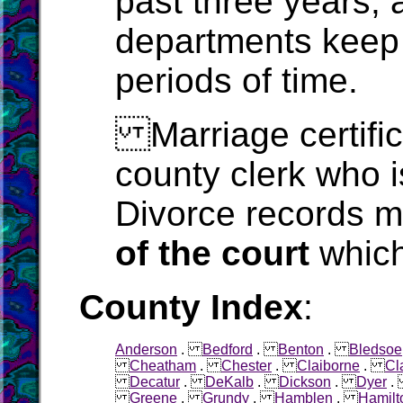
past three years, 
departments keep 
periods of time.
Marriage certific
county clerk who i
Divorce records m
of the court
which
County Index
:
Anderson
.
Bedford
.
Benton
.
Bledsoe
Cheatham
.
Chester
.
Claiborne
.
Cl
Decatur
.
DeKalb
.
Dickson
.
Dyer
Greene
.
Grundy
.
Hamblen
.
Hamilt