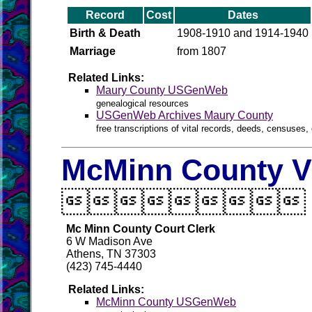
Record
Cost
Dates
Birth & Death
1908-1910 and 1914-1940
Marriage
from 1807
Related Links:
Maury County USGenWeb
genealogical resources
USGenWeb Archives Maury County
free transcriptions of vital records, deeds, censuses, 
McMinn County Vi

Mc Minn County Court Clerk
6 W Madison Ave
Athens, TN 37303
(423) 745-4440
Related Links:
McMinn County USGenWeb