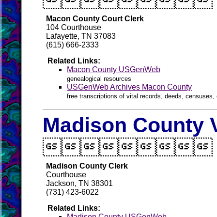

Macon County Court Clerk
104 Courthouse
Lafayette, TN 37083
(615) 666-2333
Related Links:
Macon County USGenWeb
genealogical resources
USGenWeb Archives Macon County
free transcriptions of vital records, deeds, censuses, 
Madison County V

Madison County Clerk
Courthouse
Jackson, TN 38301
(731) 423-6022
Related Links:
Madison County USGenWeb