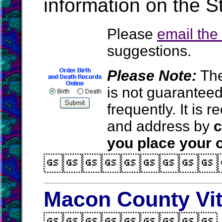
information on the S
Please
email th
suggestions.
Please Note:
The
is not guarantee
frequently. It is
and address by
c
you place your o

Macon County Vit