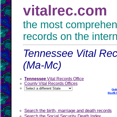
vitalrec.com
the most comprehensi
records on the inter
Tennessee Vital Rec
(Ma-Mc)
Tennessee
Vital Records Office
County Vital Records Offices
Search the birth, marriage and death records
Search the Social Security Death Index