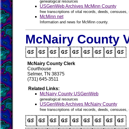
genealogical resources
USGenWeb Archives McMinn County
free transcriptions of vital records, deeds, censuses, 
McMinn net
Information and news for McMinn county.
McNairy County V

McNairy County Clerk
Courthouse
Selmer, TN 38375
(731) 645-3511
Related Links:
McNairy County USGenWeb
genealogical resources
USGenWeb Archives McNairy County
free transcriptions of vital records, deeds, censuses, 
