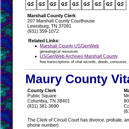

Marshall County Clerk
207 Marshall County Courthouse
Lewisburg, TN 37091
(931) 359-1072
Related Links:
Marshall County USGenWeb
genealogical resources
USGenWeb Archives Marshall County
free transcriptions of vital records, deeds, censuses, 
Maury County Vit
County Clerk
Ma
Public Square
Mr
Columbia, TN 38401
80
(931) 381-3690
Co
(6
The Clerk of Circuit Court has divorce, probate, 
phone number)