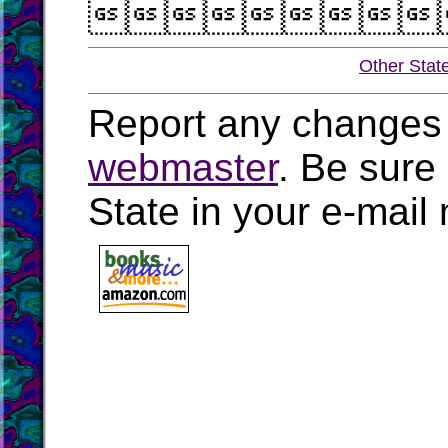

Other Stat
Report any changes 
webmaster
. Be sure
State in your e-mai