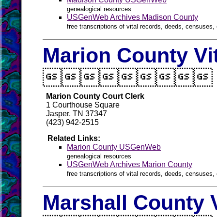
genealogical resources
USGenWeb Archives Madison County
free transcriptions of vital records, deeds, censuses, 
Marion County Vi

Marion County Court Clerk
1 Courthouse Square
Jasper, TN 37347
(423) 942-2515
Related Links:
Marion County USGenWeb
genealogical resources
USGenWeb Archives Marion County
free transcriptions of vital records, deeds, censuses, 
Marshall County 