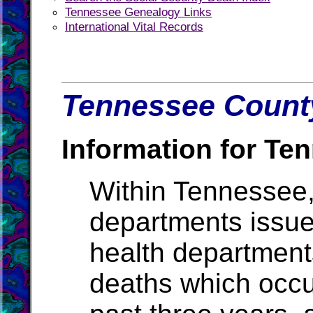
Tennessee Genealogy Links
International Vital Records
Tennessee County
Information for Te
Within Tennessee,
departments issue b
health departments
deaths which occur