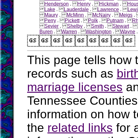
Henderson
.
Henry
.
Hickman
.
Hous
Lake
.
Lauderdale
.
Lawrence
.
Lewi
Maury
.
McMinn
.
McNairy
.
Meigs
Perry
.
Pickett
.
Polk
.
Putnam
.
R
Sevier
.
Shelby
.
Smith
.
Stewart
.
Buren
.
Warren
.
Washington
.
Wayne

This page tells how t
records such as
birt
marriage licenses
a
Tennessee Counties
information on how t
the
related links
for 