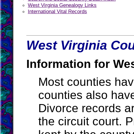
West Virginia Genealogy Links
International Vital Records
West Virginia Cou
Information for Wes
Most counties ha
counties also hav
Divorce records ar
the circuit court.