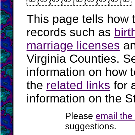

This page tells how t
records such as
birt
marriage licenses
a
Virginia Counties. S
information on how t
the
related links
for 
information on the St
Please
email th
suggestions.