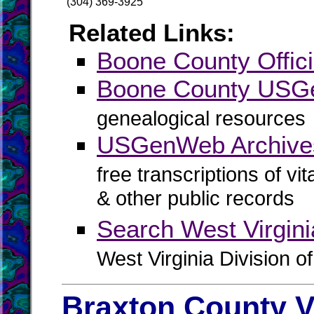
(304) 369-3925
Related Links:
Boone County Offici
Boone County US
genealogical resources
USGenWeb Archive
free transcriptions of vi
& other public records
Search West Virgin
West Virginia Division o
Braxton County V