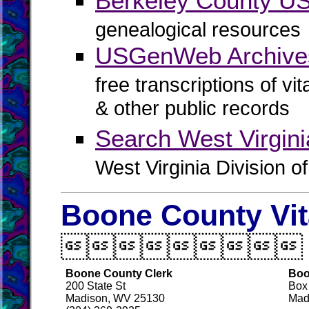
Berkeley County 
genealogical resources
USGenWeb Archives
free transcriptions of vi
& other public records
Search West Virgin
West Virginia Division o
Boone County Vit

Boone County Clerk
Boo
200 State St
Box
Madison, WV 25130
Mad