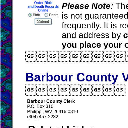
Please Note:
The
is not guarantee
frequently. It is
and address by
c
you place your o

Barbour County V

Barbour County Clerk
P.O. Box 310
Philippi, WV 26416-0310
(304) 457-2232