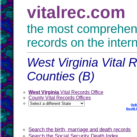
vitalrec.com
the most comprehensi
records on the inter
West Virginia Vital 
Counties (B)
West Virginia
Vital Records Office
County Vital Records Offices
Search the birth, marriage and death records
Search the Social Security Death Index