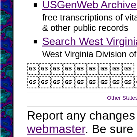
USGenWeb Archive
free transcriptions of vi
& other public records
Search West Virgin
West Virginia Division o


Other State
Report any changes 
webmaster
. Be sure