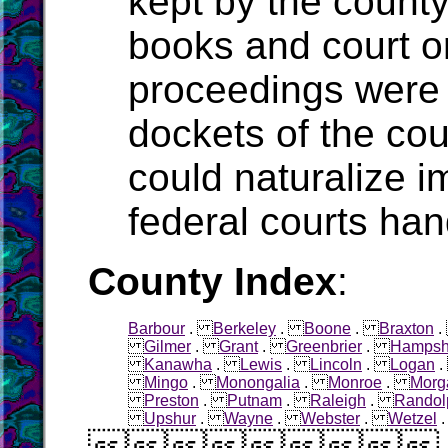
kept by the count
books and court o
proceedings were 
dockets of the cou
could naturalize i
federal courts han
County Index
:
Barbour
.
Berkeley
.
Boone
.
Braxton
Gilmer
.
Grant
.
Greenbrier
.
Hampsh
Kanawha
.
Lewis
.
Lincoln
.
Logan
Mingo
.
Monongalia
.
Monroe
.
Morg
Preston
.
Putnam
.
Raleigh
.
Randol
Upshur
.
Wayne
.
Webster
.
Wetzel