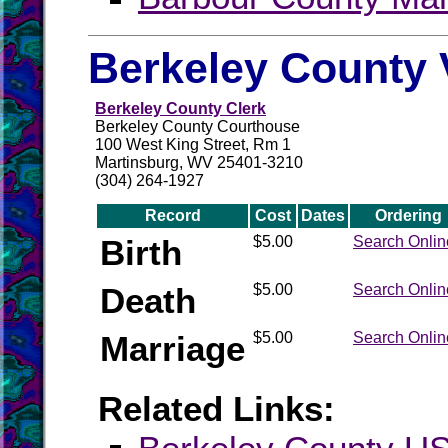
Berkeley County 
Berkeley County Clerk
Berkeley County Courthouse
100 West King Street, Rm 1
Martinsburg, WV 25401-3210
(304) 264-1927
Record
Cost
Dates
Ordering
Birth
$5.00
Search Onlin
Death
$5.00
Search Onlin
Marriage
$5.00
Search Onlin
Related Links: