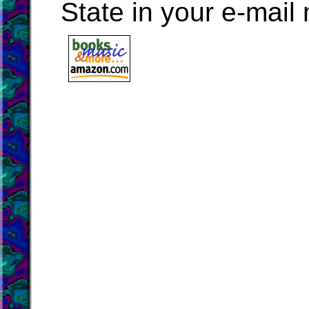
State in your e-mai