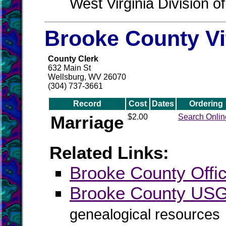
West Virginia Division o
Brooke County Vi
County Clerk
632 Main St
Wellsburg, WV 26070
(304) 737-3661
Record
Cost
Dates
Ordering
Marriage
$2.00
Search Onlin
Related Links:
Brooke County Offic
Brooke County US
genealogical resources