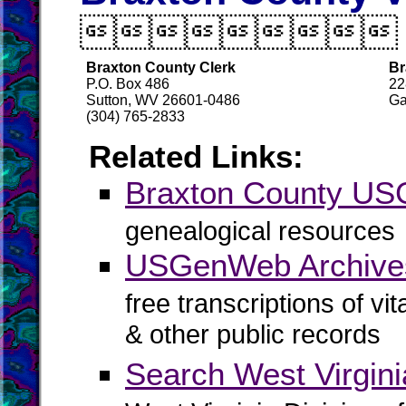

Braxton County Clerk
Br
P.O. Box 486
22
Sutton, WV 26601-0486
Ga
(304) 765-2833
Related Links:
Braxton County U
genealogical resources
USGenWeb Archives
free transcriptions of vi
& other public records
Search West Virgin