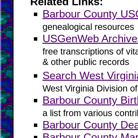
Related Links:
Barbour County U
genealogical resources
USGenWeb Archives
free transcriptions of vi
& other public records
Search West Virgin
West Virginia Division o
Barbour County Birt
a list from various contr
Barbour County De
Barbour County Mar