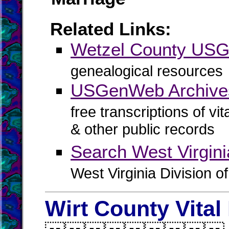
Related Links:
Wetzel County US
genealogical resources
USGenWeb Archives
free transcriptions of vi
& other public records
Search West Virgin
West Virginia Division o
Wirt County Vital