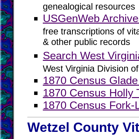
genealogical resources
USGenWeb Archive
free transcriptions of vi
& other public records
Search West Virgin
West Virginia Division o
1870 Census Glade
1870 Census Holly 
1870 Census Fork-L
Wetzel County Vi