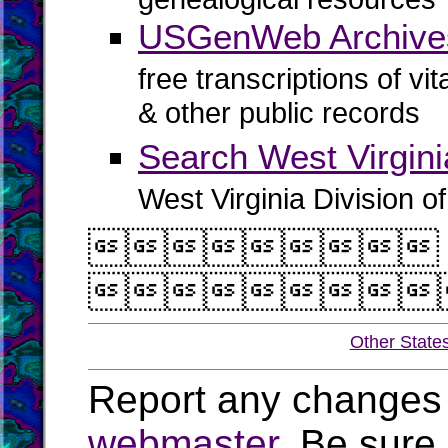
USGenWeb Archive
free transcriptions of vi
& other public records
Search West Virgin
West Virginia Division o


Other State
Report any changes 
webmaster
. Be sure