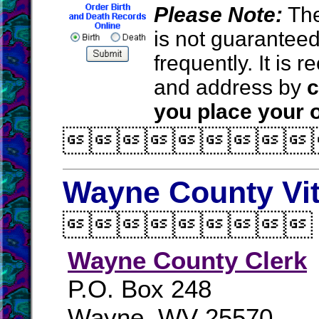
Please Note:
The
is not guarantee
frequently. It is
and address by
c
you place your o

Wayne County Vit

Wayne County Clerk
P.O. Box 248
Wayne, WV 25570