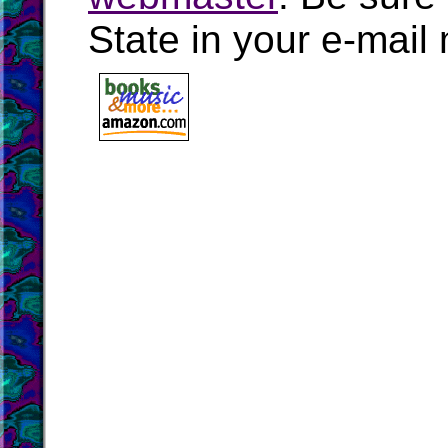
State in your e-mai