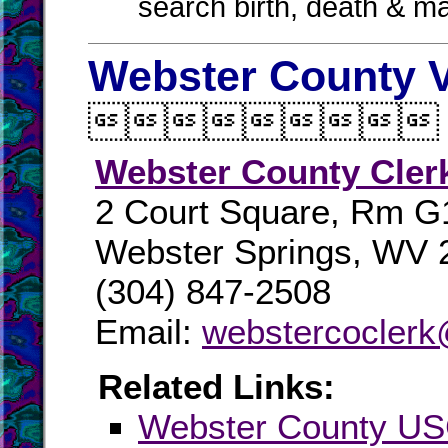
search birth, death & m
Webster County V

Webster County Cler
2 Court Square, Rm G
Webster Springs, WV 
(304) 847-2508
Email:
webstercoclerk@
Related Links:
Webster County U