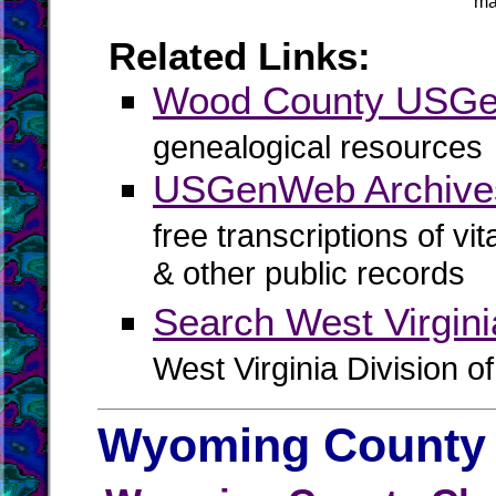
ma
Related Links:
Wood County USG
genealogical resources
USGenWeb Archive
free transcriptions of vi
& other public records
Search West Virgin
West Virginia Division o
Wyoming County 