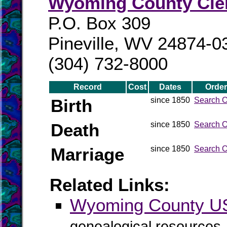
Wyoming County Cle
P.O. Box 309
Pineville, WV 24874-0
(304) 732-8000
Record
Cost
Dates
Order
Birth
since 1850
Search O
Death
since 1850
Search O
Marriage
since 1850
Search O
Related Links:
Wyoming County 
genealogical resources