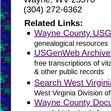
(304) 272-6362
Related Links:
Wayne County US
genealogical resources
USGenWeb Archive
free transcriptions of vi
& other public records
Search West Virgin
West Virginia Division o
Wayne County Docu