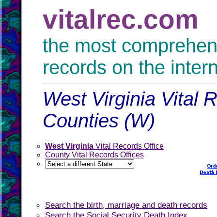
vitalrec.com
the most comprehensi
records on the inter
West Virginia Vital 
Counties (W)
West Virginia
Vital Records Office
County Vital Records Offices
Search the birth, marriage and death records
Search the Social Security Death Index