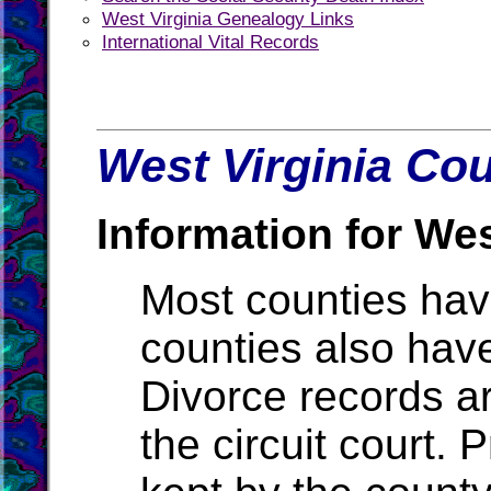
West Virginia Genealogy Links
International Vital Records
West Virginia Cou
Information for Wes
Most counties ha
counties also hav
Divorce records ar
the circuit court.