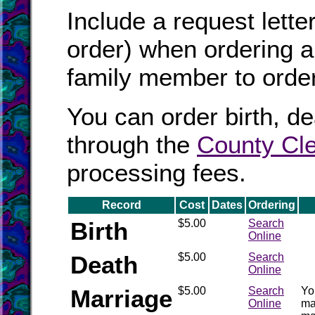
Include a request lett
order) when ordering a 
family member to order 
You can order birth, de
through the
County Cle
processing fees.
Record
Cost
Dates
Ordering
Birth
$5.00
Search
Online
Death
$5.00
Search
Online
Marriage
$5.00
Search
Yo
Online
ma