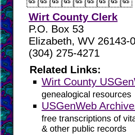

Wirt County Clerk
P.O. Box 53
Elizabeth, WV 26143-
(304) 275-4271
Related Links:
Wirt County USGe
genealogical resources
USGenWeb Archives
free transcriptions of vi
& other public records