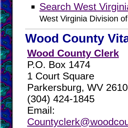
Search West Virgin
West Virginia Division o
Wood County Vit
Wood County Clerk
P.O. Box 1474
1 Court Square
Parkersburg, WV 261
(304) 424-1845
Email:
Countyclerk@woodco