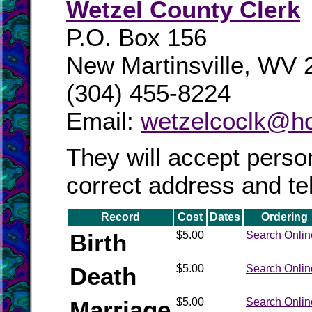
Wetzel County Clerk
P.O. Box 156
New Martinsville, WV
(304) 455-8224
Email:
wetzelcoclk@ho
They will accept perso
correct address and t
Record
Cost
Dates
Ordering
Birth
$5.00
Search Onlin
Death
$5.00
Search Onlin
Marriage
$5.00
Search Onlin