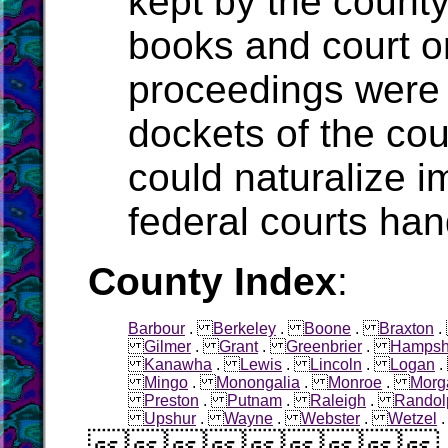
kept by the count
books and court o
proceedings were 
dockets of the cou
could naturalize i
federal courts han
County Index
:
Barbour
.
Berkeley
.
Boone
.
Braxton
Gilmer
.
Grant
.
Greenbrier
.
Hampsh
Kanawha
.
Lewis
.
Lincoln
.
Logan
Mingo
.
Monongalia
.
Monroe
.
Morg
Preston
.
Putnam
.
Raleigh
.
Randol
Upshur
.
Wayne
.
Webster
.
Wetzel