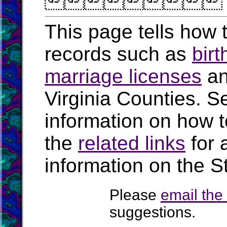

This page tells how t
records such as
birt
marriage licenses
a
Virginia Counties. S
information on how t
the
related links
for 
information on the St
Please
email th
suggestions.