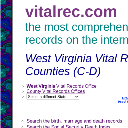
vitalrec.com
the most comprehensi
records on the inter
West Virginia Vital 
Counties (C-D)
West Virginia
Vital Records Office
County Vital Records Offices
Search the birth, marriage and death records
Search the Social Security Death Index