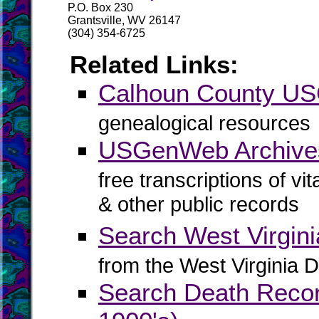
P.O. Box 230
Grantsville, WV 26147
(304) 354-6725
Related Links:
Calhoun County U
genealogical resources
USGenWeb Archive
free transcriptions of vi
& other public records
Search West Virgin
from the West Virginia D
Search Death Record