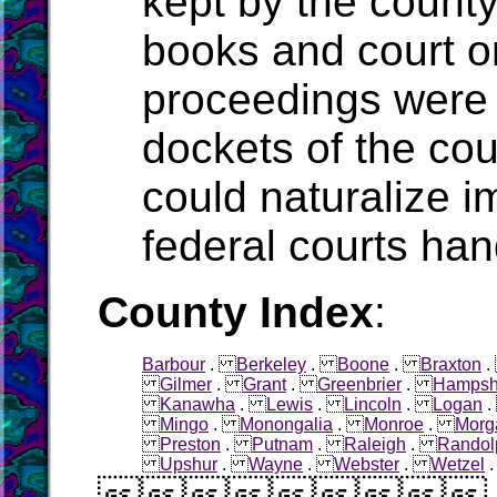
kept by the count
books and court o
proceedings were 
dockets of the cou
could naturalize i
federal courts han
County Index
:
Barbour
.
Berkeley
.
Boone
.
Braxton
Gilmer
.
Grant
.
Greenbrier
.
Hampsh
Kanawha
.
Lewis
.
Lincoln
.
Logan
Mingo
.
Monongalia
.
Monroe
.
Morg
Preston
.
Putnam
.
Raleigh
.
Randol
Upshur
.
Wayne
.
Webster
.
Wetzel