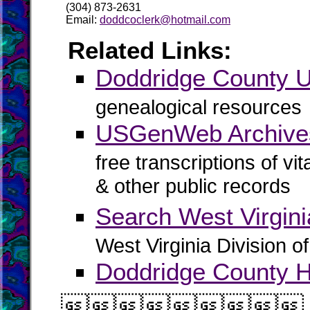
(304) 873-2631
Email:
doddcoclerk@hotmail.com
Related Links:
Doddridge County
genealogical resources
USGenWeb Archives
free transcriptions of vi
& other public records
Search West Virgin
West Virginia Division o
Doddridge County Hi
