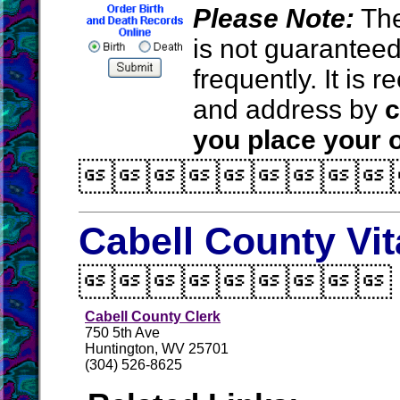
Please Note:
The
is not guarantee
frequently. It is
and address by
c
you place your o

Cabell County Vi

Cabell County Clerk
750 5th Ave
Huntington, WV 25701
(304) 526-8625