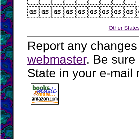

Other State
Report any changes 
webmaster
. Be sure
State in your e-mai