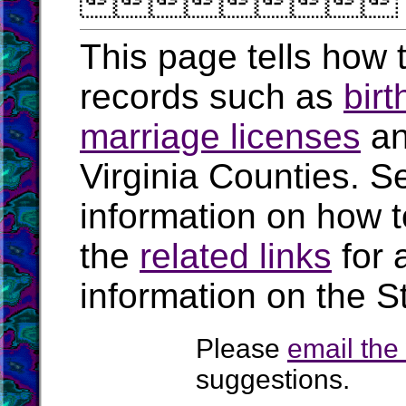

This page tells how t
records such as
birt
marriage licenses
a
Virginia Counties. S
information on how t
the
related links
for 
information on the St
Please
email th
suggestions.