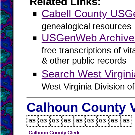
Related Links:
Cabell County US
genealogical resources
USGenWeb Archives
free transcriptions of vi
& other public records
Search West Virgin
West Virginia Division o
Calhoun County V

Calhoun County Clerk