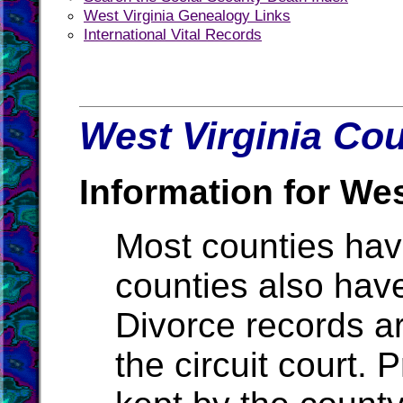
West Virginia Genealogy Links
International Vital Records
West Virginia Cou
Information for Wes
Most counties ha
counties also hav
Divorce records ar
the circuit court.