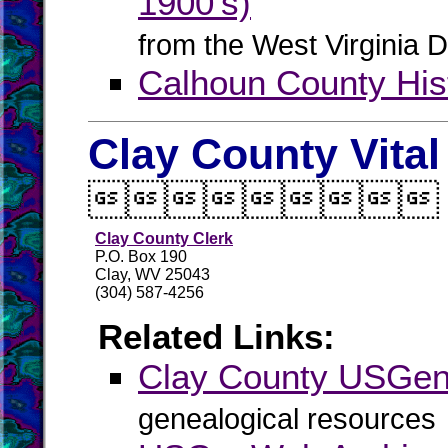
1900's)
from the West Virginia D
Calhoun County Hist
Clay County Vita

Clay County Clerk
P.O. Box 190
Clay, WV 25043
(304) 587-4256
Related Links:
Clay County USGe
genealogical resources