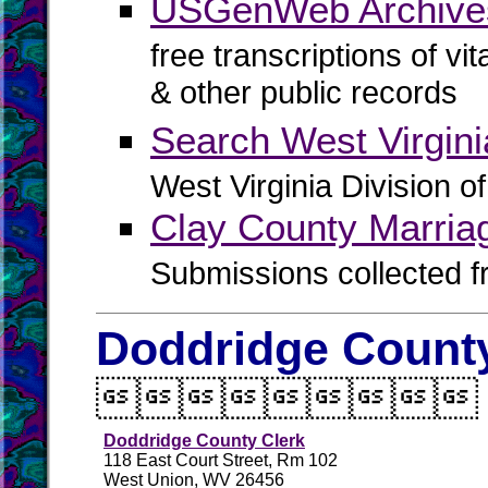
USGenWeb Archives
free transcriptions of vi
& other public records
Search West Virgin
West Virginia Division o
Clay County Marria
Submissions collected f
Doddridge County

Doddridge County Clerk
118 East Court Street, Rm 102
West Union, WV 26456