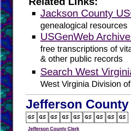
Related Links:
Jackson County U
genealogical resources
USGenWeb Archive
free transcriptions of vi
& other public records
Search West Virgin
West Virginia Division o
Jefferson County

Jefferson County Clerk