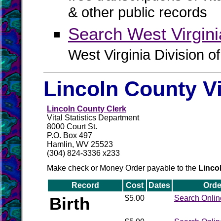
& other public records
Search West Virgin
West Virginia Division o
Lincoln County V
Lincoln County Clerk
Vital Statistics Department
8000 Court St.
P.O. Box 497
Hamlin, WV 25523
(304) 824-3336 x233
Make check or Money Order payable to the
Linco
Record
Cost
Dates
Orde
Birth
$5.00
Search Onlin