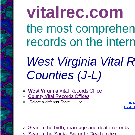
vitalrec.com
the most comprehensi
records on the inter
West Virginia Vital 
Counties (J-L)
West Virginia
Vital Records Office
County Vital Records Offices
Search the birth, marriage and death records
Search the Social Security Death Index