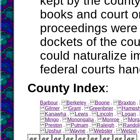
kept by the count
books and court o
proceedings were 
dockets of the cou
could naturalize i
federal courts han
County Index
:
Barbour
.
Berkeley
.
Boone
.
Braxton
Gilmer
.
Grant
.
Greenbrier
.
Hampsh
Kanawha
.
Lewis
.
Lincoln
.
Logan
Mingo
.
Monongalia
.
Monroe
.
Morg
Preston
.
Putnam
.
Raleigh
.
Randol
Upshur
.
Wayne
.
Webster
.
Wetzel