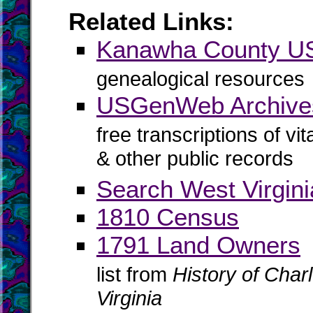
Related Links:
Kanawha County 
genealogical resources
USGenWeb Archive
free transcriptions of vi
& other public records
Search West Virgin
1810 Census
1791 Land Owners
list from
History of Cha
Virginia