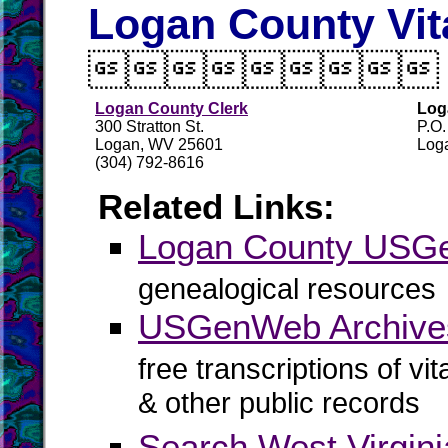
Logan County Vit

Logan County Clerk
Log
300 Stratton St.
P.O
Logan, WV 25601
Log
(304) 792-8616
Related Links:
Logan County US
genealogical resources
USGenWeb Archive
free transcriptions of vi
& other public records
Search West Virgin