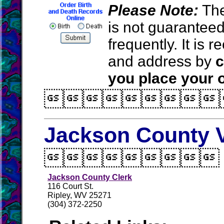
Please Note:
The
is not guarantee
frequently. It is
and address by
c
you place your o

Jackson County V

Jackson County Clerk
116 Court St.
Ripley, WV 25271
(304) 372-2250