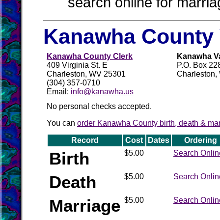
search online for marria
Kanawha County 
Kanawha County Clerk
Kanawha Val
409 Virginia St. E
P.O. Box 22
Charleston, WV 25301
Charleston
(304) 357-0710
Email:
info@kanawha.us
No personal checks accepted.
You can
order Kanawha County birth, death & marr
Record
Cost
Dates
Ordering
Birth
$5.00
Search Onlin
Death
$5.00
Search Onlin
Marriage
$5.00
Search Onlin