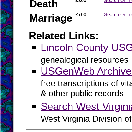
Death
$5.00
Search Onlin
Marriage
$5.00
Search Onlin
Related Links:
Lincoln County U
genealogical resources
USGenWeb Archives
free transcriptions of vi
& other public records
Search West Virgin
West Virginia Division o