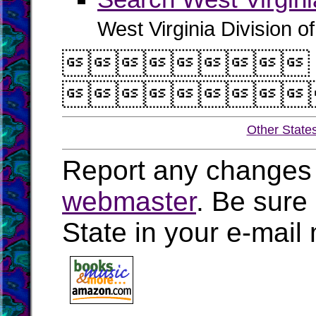
West Virginia Division o


Other State
Report any changes 
webmaster
. Be sure
State in your e-mai