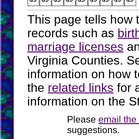

This page tells how t
records such as
birt
marriage licenses
a
Virginia Counties. S
information on how t
the
related links
for 
information on the St
Please
email th
suggestions.