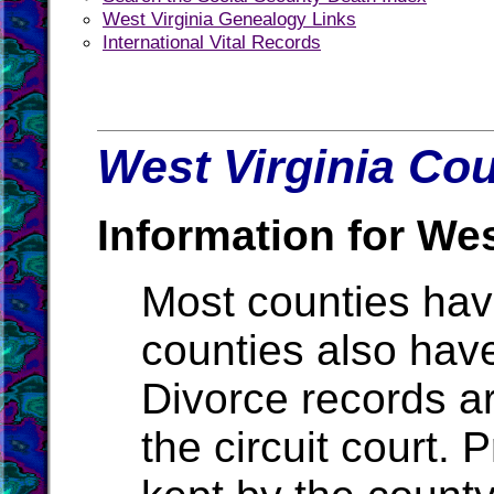
West Virginia Genealogy Links
International Vital Records
West Virginia Cou
Information for Wes
Most counties ha
counties also hav
Divorce records ar
the circuit court.