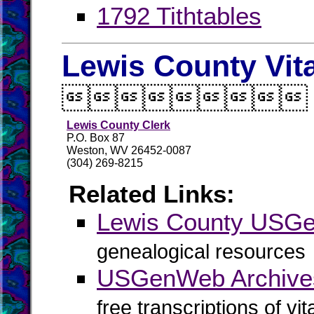
1792 Tithtables
Lewis County Vit

Lewis County Clerk
P.O. Box 87
Weston, WV 26452-0087
(304) 269-8215
Related Links:
Lewis County USG
genealogical resources
USGenWeb Archives
free transcriptions of vi