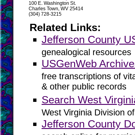
100 E. Washington St.
Charles Town, WV 25414
(304) 728-3215
Related Links:
Jefferson County
genealogical resources
USGenWeb Archives
free transcriptions of vi
& other public records
Search West Virgin
West Virginia Division o
Jefferson County D