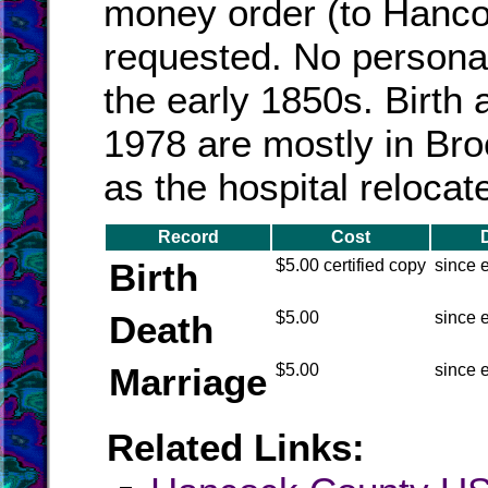
money order (to Hanco
requested. No persona
the early 1850s. Birth 
1978 are mostly in Br
as the hospital relocat
Record
Cost
Birth
$5.00 certified copy
since 
Death
$5.00
since 
Marriage
$5.00
since 
Related Links: