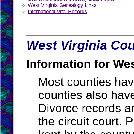
West Virginia Genealogy Links
International Vital Records
West Virginia Cou
Information for Wes
Most counties ha
counties also hav
Divorce records ar
the circuit court.