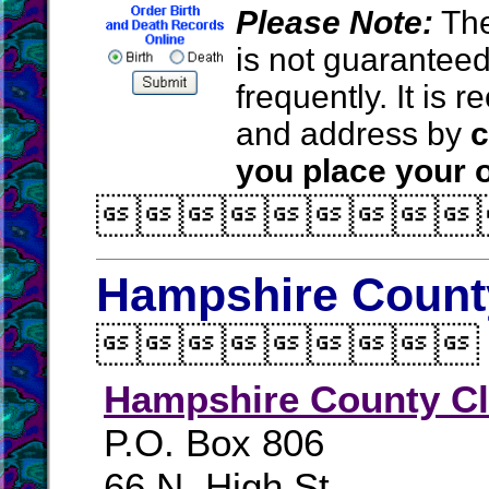
Please Note:
The
is not guarantee
frequently. It is
and address by
c
you place your o

Hampshire County

Hampshire County Cl
P.O. Box 806
66 N. High St