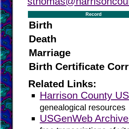
sthomas@harrisoncou
Record
Birth
Death
Marriage
Birth Certificate Cor
Related Links:
Harrison County 
genealogical resources
USGenWeb Archives