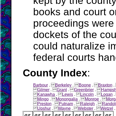
kept by the count
books and court o
proceedings were 
dockets of the cou
could naturalize i
federal courts han
County Index
:
Barbour
.
Berkeley
.
Boone
.
Braxton
Gilmer
.
Grant
.
Greenbrier
.
Hampsh
Kanawha
.
Lewis
.
Lincoln
.
Logan
Mingo
.
Monongalia
.
Monroe
.
Morg
Preston
.
Putnam
.
Raleigh
.
Randol
Upshur
.
Wayne
.
Webster
.
Wetzel