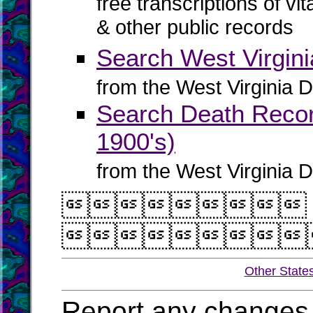
free transcriptions of vi
& other public records
Search West Virgin
from the West Virginia D
Search Death Record
1900's)
from the West Virginia D


Other State
Report any changes 