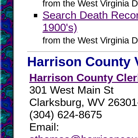
from the West Virginia D
Search Death Record
1900's)
from the West Virginia D
Harrison County 
Harrison County Cler
301 West Main St
Clarksburg, WV 26301
(304) 624-8675
Email: