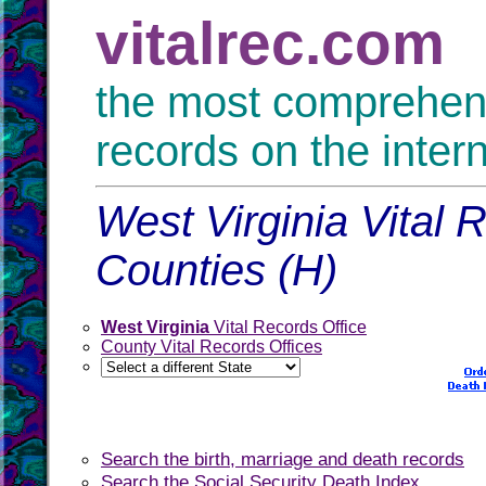
vitalrec.com
the most comprehensi
records on the inter
West Virginia Vital 
Counties (H)
West Virginia
Vital Records Office
County Vital Records Offices
Search the birth, marriage and death records
Search the Social Security Death Index