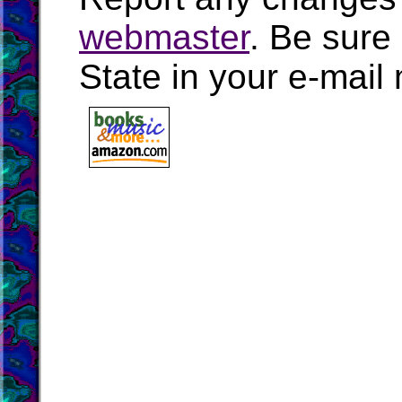
webmaster
. Be sure
State in your e-mai