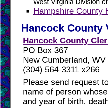
West Virginia Division o
Hampshire County H
Hancock County V
Hancock County Cler
PO Box 367
New Cumberland, WV
(304) 564-3311 x266
Please send request to
name of person whose 
and year of birth, deat