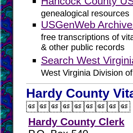
Hancock County 
genealogical resources
USGenWeb Archive
free transcriptions of vi
& other public records
Search West Virgin
West Virginia Division o
Hardy County Vit

Hardy County Clerk