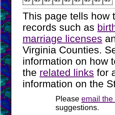

This page tells how t
records such as
birt
marriage licenses
a
Virginia Counties. S
information on how t
the
related links
for 
information on the St
Please
email th
suggestions.