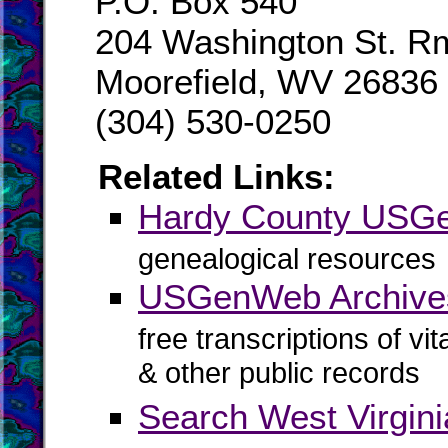
P.O. Box 540
204 Washington St. R
Moorefield, WV 26836
(304) 530-0250
Related Links:
Hardy County USG
genealogical resources
USGenWeb Archive
free transcriptions of vi
& other public records
Search West Virgin