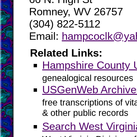
Romney, WV 26757
(304) 822-5112
Email:
hampcoclk@ya
Related Links:
Hampshire County
genealogical resources
USGenWeb Archive
free transcriptions of vi
& other public records
Search West Virgin