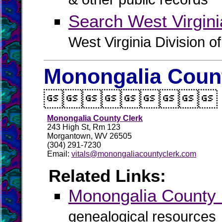
& other public records
Search West Virgin
West Virginia Division o
Monongalia Count

Monongalia County Clerk
243 High St, Rm 123
Morgantown, WV 26505
(304) 291-7230
Email:
vitals@monongaliacountyclerk.com
Related Links:
Monongalia Count
genealogical resources