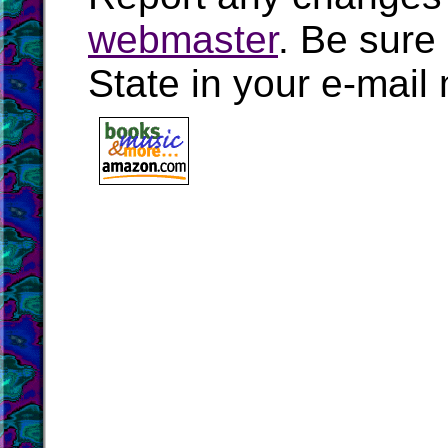
webmaster
. Be sure
State in your e-mai