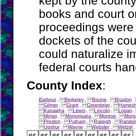
kept by the count
books and court o
proceedings were 
dockets of the cou
could naturalize i
federal courts han
County Index
:
Barbour
.
Berkeley
.
Boone
.
Braxton
Gilmer
.
Grant
.
Greenbrier
.
Hampsh
Kanawha
.
Lewis
.
Lincoln
.
Logan
Mingo
.
Monongalia
.
Monroe
.
Morg
Preston
.
Putnam
.
Raleigh
.
Randol
Upshur
.
Wayne
.
Webster
.
Wetzel