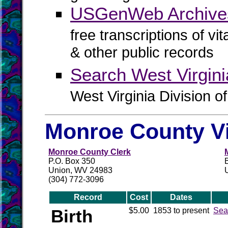
USGenWeb Archives
free transcriptions of vi
& other public records
Search West Virgin
West Virginia Division o
Monroe County Vi
Monroe County Clerk
P.O. Box 350
Union, WV 24983
(304) 772-3096
Record
Cost
Dates
Birth
$5.00
1853 to present
Sea