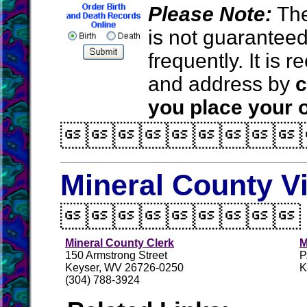
Please Note:
The
is not guarantee
frequently. It is
and address by
c
you place your o

Mineral County V

Mineral County Clerk
M
150 Armstrong Street
P
Keyser, WV 26726-0250
K
(304) 788-3924