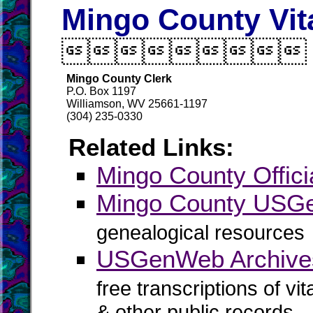
Mingo County Vit

Mingo County Clerk
P.O. Box 1197
Williamson, WV 25661-1197
(304) 235-0330
Related Links:
Mingo County Offici
Mingo County US
genealogical resources
USGenWeb Archive
free transcriptions of vi