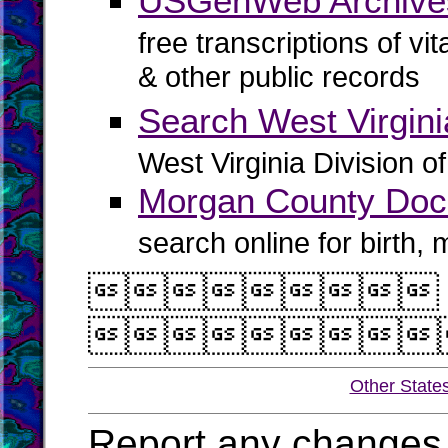
USGenWeb Archive
free transcriptions of vi
& other public records
Search West Virgin
West Virginia Division o
Morgan County Doc
search online for birth,


Other State
Report any changes 