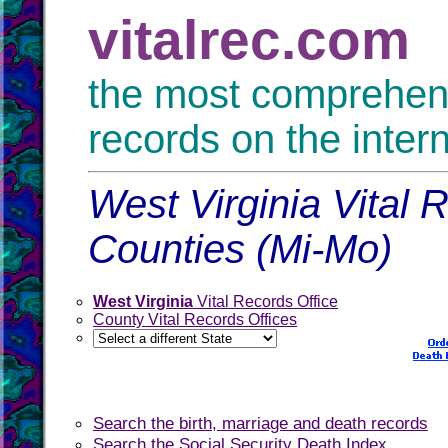
vitalrec.com
the most comprehensi
records on the inter
West Virginia Vital 
Counties (Mi-Mo)
West Virginia
Vital Records Office
County Vital Records Offices
Search the birth, marriage and death records
Search the Social Security Death Index