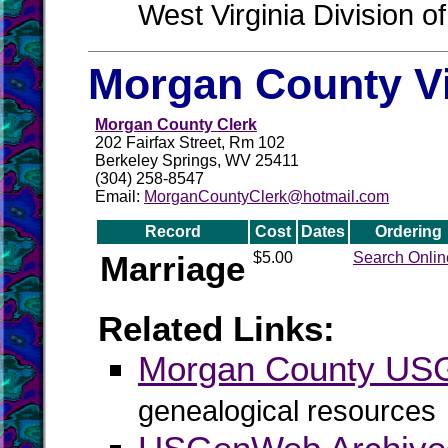
West Virginia Division o
Morgan County Vi
Morgan County Clerk
202 Fairfax Street, Rm 102
Berkeley Springs, WV 25411
(304) 258-8547
Email:
MorganCountyClerk@hotmail.com
Record
Cost
Dates
Ordering
Marriage
$5.00
Search Onlin
Related Links:
Morgan County U
genealogical resources