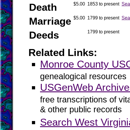
Death
$5.00
1853 to present
Sea
Marriage
$5.00
1799 to present
Sea
Deeds
1799 to present
Related Links:
Monroe County U
genealogical resources
USGenWeb Archive
free transcriptions of vi
& other public records
Search West Virgin