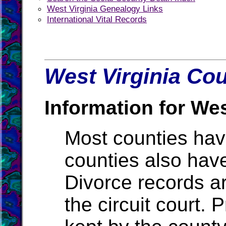
West Virginia Genealogy Links
International Vital Records
West Virginia Cou
Information for Wes
Most counties ha
counties also hav
Divorce records ar
the circuit court.