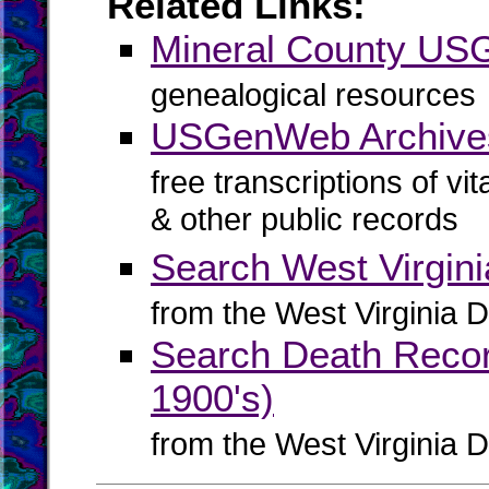
Related Links:
Mineral County U
genealogical resources
USGenWeb Archives
free transcriptions of vi
& other public records
Search West Virgin
from the West Virginia D
Search Death Record
1900's)
from the West Virginia D