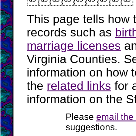

This page tells how t
records such as
birt
marriage licenses
a
Virginia Counties. S
information on how t
the
related links
for 
information on the St
Please
email th
suggestions.