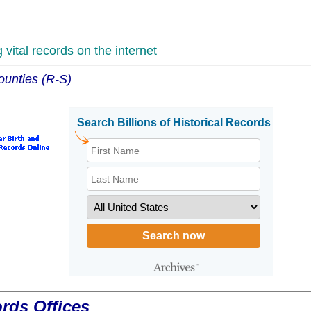
vital records on the internet
ounties (R-S)
ords Offices