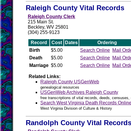
Raleigh County Vital Records
Raleigh County Clerk
215 Main St.
Beckley, WV 25801
(304) 255-9123
Record
Cost
Dates
Ordering
Birth
$5.00
Search Online
Mail Ord
Death
$5.00
Search Online
Mail Ord
Marriage
$5.00
Search Online
Mail Ord
Related Links:
Raleigh County USGenWeb
genealogical resources
USGenWeb Archives Raleigh County
free transcriptions of vital records, deeds, censuses, 
Search West Virginia Death Records Onlin
West Virginia Division of Culture & History
Randolph County Vital Record