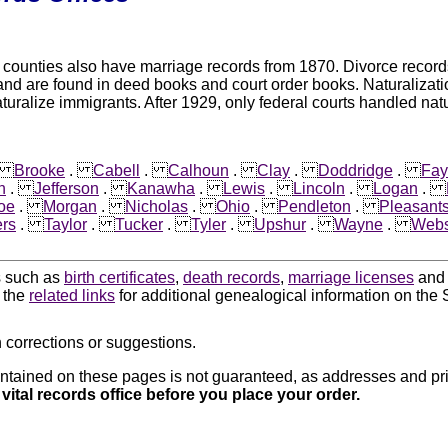
unties also have marriage records from 1870. Divorce records ar
and are found in deed books and court order books. Naturalizat
aturalize immigrants. After 1929, only federal courts handled natu
.
Brooke
.
Cabell
.
Calhoun
.
Clay
.
Doddridge
.
Fay
n
.
Jefferson
.
Kanawha
.
Lewis
.
Lincoln
.
Logan
.
oe
.
Morgan
.
Nicholas
.
Ohio
.
Pendleton
.
Pleasant
rs
.
Taylor
.
Tucker
.
Tyler
.
Upshur
.
Wayne
.
Webs
ds such as
birth certificates
,
death records
,
marriage licenses
an
k the
related links
for additional genealogical information on the S
 corrections or suggestions.
ntained on these pages is not guaranteed, as addresses and pri
 vital records office before you place your order.