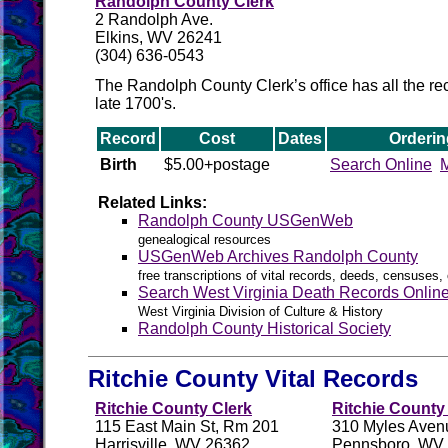
Randolph County Clerk
2 Randolph Ave.
Elkins, WV 26241
(304) 636-0543
The Randolph County Clerk’s office has all the rec
late 1700's.
Record
Cost
Dates
Orderin
Birth
$5.00+postage
Search Online
M
Related Links:
Randolph County USGenWeb
genealogical resources
USGenWeb Archives Randolph County
free transcriptions of vital records, deeds, censuses, 
Search West Virginia Death Records Onlin
West Virginia Division of Culture & History
Randolph County Historical Society
Ritchie County Vital Records
Ritchie County Clerk
Ritchie County 
115 East Main St, Rm 201
310 Myles Aven
Harrisville, WV 26362
Pennsboro, WV