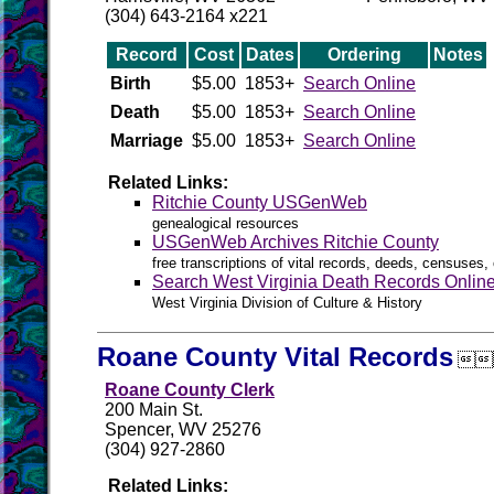
(304) 643-2164 x221
Record
Cost
Dates
Ordering
Notes
Birth
$5.00
1853+
Search Online
Death
$5.00
1853+
Search Online
Marriage
$5.00
1853+
Search Online
Related Links:
Ritchie County USGenWeb
genealogical resources
USGenWeb Archives Ritchie County
free transcriptions of vital records, deeds, censuses, 
Search West Virginia Death Records Onlin
West Virginia Division of Culture & History
Roane County Vital Records

Roane County Clerk
200 Main St.
Spencer, WV 25276
(304) 927-2860
Related Links: