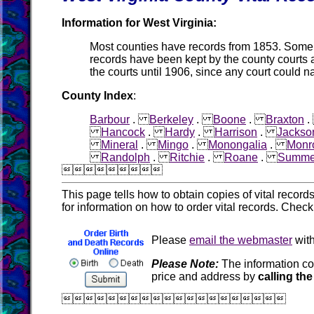
Information for West Virginia:
Most counties have records from 1853. Some co
records have been kept by the county courts 
the courts until 1906, since any court could n
County Index
:
Barbour
.
Berkeley
.
Boone
.
Braxton
Hancock
.
Hardy
.
Harrison
.
Jackso
Mineral
.
Mingo
.
Monongalia
.
Monr
Randolph
.
Ritchie
.
Roane
.
Summe

This page tells how to obtain copies of vital recor
for information on how to order vital records. Chec
Please
email the webmaster
with
Please Note:
The information co
price and address by
calling the
