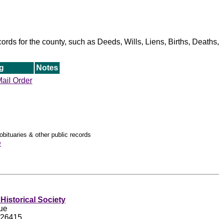
ords for the county, such as Deeds, Wills, Liens, Births, Death
g
Notes
ail Order
obituaries & other public records
e
Historical Society
ue
 26415