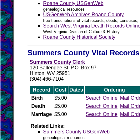
Roane County USGenWeb
genealogical resources
USGenWeb Archives Roane County
free transcriptions of vital records, deeds, censuses, 
Search West Virginia Death Records Onlin
West Virginia Division of Culture & History
Roane County Historical Society
Summers County Vital Records
Summers County Clerk
120 Ballengee St, P.O. Box 97
Hinton, WV 25951
(304) 466-7104
Record
Cost
Dates
Ordering
Birth
$5.00
Search Online
Mail Ord
Death
$5.00
Search Online
Mail Ord
Marriage
$5.00
Search Online
Mail Ord
Related Links:
Summers County USGenWeb
genealogical resources