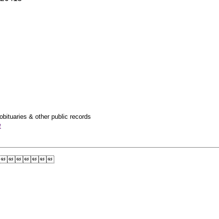
obituaries & other public records
e
