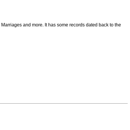
s, Marriages and more. It has some records dated back to the