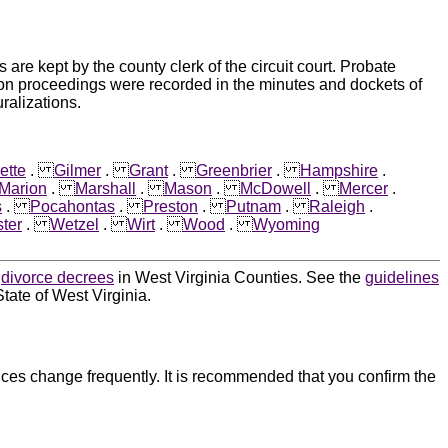
e kept by the county clerk of the circuit court. Probate
ion proceedings were recorded in the minutes and dockets of
ralizations.
ette
.
Gilmer
.
Grant
.
Greenbrier
.
Hampshire
.
Marion
.
Marshall
.
Mason
.
McDowell
.
Mercer
.
s
.
Pocahontas
.
Preston
.
Putnam
.
Raleigh
.
ter
.
Wetzel
.
Wirt
.
Wood
.
Wyoming
d
divorce decrees
in West Virginia Counties. See the
guidelines
tate of West Virginia.
ces change frequently. It is recommended that you confirm the