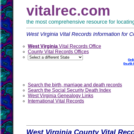
vitalrec.com
the most comprehensive resource for locating 
West Virginia Vital Records Information for C
West Virginia
Vital Records Office
County Vital Records Offices
Search the birth, marriage and death records
Search the Social Security Death Index
West Virginia Genealogy Links
International Vital Records
West Virginia County Vital Rec