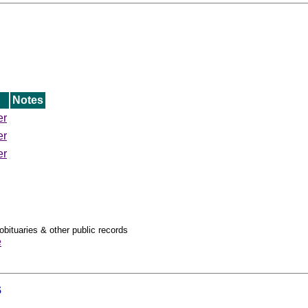
Notes
er
er
er
obituaries & other public records
e
s