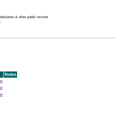
obituaries & other public records
e
Notes
er
er
er